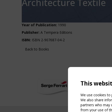
Architecture Textile
Year of Publication:
1990
Publisher:
A Tempera Editions
ISBN:
ISBN 2-907687-04-2
Back to Books
This websi
We use cookies to p
We also share infor
partners who may co
from your use of th