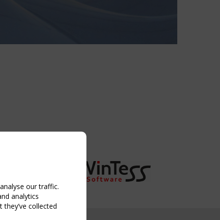
nalyse our traffic.
and analytics
 they’ve collected