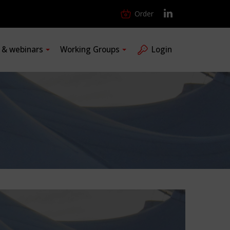
Order
s & webinars
Working Groups
Login