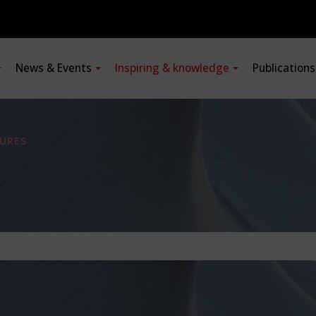
News & Events
Inspiring & knowledge
Publication
URES