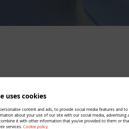
te uses cookies
ersonalise content and ads, to provide social media features and to a
mation about your use of our site with our social media, advertising 
mbine it with other information that you’ve provided to them or that
eir services.
Cookie policy