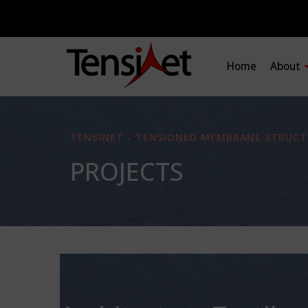
Home
About
TENSINET - TENSIONED MEMBRANE STRUCT
PROJECTS