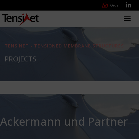
Order
Toggl
navig
TENSINET - TENSIONED MEMBRANE STRUCTURES
PROJECTS
Ackermann und Partner