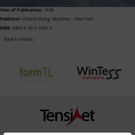
Year of Publication:
1998
Publisher:
Prestel-Verlag, München - New York
ISBN:
ISBN 3-7913-1935-3
Back to Books
Copyright TensiNet 2015-2026. All rights reserved.