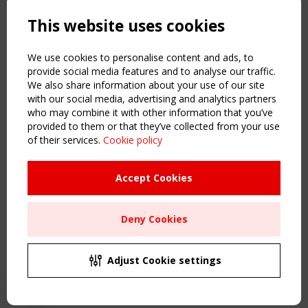
Powered by:
a
ware
This website uses cookies
NAVIGATION
Home
We use cookies to personalise content and ads, to
About
provide social media features and to analyse our traffic.
We also share information about your use of our site
News & Events
with our social media, advertising and analytics partners
Inspiring & knowledge
who may combine it with other information that you’ve
Publications & webinars
provided to them or that they’ve collected from your use
Working Groups
of their services.
Cookie policy
Login
USEFUL LINKS
Accept Cookies
Register
Sitemap
Deny Cookies
Order the TensiNet Publications
UPCOMING EVENT
2 SEPTEMBER
Adjust Cookie settings
CEN/TC 250/WG 5 "Membrane Structures" meeting