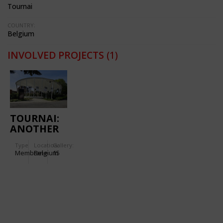
Tournai
COUNTRY:
Belgium
INVOLVED PROJECTS
(1)
TOURNAI:
ANOTHER
WAY TO
Type
Location:
Gallery:
SAY
Membrane
Belgium
15
GOODBYE