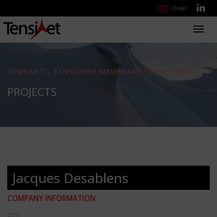
Order
Toggl
navig
TENSINET - TENSIONED MEMBRANE STRUCTURES
PROJECTS
Jacques Desablens
COMPANY INFORMATION
CITY: