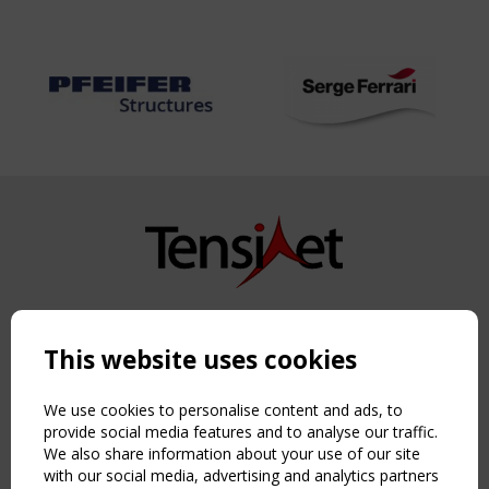
Copyright TensiNet 2015-2026. All rights reserved.
Powered by:
a
ware
This website uses cookies
NAVIGATION
Home
We use cookies to personalise content and ads, to
About
provide social media features and to analyse our traffic.
We also share information about your use of our site
News & Events
with our social media, advertising and analytics partners
Inspiring & knowledge