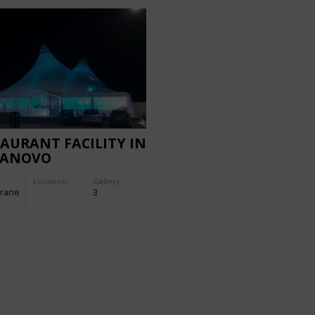
AURANT FACILITY IN
ANOVO
Location:
Gallery:
rane
3