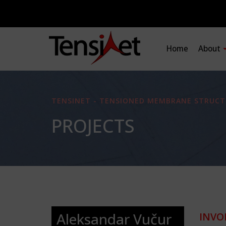
Home
About
TENSINET - TENSIONED MEMBRANE STRUCT
PROJECTS
Aleksandar Vučur
INVO