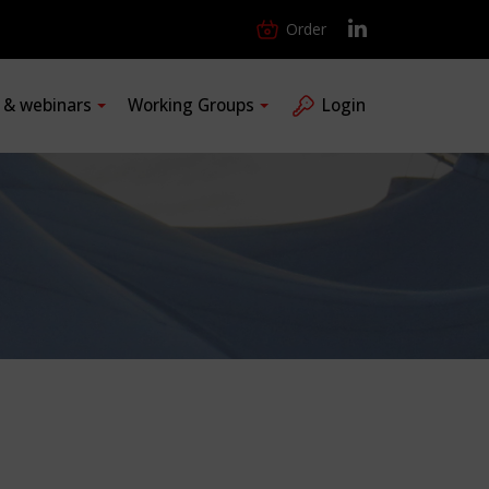
Order
s & webinars
Working Groups
Login