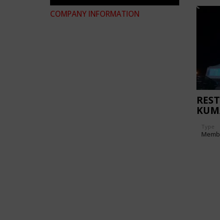
COMPANY INFORMATION
REST
KUM
Type
Memb