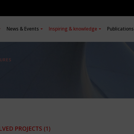
News & Events
Inspiring & knowledge
Publication
URES
LVED PROJECTS
(1)