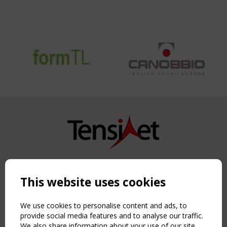
Copyright TensiNet 2015-2026. All rights reserved.
Powered by:
a
ware
This website uses cookies
NAVIGATION
Home
We use cookies to personalise content and ads, to
About
provide social media features and to analyse our traffic.
We also share information about your use of our site
News & Events