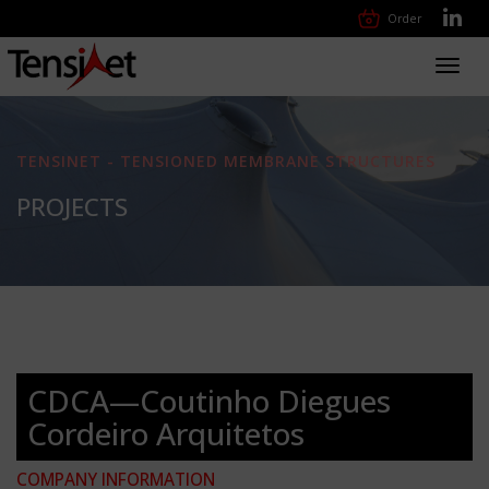
Order
Toggl
navig
TENSINET - TENSIONED MEMBRANE STRUCTURES
PROJECTS
CDCA—Coutinho Diegues
Cordeiro Arquitetos
COMPANY INFORMATION