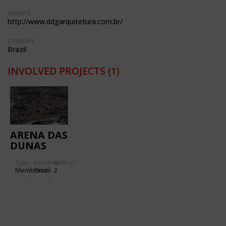
WEBSITE:
http://www.ddgarquitetura.com.br/
COUNTRY:
Brazil
INVOLVED PROJECTS
(1)
ARENA DAS
DUNAS
Type
Location:
Gallery:
Membrane
Brazil
2