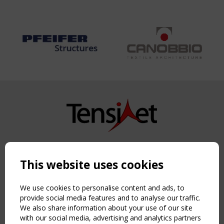
Copyright TensiNet 2015-2026. All rights reserved.
Powered by:
a
ware
This website uses cookies
NAVIGATION
Home
We use cookies to personalise content and ads, to
About
provide social media features and to analyse our traffic.
We also share information about your use of our site
News & Events
with our social media, advertising and analytics partners
Inspiring & knowledge