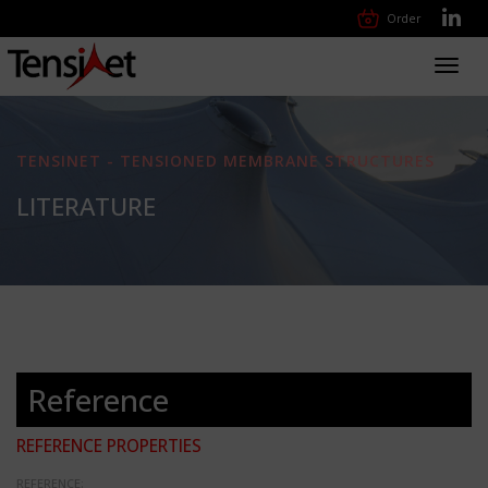
Order
Toggl
navig
TENSINET - TENSIONED MEMBRANE STRUCTURES
LITERATURE
Reference
REFERENCE PROPERTIES
REFERENCE: