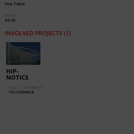
Fine Fabric
PAGES:
44-45
INVOLVED PROJECTS
(1)
HIP-
NOTICS
CABLE SKI
Type
Location:
Gallery:
PARK
Membrane
Turkey
4
SHADE