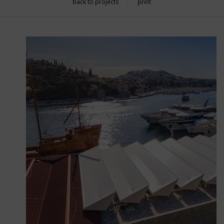
back to projects
print