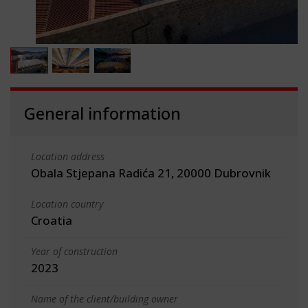
General information
Location address
Obala Stjepana Radića 21, 20000 Dubrovnik
Location country
Croatia
Year of construction
2023
Name of the client/building owner