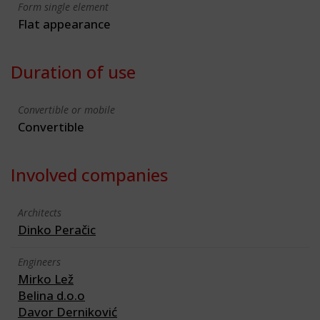
Form single element
Flat appearance
Duration of use
Convertible or mobile
Convertible
Involved companies
Architects
Dinko Peračic
Engineers
Mirko Lež
Belina d.o.o
Davor Derniković