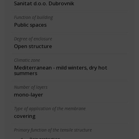
Sanitat d.o.o. Dubrovnik
Function of building
Public spaces
Degree of enclosure
Open structure
Climatic zone
Mediterranean - mild winters, dry hot
summers
Number of layers
mono-layer
Type of application of the membrane
covering
Primary function of the tensile structure