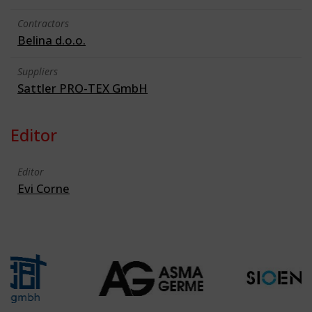
Contractors
Belina d.o.o.
Suppliers
Sattler PRO-TEX GmbH
Editor
Editor
Evi Corne