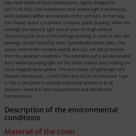
rain. Nine identical three-sided prisms, tightly wrapped in
SATTLER PRO-TEX membranes that enable light transmission,
were installed within and outside of the contours. In that way,
the market space is a unified, compact public building. When the
awnings are opened, light and air pass through without
obstructing the view of the heritage building. In case of rain, the
awnings can be closed by slow, hydraulically driven axles. The
space underneath remains well-lit and airy, yet still protected
from the weather conditions. The rotatable parts are illuminated
from within providing light for the entire market and creating the
most magical atmosphere. The roof made of lightweight and
durable membranes, CANDY 684 and ATLAS Architecture Type
II 739, is designed to provide a pleasant ambience in all
seasons, meet the strict requirements and still blend in
harmoniously.
Description of the environmental
conditions
Material of the cover