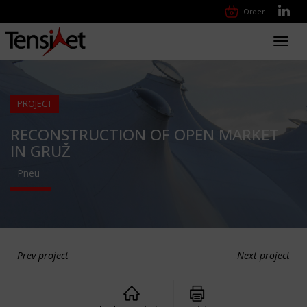
Order
Toggl
navig
PROJECT
RECONSTRUCTION OF OPEN MARKET
IN GRUŽ
Pneu
Prev project
Next project