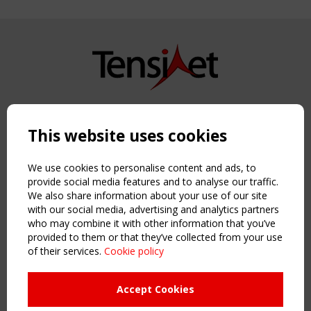
Copyright TensiNet 2015-2026. All rights reserved.
Powered by:
a
ware
This website uses cookies
NAVIGATION
Home
We use cookies to personalise content and ads, to
About
provide social media features and to analyse our traffic.
We also share information about your use of our site
News & Events
with our social media, advertising and analytics partners
Inspiring & knowledge
who may combine it with other information that you’ve
Publications & webinars
provided to them or that they’ve collected from your use
Working Groups
of their services.
Cookie policy
Login
USEFUL LINKS
Accept Cookies
Register