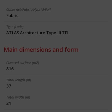
Cable-net/Fabric/Hybrid/Foil
Fabric
Type (code)
ATLAS Architecture Type III TFL
Main dimensions and form
Covered surface (m2)
816
Total length (m)
37
Total width (m)
21