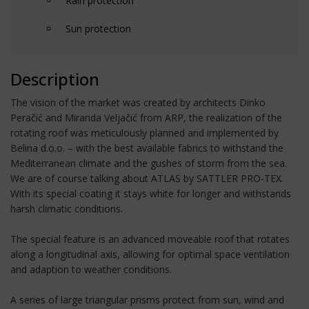
Rain protection
Sun protection
Description
The vision of the market was created by architects Dinko
Peračić and Miranda Veljačić from ARP, the realization of the
rotating roof was meticulously planned and implemented by
Belina d.o.o. – with the best available fabrics to withstand the
Mediterranean climate and the gushes of storm from the sea.
We are of course talking about ATLAS by SATTLER PRO-TEX.
With its special coating it stays white for longer and withstands
harsh climatic conditions.
The special feature is an advanced moveable roof that rotates
along a longitudinal axis, allowing for optimal space ventilation
and adaption to weather conditions.
A series of large triangular prisms protect from sun, wind and