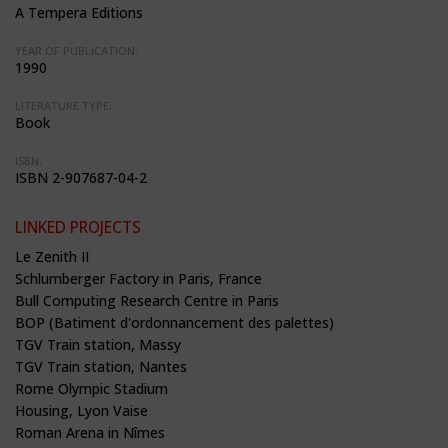
A Tempera Editions
YEAR OF PUBLICATION:
1990
LITERATURE TYPE:
Book
ISBN:
ISBN 2-907687-04-2
LINKED PROJECTS
Le Zenith II
Schlumberger Factory in Paris, France
Bull Computing Research Centre in Paris
BOP (Batiment d'ordonnancement des palettes)
TGV Train station, Massy
TGV Train station, Nantes
Rome Olympic Stadium
Housing, Lyon Vaise
Roman Arena in Nîmes