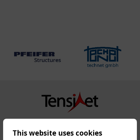
Copyright TensiNet 2015-2026. All rights reserved.
Powered by:
a
ware
This website uses cookies
NAVIGATION