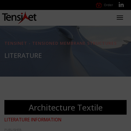
Order
Toggl
navig
TENSINET - TENSIONED MEMBRANE STRUCTURES
LITERATURE
Architecture Textile
LITERATURE INFORMATION
PUBLISHER: