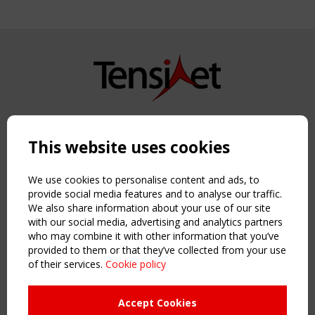
Copyright TensiNet 2015-2026. All rights reserved.
Powered by:
a
ware
This website uses cookies
NAVIGATION
Home
We use cookies to personalise content and ads, to
About
provide social media features and to analyse our traffic.
We also share information about your use of our site
News & Events
with our social media, advertising and analytics partners
Inspiring & knowledge
who may combine it with other information that you’ve
Publications & webinars
provided to them or that they’ve collected from your use
Working Groups
of their services.
Cookie policy
Login
USEFUL LINKS
Accept Cookies
Register