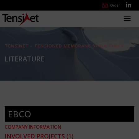
Order
Toggl
navig
TENSINET - TENSIONED MEMBRANE STRUCTURES
LITERATURE
EBCO
COMPANY INFORMATION
INVOLVED PROJECTS
(1)