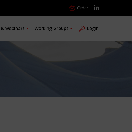
Order
s & webinars
Working Groups
Login