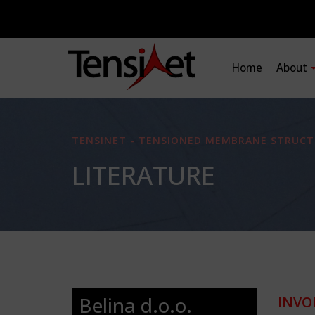
Home
About
TENSINET - TENSIONED MEMBRANE STRUCT
LITERATURE
Belina d.o.o.
INVO