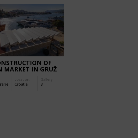
ONSTRUCTION OF
N MARKET IN GRUŽ
Location:
Gallery:
rane
Croatia
3