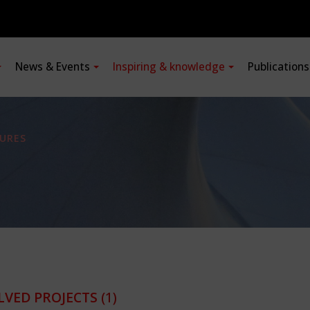
News & Events
Inspiring & knowledge
Publication
URES
LVED PROJECTS
(1)