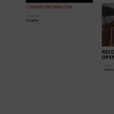
COMPANY INFORMATION
COUNTRY:
Croatia
REC
OPE
Type
Memb