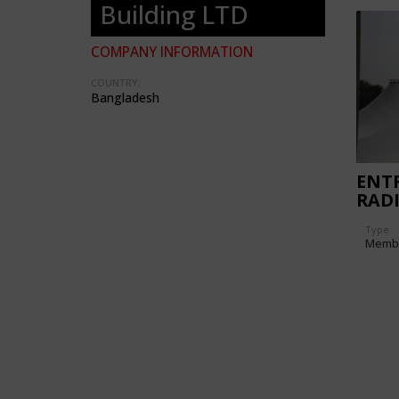
Building LTD
COMPANY INFORMATION
COUNTRY:
Bangladesh
ENTR
RADI
HOT
Type
Memb