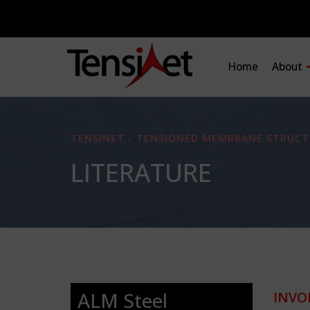
Home
About
TENSINET - TENSIONED MEMBRANE STRUCT
LITERATURE
ALM Steel
INVO