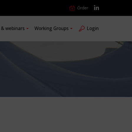
Order
s & webinars
Working Groups
Login