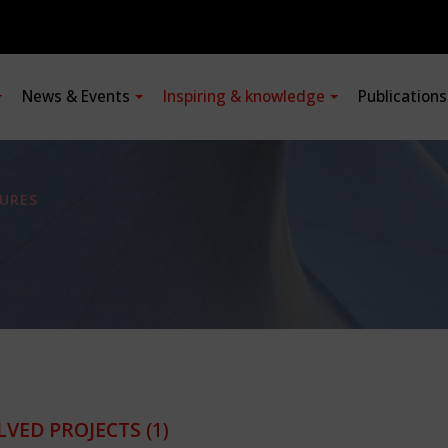
News & Events
Inspiring & knowledge
Publication
URES
LVED PROJECTS
(1)