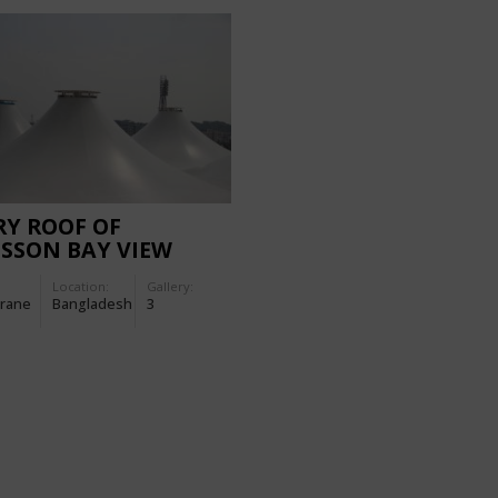
Y ROOF OF
SSON BAY VIEW
EL
Location:
Gallery:
rane
Bangladesh
3