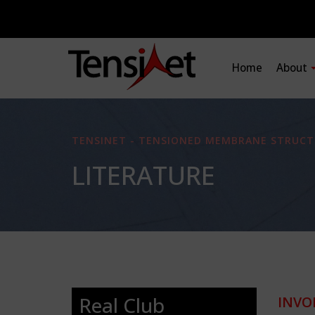
Home
About
TENSINET - TENSIONED MEMBRANE STRUCT
LITERATURE
Real Club
INVO