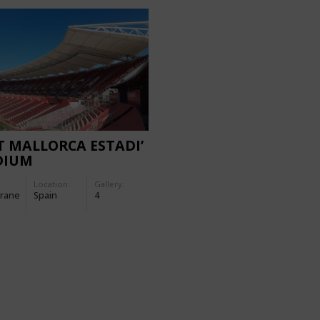
IT MALLORCA ESTADI’
DIUM
Location:
Gallery:
rane
Spain
4