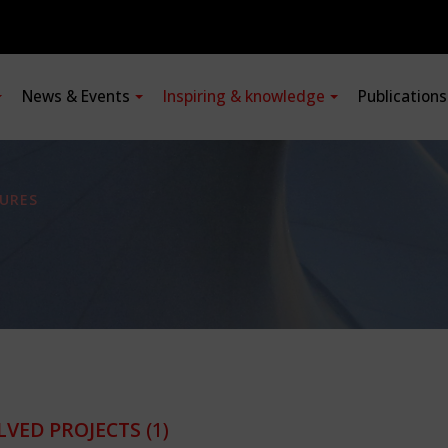
News & Events
Inspiring & knowledge
Publication
URES
LVED PROJECTS
(1)