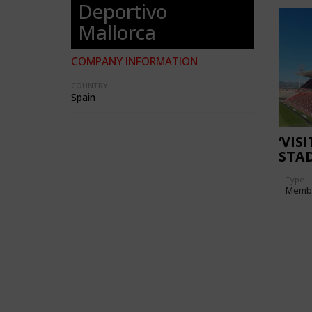
Deportivo
Mallorca
COMPANY INFORMATION
COUNTRY:
Spain
‘VIS
STA
Type
Memb