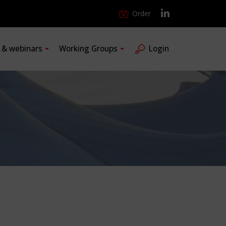
Order
s & webinars
Working Groups
Login