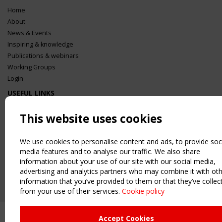
Home
About
News & Events
Inspiring & knowledge
Publications & webinars
Working Groups
Login
USEFUL LINKS
Register
This website uses cookies
Sitemap
Order the TensiNet Publications
We use cookies to personalise content and ads, to provide soc
UPCOMING EVENT
media features and to analyse our traffic. We also share
2 SEPTEMBER
information about your use of our site with our social media,
CEN/TC 250/WG 5 "Membrane Structures" meeting
advertising and analytics partners who may combine it with ot
information that you’ve provided to them or that they’ve collec
from your use of their services.
Cookie policy
Accept Cookies