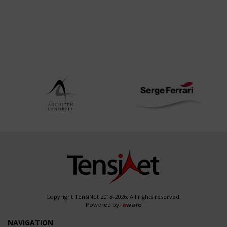
Copyright TensiNet 2015-2026. All rights reserved.
Powered by:
a
ware
NAVIGATION