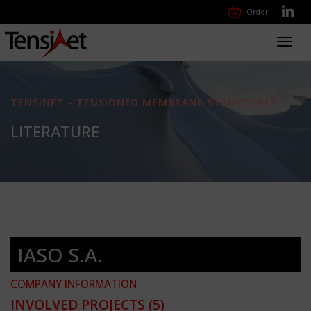
Order
Toggl
navig
TENSINET - TENSIONED MEMBRANE STRUCTURES
LITERATURE
IASO S.A.
COMPANY INFORMATION
INVOLVED PROJECTS
(5)