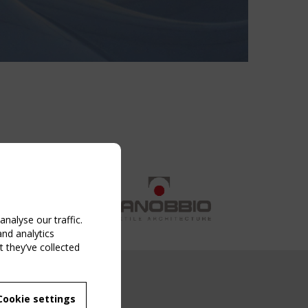
nalyse our traffic.
and analytics
 they’ve collected
NG EVENT
Cookie settings
MBER