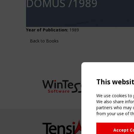
DOMUS /1989
Year of Publication:
1989
Back to Books
This websi
We use cookies to p
We also share infor
partners who may co
from your use of th
NAVIG
Accept C
Home