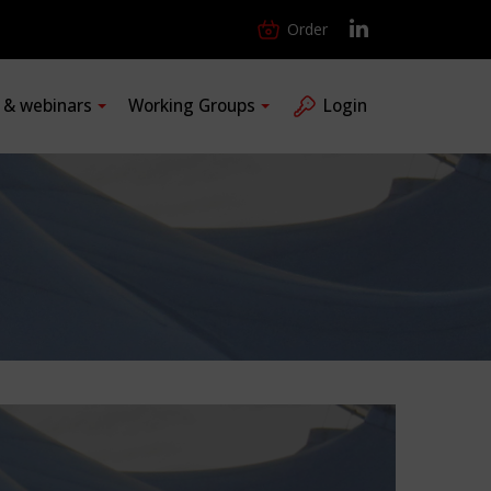
Order
s & webinars
Working Groups
Login