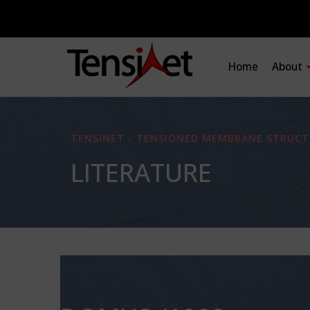
Home
About
TENSINET - TENSIONED MEMBRANE STRUCT
LITERATURE