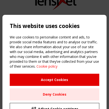
Copyright TensiNet 2015-2026. All rights reserved.
Powered by:
a
ware
This website uses cookies
NAVIGATION
Home
We use cookies to personalise content and ads, to
About
provide social media features and to analyse our traffic.
We also share information about your use of our site
News & Events
with our social media, advertising and analytics partners
Inspiring & knowledge
who may combine it with other information that you’ve
Publications & webinars
provided to them or that they’ve collected from your use
Working Groups
of their services.
Cookie policy
Login
USEFUL LINKS
Accept Cookies
Register
Sitemap
Deny Cookies
Order the TensiNet Publications
UPCOMING EVENT
2 SEPTEMBER
Adjust Cookie settings