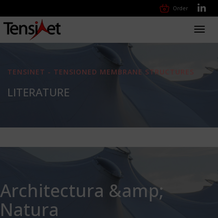
Order
Toggl
navig
TENSINET - TENSIONED MEMBRANE STRUCTURES
LITERATURE
Architectura &amp;
Natura