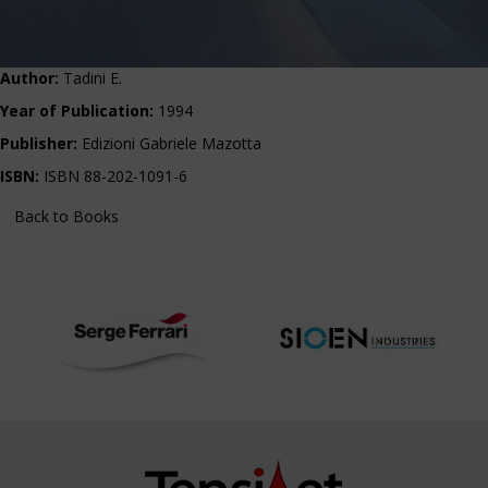
Author:
Tadini E.
Year of Publication:
1994
Publisher:
Edizioni Gabriele Mazotta
ISBN:
ISBN 88-202-1091-6
Back to Books