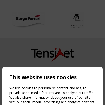
Copyright TensiNet 2015-2026. All rights reserved.
Powered by:
a
ware
This website uses cookies
NAVIGATION
Home
We use cookies to personalise content and ads, to
About
provide social media features and to analyse our traffic.
We also share information about your use of our site
News & Events
with our social media, advertising and analytics partners
Inspiring & knowledge