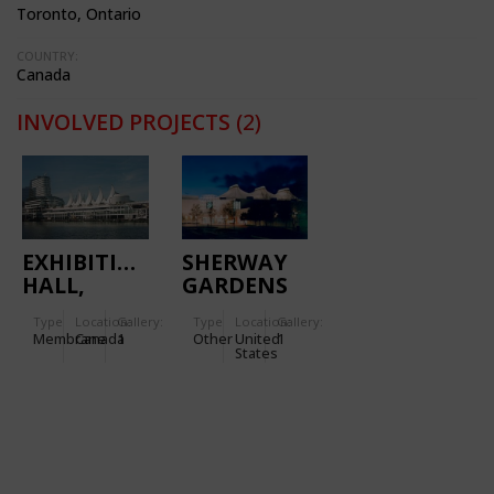
Toronto, Ontario
COUNTRY:
Canada
INVOLVED PROJECTS
(2)
EXHIBITION
SHERWAY
HALL,
GARDENS
IMAX
SHOPPING
Type
Location:
Gallery:
Type
Location:
Gallery:
THEATRE
CENTER
Membrane
Canada
1
Other
United
1
States