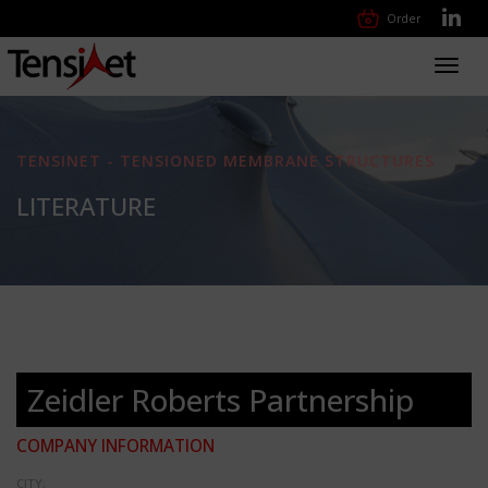
Order
Toggl
navig
TENSINET - TENSIONED MEMBRANE STRUCTURES
LITERATURE
Zeidler Roberts Partnership
COMPANY INFORMATION
CITY: