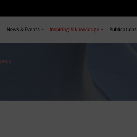
News & Events
Inspiring & knowledge
Publication
URES