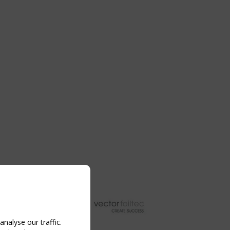
nalyse our traffic.