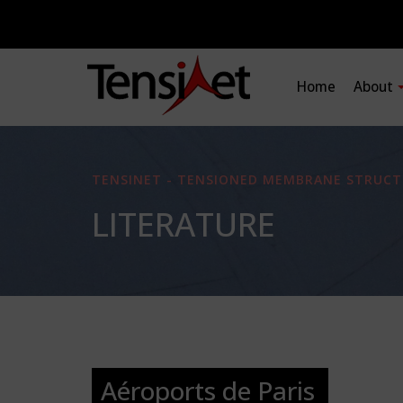
Home
About
TENSINET - TENSIONED MEMBRANE STRUCT
LITERATURE
Aéroports de Paris