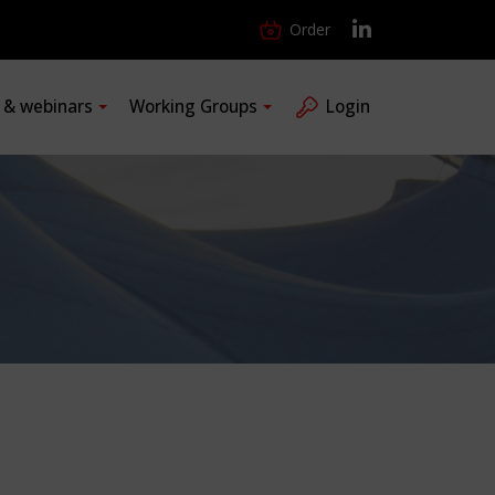
Order
s & webinars
Working Groups
Login