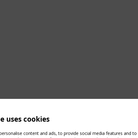
te uses cookies
ersonalise content and ads, to provide social media features and to a