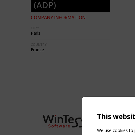
(ADP)
COMPANY INFORMATION
CITY:
Paris
COUNTRY:
France
This websi
We use cookies to p