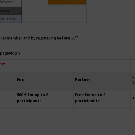
th
siNet member and by registering
before 30
?page=login
nt!
L
Firm
Partner
0
560 € for up to 2
Free for up to 2
+
participants
participants