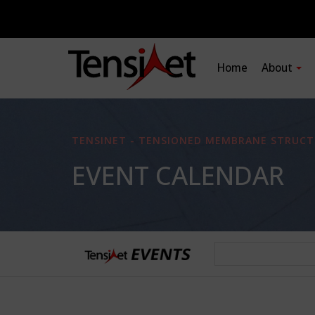
Home
About
TENSINET - TENSIONED MEMBRANE STRUCT
EVENT CALENDAR