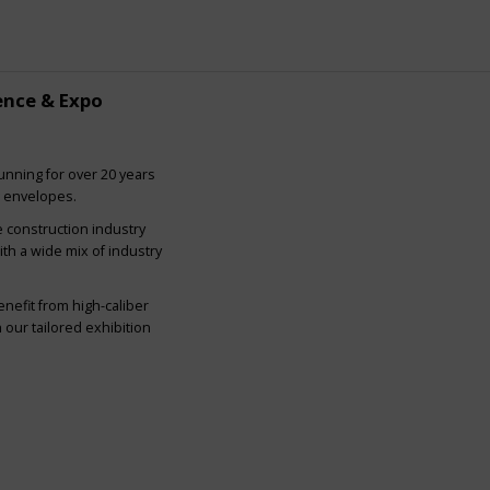
ence & Expo
nning for over 20 years
g envelopes.
e construction industry
ith a wide mix of industry
nefit from high-caliber
our tailored exhibition