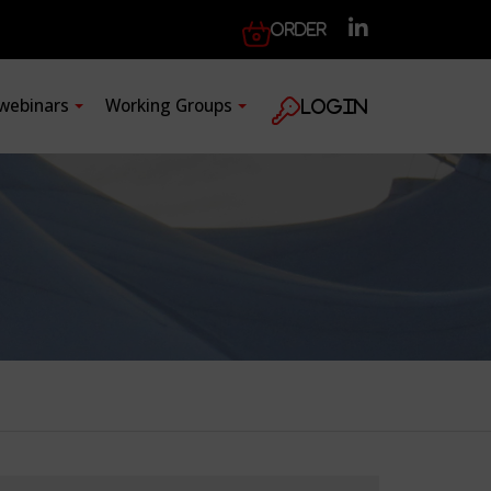
Order
 webinars
Working Groups
Login