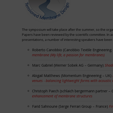
The symposium will take place after the summer, so the orga
Papers have been reviewed by the scientific committee. In ad
presentations, a number of interesting speakers have been i
Roberto Canobbio (Canobbio Textile Engineering –
membrane (My life, a passion for membranes)
Marc Gabriel (Werner Sobek AG – Germany)
Shadi
Abigail Matthews (Momentum Engineering – UK)
venues - balancing lightweight forms with acoustic
Christoph Paech (schlaich bergermann partner –
enhancement of membrane structures
Farid Sahnoune (Serge Ferrari Group – France)
Fi