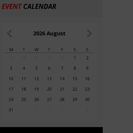
EVENT
CALENDAR
2026
August
M
T
W
T
F
S
S
27
28
29
30
31
1
2
3
4
5
6
7
8
9
10
11
12
13
14
15
16
17
18
19
20
21
22
23
24
25
26
27
28
29
30
31
1
2
3
4
5
6