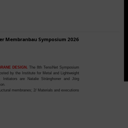
ener Membranbau Symposium 2026
BRANE DESIGN.
The 8th TensiNet Symposium
ed by the Institute for Metal and Lightweight
Initiators are Natalie Stränghoner and Jörg
ion.
ructural membranes; 2/ Materials and executions