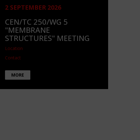
2 SEPTEMBER 2026
CEN/TC 250/WG 5
"MEMBRANE
STRUCTURES" MEETING
Location
Contact
MORE