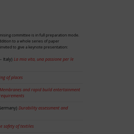
nising committee is in full preparation mode.
dition to a whole series of paper
nvited to give a keynote presentation:
 Italy)
La mia vita, una passione per le
ng of places
Membranes and rapid build entertainment
 requirements
 Germany)
Durability assessment and
re safety of textiles