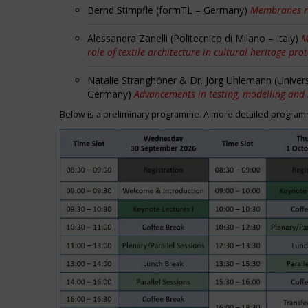
Bernd Stimpfle (formTL – Germany)
Membranes r
Alessandra Zanelli (Politecnico di Milano – Italy)
M
role of textile architecture in cultural heritage pro
Natalie Stranghöner & Dr. Jörg Uhlemann (Univer
Germany)
Advancements in testing, modelling and
Below is a preliminary programme. A more detailed programme