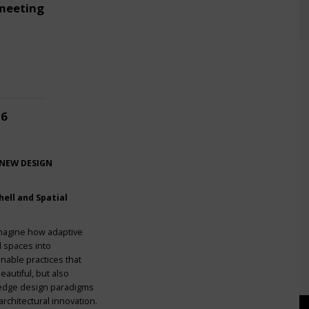
meeting
26
 NEW DESIGN
ell and Spatial
imagine how adaptive
l spaces into
nable practices that
eautiful, but also
g-edge design paradigms
rchitectural innovation.