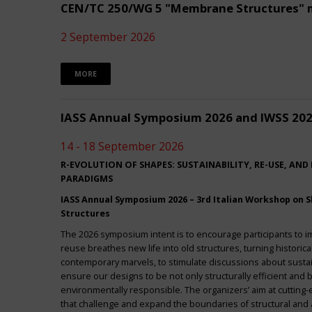
CEN/TC 250/WG 5 "Membrane Structures" 
2 September 2026
MORE
IASS Annual Symposium 2026 and IWSS 20
14 - 18 September 2026
R-EVOLUTION OF SHAPES: SUSTAINABILITY, RE-USE, AND
PARADIGMS
IASS Annual Symposium 2026 – 3rd Italian Workshop on Sh
Structures
The 2026 symposium intent is to encourage participants to 
reuse breathes new life into old structures, turning historica
contemporary marvels, to stimulate discussions about sustai
ensure our designs to be not only structurally efficient and b
environmentally responsible. The organizers’ aim at cuttin
that challenge and expand the boundaries of structural and a