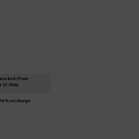
ate Bird (from
1.07.2026)
10 % surcharge