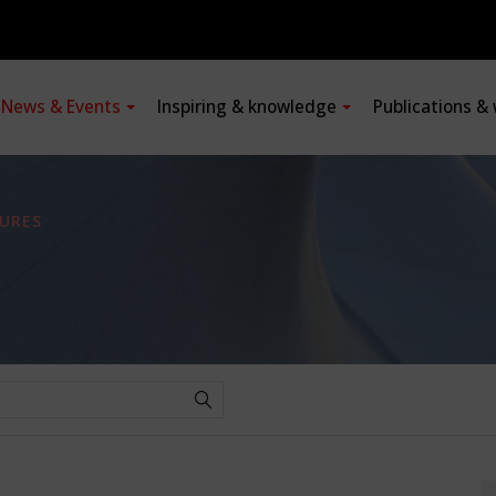
News & Events
Inspiring & knowledge
Publications &
URES