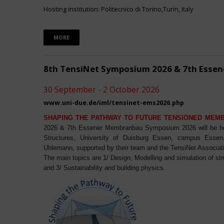
Hosting institution: Politecnico di Torino,Turin, Italy
MORE
8th TensiNet Symposium 2026 & 7th Ess
30 September - 2 October 2026
www.uni-due.de/iml/tensinet-ems2026.php
SHAPING THE PATHWAY TO FUTURE TENSIONED MEM
2026 & 7th Essener Membranbau Symposium 2026 will be host
Structures, University of Duisburg Essen, campus Essen. 
Uhlemann, supported by their team and the TensiNet Associat
The main topics are 1/ Design, Modelling and simulation of st
and 3/ Sustainability and building physics.