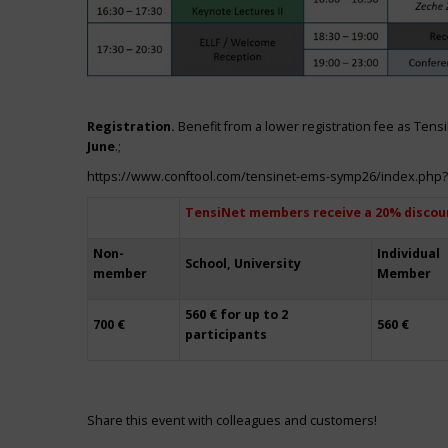
Registration.
Benefit from a lower registration fee as Ten
June
.;
https://www.conftool.com/tensinet-ems-symp26/index.php
TensiNet members receive a 20% discou
Non-
Individual
School, University
member
Member
560 € for up to 2
700 €
560 €
participants
Share this event with colleagues and customers!