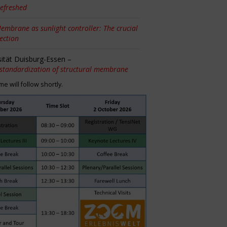
efreshed
embrane as sunlight controller: The crucial
tection
sität Duisburg-Essen –
 standardization of structural membrane
 will follow shortly.