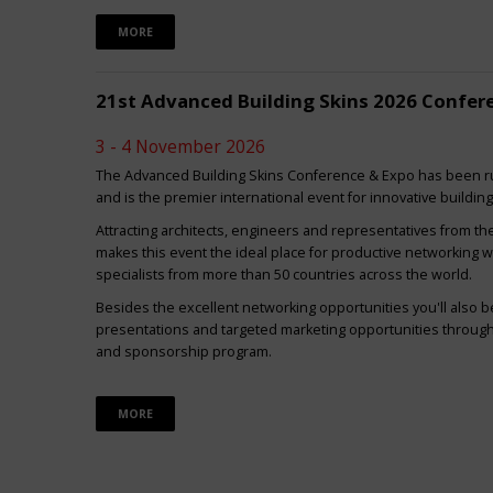
MORE
21st Advanced Building Skins 2026 Confer
3 - 4 November 2026
The Advanced Building Skins Conference & Expo has been ru
and is the premier international event for innovative buildin
Attracting architects, engineers and representatives from th
makes this event the ideal place for productive networking w
specialists from more than 50 countries across the world.
Besides the excellent networking opportunities you'll also be
presentations and targeted marketing opportunities through 
and sponsorship program.
MORE