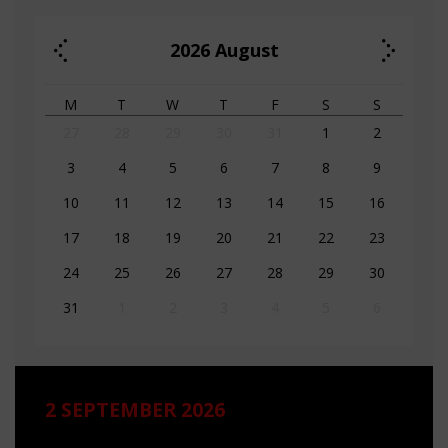
2026
August
M
T
W
T
F
S
S
27
28
29
30
31
1
2
3
4
5
6
7
8
9
10
11
12
13
14
15
16
17
18
19
20
21
22
23
24
25
26
27
28
29
30
31
1
2
3
4
5
6
2 SEPTEMBER 2026