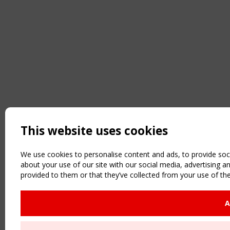
This website uses cookies
We use cookies to personalise content and ads, to provide soci
about your use of our site with our social media, advertising 
provided to them or that they’ve collected from your use of the
A