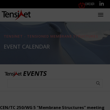
Order
Toggl
TENSINET - TENSIONED MEMBRANE STRUCTURES
EVENT CALENDAR
CEN/TC 250/WG 5 "Membrane Structures" meeting