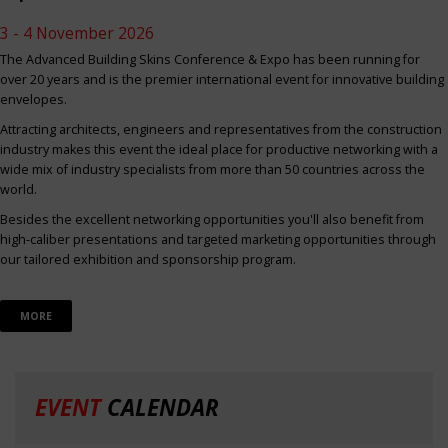
3 - 4 November 2026
The Advanced Building Skins Conference & Expo has been running for
over 20 years and is the premier international event for innovative building
envelopes.
Attracting architects, engineers and representatives from the construction
industry makes this event the ideal place for productive networking with a
wide mix of industry specialists from more than 50 countries across the
world.
Besides the excellent networking opportunities you'll also benefit from
high-caliber presentations and targeted marketing opportunities through
our tailored exhibition and sponsorship program.
MORE
EVENT
CALENDAR