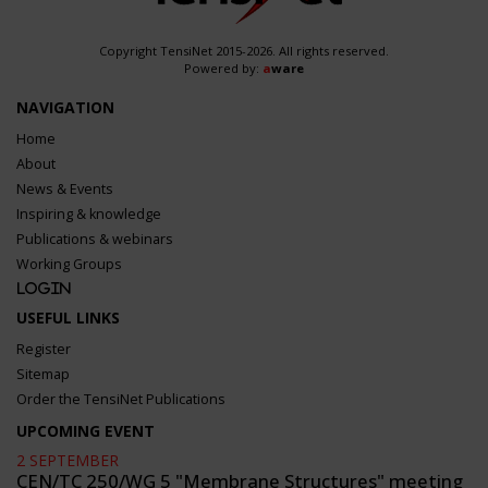
Copyright TensiNet 2015-2026. All rights reserved.
Powered by:
a
ware
NAVIGATION
Home
About
News & Events
Inspiring & knowledge
Publications & webinars
Working Groups
Login
USEFUL LINKS
Register
Sitemap
Order the TensiNet Publications
UPCOMING EVENT
2 SEPTEMBER
CEN/TC 250/WG 5 "Membrane Structures" meeting