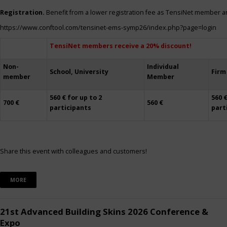
Registration.
Benefit from a lower registration fee as TensiNet member a
https://www.conftool.com/tensinet-ems-symp26/index.php?page=login
TensiNet members receive a 20% discount!
Non-
Individual
School, University
Firm
member
Member
560 € for up to 2
560 €
700 €
560 €
participants
part
Share this event with colleagues and customers!
MORE
21st Advanced Building Skins 2026 Conference &
Expo