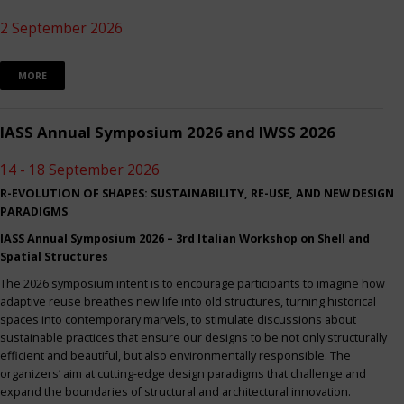
2 September 2026
MORE
IASS Annual Symposium 2026 and IWSS 2026
14 - 18 September 2026
R-EVOLUTION OF SHAPES: SUSTAINABILITY, RE-USE, AND NEW DESIGN
PARADIGMS
IASS Annual Symposium 2026 – 3rd Italian Workshop on Shell and
Spatial Structures
The 2026 symposium intent is to encourage participants to imagine how
adaptive reuse breathes new life into old structures, turning historical
spaces into contemporary marvels, to stimulate discussions about
sustainable practices that ensure our designs to be not only structurally
efficient and beautiful, but also environmentally responsible. The
organizers’ aim at cutting-edge design paradigms that challenge and
expand the boundaries of structural and architectural innovation.