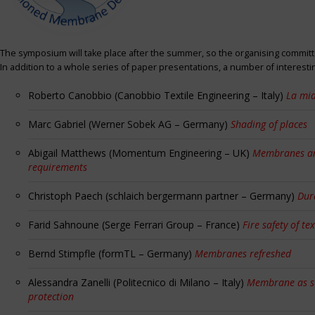
The symposium will take place after the summer, so the organising committe
In addition to a whole series of paper presentations, a number of interest
Roberto Canobbio (Canobbio Textile Engineering – Italy)
La mia
Marc Gabriel (Werner Sobek AG – Germany)
Shading of places
Abigail Matthews (Momentum Engineering – UK)
Membranes and
requirements
Christoph Paech (schlaich bergermann partner – Germany)
Dur
Farid Sahnoune (Serge Ferrari Group – France)
Fire safety of tex
Bernd Stimpfle (formTL – Germany)
Membranes refreshed
Alessandra Zanelli (Politecnico di Milano – Italy)
Membrane as sun
protection