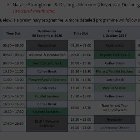
Natalie Stranghöner & Dr. Jörg Uhlemann (Universität Duisbu
structural membrane
Below is a preliminary programme. A more detailed programme will follow s