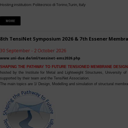
Hosting institution: Politecnico di Torino,Turin, Italy
MORE
8th TensiNet Symposium 2026 & 7th Essener Membr
30 September - 2 October 2026
www.uni-due.de/iml/tensinet-ems2026.php
SHAPING THE PATHWAY TO FUTURE TENSIONED MEMBRANE DESIGN
hosted by the Institute for Metal and Lightweight Structures, University 
supported by their team and the TensiNet Association.
The main topics are 1/ Design, Modelling and simulation of structural membra