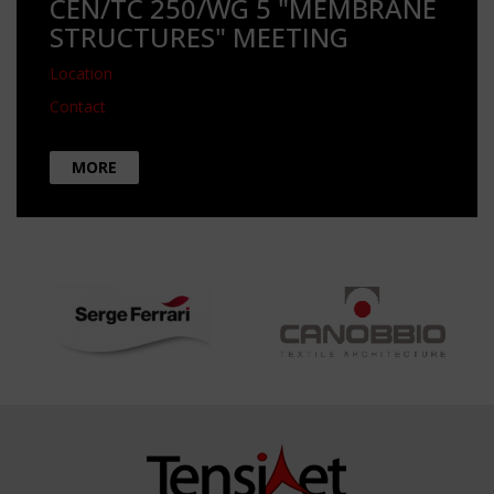
CEN/TC 250/WG 5 "MEMBRANE
STRUCTURES" MEETING
Location
Contact
MORE