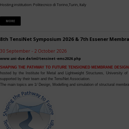
Hosting institution: Politecnico di Torino,Turin, Italy
MORE
8th TensiNet Symposium 2026 & 7th Essener Membr
30 September - 2 October 2026
www.uni-due.de/iml/tensinet-ems2026.php
SHAPING THE PATHWAY TO FUTURE TENSIONED MEMBRANE DESIGN
hosted by the Institute for Metal and Lightweight Structures, University 
supported by their team and the TensiNet Association.
The main topics are 1/ Design, Modelling and simulation of structural membra