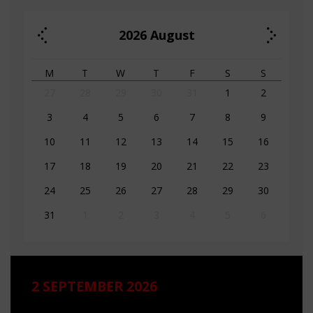
2026
August
M
T
W
T
F
S
S
27
28
29
30
31
1
2
3
4
5
6
7
8
9
10
11
12
13
14
15
16
17
18
19
20
21
22
23
24
25
26
27
28
29
30
31
1
2
3
4
5
6
2 SEPTEMBER 2026