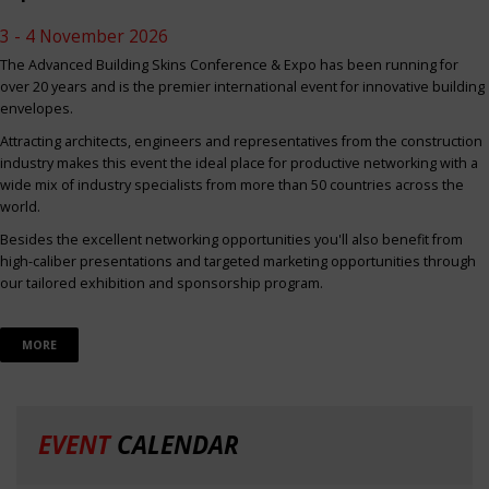
3 - 4 November 2026
The Advanced Building Skins Conference & Expo has been running for
over 20 years and is the premier international event for innovative building
envelopes.
Attracting architects, engineers and representatives from the construction
industry makes this event the ideal place for productive networking with a
wide mix of industry specialists from more than 50 countries across the
world.
Besides the excellent networking opportunities you'll also benefit from
high-caliber presentations and targeted marketing opportunities through
our tailored exhibition and sponsorship program.
MORE
EVENT
CALENDAR