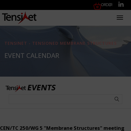
Order
Toggl
TENSINET - TENSIONED MEMBRANE STRUCTURES
EVENT CALENDAR
CEN/TC 250/WG 5 "Membrane Structures" meeting