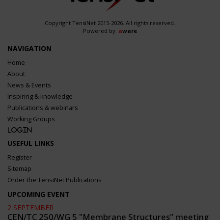
Copyright TensiNet 2015-2026. All rights reserved.
Powered by:
a
ware
NAVIGATION
Home
About
News & Events
Inspiring & knowledge
Publications & webinars
Working Groups
Login
USEFUL LINKS
Register
Sitemap
Order the TensiNet Publications
UPCOMING EVENT
2 SEPTEMBER
CEN/TC 250/WG 5 "Membrane Structures" meeting