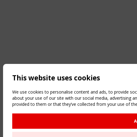
This website uses cookies
We use cookies to personalise content and ads, to provide soci
about your use of our site with our social media, advertising 
provided to them or that they’ve collected from your use of the
A