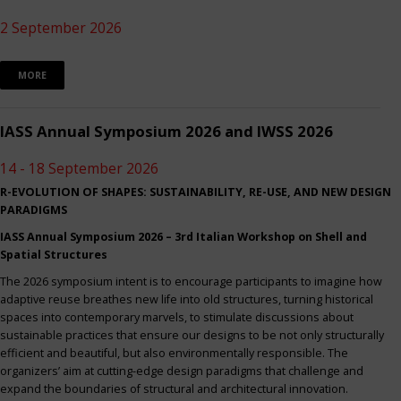
2 September 2026
MORE
IASS Annual Symposium 2026 and IWSS 2026
14 - 18 September 2026
R-EVOLUTION OF SHAPES: SUSTAINABILITY, RE-USE, AND NEW DESIGN
PARADIGMS
IASS Annual Symposium 2026 – 3rd Italian Workshop on Shell and
Spatial Structures
The 2026 symposium intent is to encourage participants to imagine how
adaptive reuse breathes new life into old structures, turning historical
spaces into contemporary marvels, to stimulate discussions about
sustainable practices that ensure our designs to be not only structurally
efficient and beautiful, but also environmentally responsible. The
organizers’ aim at cutting-edge design paradigms that challenge and
expand the boundaries of structural and architectural innovation.