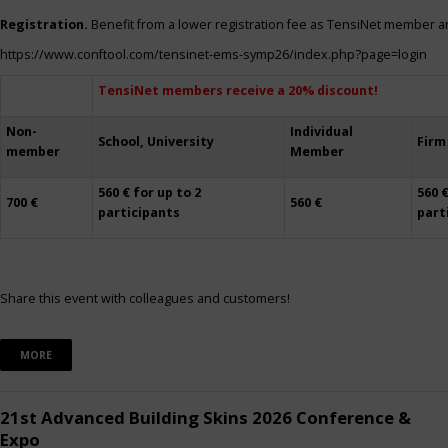
Registration.
Benefit from a lower registration fee as TensiNet member a
https://www.conftool.com/tensinet-ems-symp26/index.php?page=login
TensiNet members receive a 20% discount!
Non-
Individual
School, University
Firm
member
Member
560 € for up to 2
560 €
700 €
560 €
participants
part
Share this event with colleagues and customers!
MORE
21st Advanced Building Skins 2026 Conference &
Expo