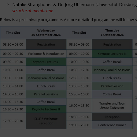
Natalie Stranghöner & Dr. Jörg Uhlemann (Universität Duisbu
structural membrane
Below is a preliminary programme. A more detailed programme will follow s