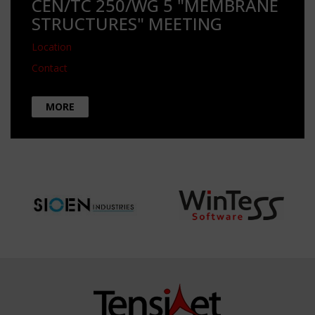
CEN/TC 250/WG 5 "MEMBRANE
STRUCTURES" MEETING
Location
Contact
MORE