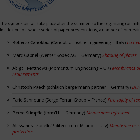
The symposium will take place after the summer, so the organising committe
In addition to a whole series of paper presentations, a number of interest
Roberto Canobbio (Canobbio Textile Engineering – Italy)
La mia
Marc Gabriel (Werner Sobek AG – Germany)
Shading of places
Abigail Matthews (Momentum Engineering – UK)
Membranes and
requirements
Christoph Paech (schlaich bergermann partner – Germany)
Dur
Farid Sahnoune (Serge Ferrari Group – France)
Fire safety of tex
Bernd Stimpfle (formTL – Germany)
Membranes refreshed
Alessandra Zanelli (Politecnico di Milano – Italy)
Membrane as sun
protection