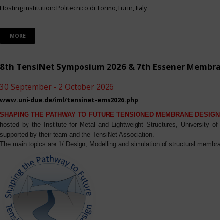
Hosting institution: Politecnico di Torino,Turin, Italy
MORE
8th TensiNet Symposium 2026 & 7th Essener Membr
30 September - 2 October 2026
www.uni-due.de/iml/tensinet-ems2026.php
SHAPING THE PATHWAY TO FUTURE TENSIONED MEMBRANE DESIGN
hosted by the Institute for Metal and Lightweight Structures, University 
supported by their team and the TensiNet Association.
The main topics are 1/ Design, Modelling and simulation of structural membra