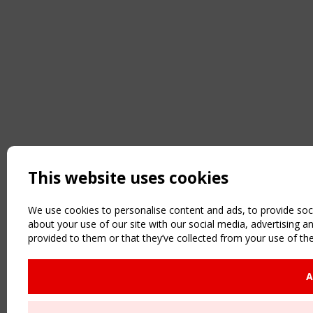
This website uses cookies
We use cookies to personalise content and ads, to provide soci
about your use of our site with our social media, advertising 
provided to them or that they’ve collected from your use of the
A