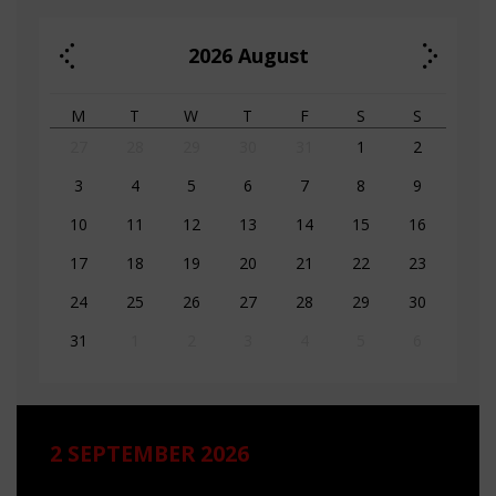
2026
August
M
T
W
T
F
S
S
27
28
29
30
31
1
2
3
4
5
6
7
8
9
10
11
12
13
14
15
16
17
18
19
20
21
22
23
24
25
26
27
28
29
30
31
1
2
3
4
5
6
2 SEPTEMBER 2026