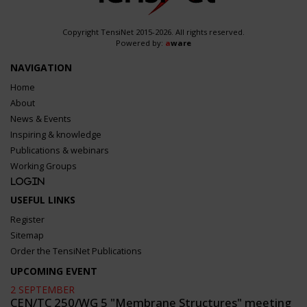
Copyright TensiNet 2015-2026. All rights reserved.
Powered by:
a
ware
NAVIGATION
Home
About
News & Events
Inspiring & knowledge
Publications & webinars
Working Groups
Login
USEFUL LINKS
Register
Sitemap
Order the TensiNet Publications
UPCOMING EVENT
2 SEPTEMBER
CEN/TC 250/WG 5 "Membrane Structures" meeting