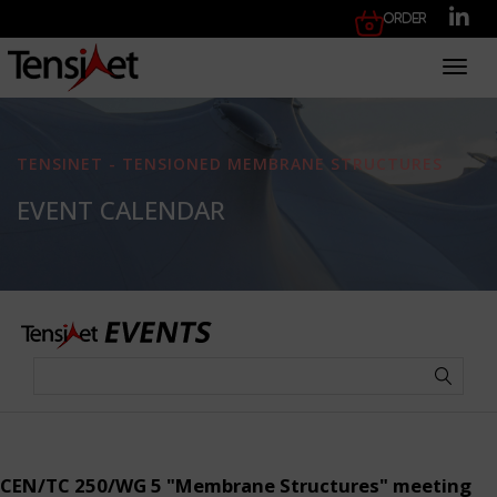
Order
Toggl
TENSINET - TENSIONED MEMBRANE STRUCTURES
EVENT CALENDAR
CEN/TC 250/WG 5 "Membrane Structures" meeting