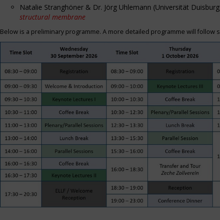
Natalie Stranghöner & Dr. Jörg Uhlemann (Universität Duisbu
structural membrane
Below is a preliminary programme. A more detailed programme will follow s