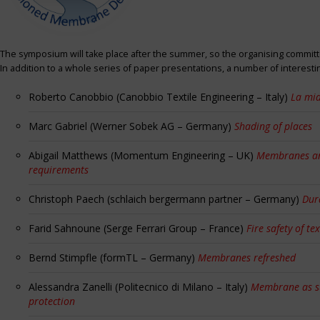
The symposium will take place after the summer, so the organising committe
In addition to a whole series of paper presentations, a number of interest
Roberto Canobbio (Canobbio Textile Engineering – Italy)
La mia
Marc Gabriel (Werner Sobek AG – Germany)
Shading of places
Abigail Matthews (Momentum Engineering – UK)
Membranes and
requirements
Christoph Paech (schlaich bergermann partner – Germany)
Dur
Farid Sahnoune (Serge Ferrari Group – France)
Fire safety of tex
Bernd Stimpfle (formTL – Germany)
Membranes refreshed
Alessandra Zanelli (Politecnico di Milano – Italy)
Membrane as sun
protection