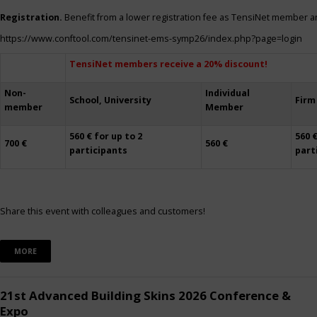
Registration.
Benefit from a lower registration fee as TensiNet member a
https://www.conftool.com/tensinet-ems-symp26/index.php?page=login
TensiNet members receive a 20% discount!
Non-
Individual
School, University
Firm
member
Member
560 € for up to 2
560 €
700 €
560 €
participants
part
Share this event with colleagues and customers!
MORE
21st Advanced Building Skins 2026 Conference &
Expo