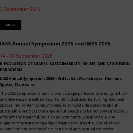
2 September 2026
MORE
IASS Annual Symposium 2026 and IWSS 2026
14 - 18 September 2026
R-EVOLUTION OF SHAPES: SUSTAINABILITY, RE-USE, AND NEW DESIGN
PARADIGMS
IASS Annual Symposium 2026 – 3rd Italian Workshop on Shell and
Spatial Structures
The 2026 symposium intent is to encourage participants to imagine how
adaptive reuse breathes new life into old structures, turning historical
spaces into contemporary marvels, to stimulate discussions about
sustainable practices that ensure our designs to be not only structurally
efficient and beautiful, but also environmentally responsible. The
organizers’ aim at cutting-edge design paradigms that challenge and
expand the boundaries of structural and architectural innovation.