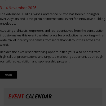
3 - 4 November 2026
The Advanced Building Skins Conference & Expo has been running for
over 20 years and is the premier international event for innovative building
envelopes.
Attracting architects, engineers and representatives from the construction
industry makes this event the ideal place for productive networking with a
wide mix of industry specialists from more than 50 countries across the
world.
Besides the excellent networking opportunities you'll also benefit from
high-caliber presentations and targeted marketing opportunities through
our tailored exhibition and sponsorship program.
MORE
EVENT
CALENDAR