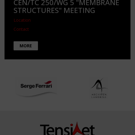
CEN/TC 250/WG 5 "MEMBRANE
STRUCTURES" MEETING
Location
Contact
MORE