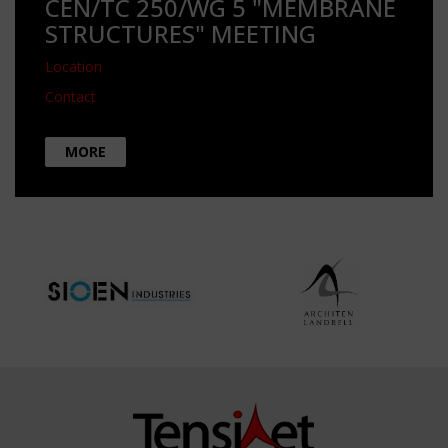
CEN/TC 250/WG 5 "MEMBRANE
STRUCTURES" MEETING
Location
Contact
MORE