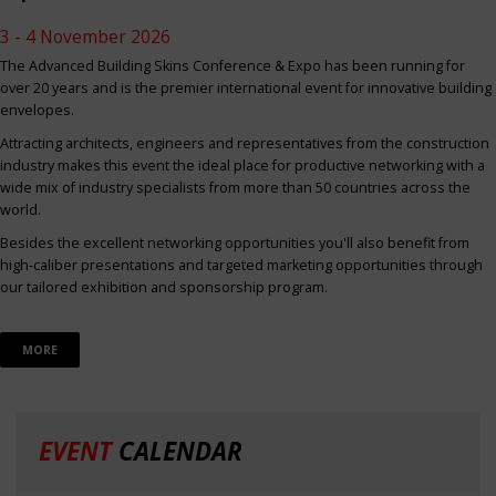
3 - 4 November 2026
The Advanced Building Skins Conference & Expo has been running for
over 20 years and is the premier international event for innovative building
envelopes.
Attracting architects, engineers and representatives from the construction
industry makes this event the ideal place for productive networking with a
wide mix of industry specialists from more than 50 countries across the
world.
Besides the excellent networking opportunities you'll also benefit from
high-caliber presentations and targeted marketing opportunities through
our tailored exhibition and sponsorship program.
MORE
EVENT
CALENDAR