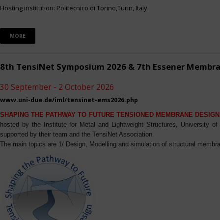
Hosting institution: Politecnico di Torino,Turin, Italy
MORE
8th TensiNet Symposium 2026 & 7th Essener Membr
30 September - 2 October 2026
www.uni-due.de/iml/tensinet-ems2026.php
SHAPING THE PATHWAY TO FUTURE TENSIONED MEMBRANE DESIGN
hosted by the Institute for Metal and Lightweight Structures, University 
supported by their team and the TensiNet Association.
The main topics are 1/ Design, Modelling and simulation of structural membra