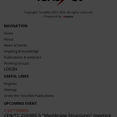
Copyright TensiNet 2015-2026. All rights reserved.
Powered by:
a
ware
NAVIGATION
Home
About
News & Events
Inspiring & knowledge
Publications & webinars
Working Groups
Login
USEFUL LINKS
Register
Sitemap
Order the TensiNet Publications
UPCOMING EVENT
2 SEPTEMBER
CEN/TC 250/WG 5 "Membrane Structures" meeting