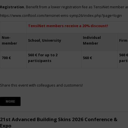
Registration.
Benefit from a lower registration fee as TensiNet member a
https://www.conftool.com/tensinet-ems-symp26/index.php?page=login
TensiNet members receive a 20% discount!
Non-
Individual
School, University
Firm
member
Member
560 € for up to 2
560 €
700 €
560 €
participants
part
Share this event with colleagues and customers!
MORE
21st Advanced Building Skins 2026 Conference &
Expo