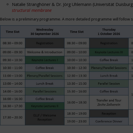
Natalie Stranghöner & Dr. Jörg Uhlemann (Universität Duisbu
structural membrane
Below is a preliminary programme. A more detailed programme will follow s