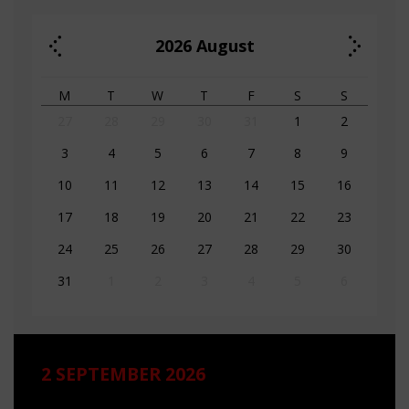
2026
August
M
T
W
T
F
S
S
27
28
29
30
31
1
2
3
4
5
6
7
8
9
10
11
12
13
14
15
16
17
18
19
20
21
22
23
24
25
26
27
28
29
30
31
1
2
3
4
5
6
2 SEPTEMBER 2026