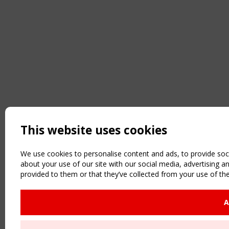
This website uses cookies
We use cookies to personalise content and ads, to provide soci
about your use of our site with our social media, advertising 
provided to them or that they’ve collected from your use of the
A