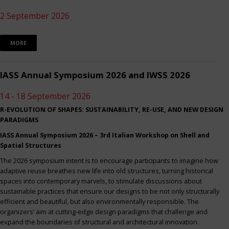
2 September 2026
MORE
IASS Annual Symposium 2026 and IWSS 2026
14 - 18 September 2026
R-EVOLUTION OF SHAPES: SUSTAINABILITY, RE-USE, AND NEW DESIGN
PARADIGMS
IASS Annual Symposium 2026 – 3rd Italian Workshop on Shell and
Spatial Structures
The 2026 symposium intent is to encourage participants to imagine how
adaptive reuse breathes new life into old structures, turning historical
spaces into contemporary marvels, to stimulate discussions about
sustainable practices that ensure our designs to be not only structurally
efficient and beautiful, but also environmentally responsible. The
organizers’ aim at cutting-edge design paradigms that challenge and
expand the boundaries of structural and architectural innovation.