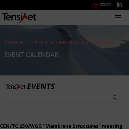
Order
Toggl
TENSINET - TENSIONED MEMBRANE STRUCTURES
EVENT CALENDAR
CEN/TC 250/WG 5 "Membrane Structures" meeting