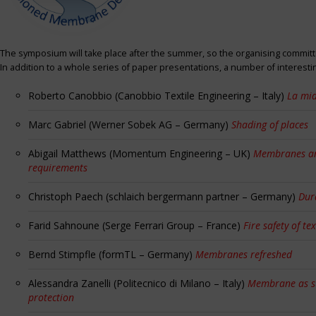
The symposium will take place after the summer, so the organising committe
In addition to a whole series of paper presentations, a number of interest
Roberto Canobbio (Canobbio Textile Engineering – Italy)
La mia
Marc Gabriel (Werner Sobek AG – Germany)
Shading of places
Abigail Matthews (Momentum Engineering – UK)
Membranes and
requirements
Christoph Paech (schlaich bergermann partner – Germany)
Dur
Farid Sahnoune (Serge Ferrari Group – France)
Fire safety of tex
Bernd Stimpfle (formTL – Germany)
Membranes refreshed
Alessandra Zanelli (Politecnico di Milano – Italy)
Membrane as sun
protection