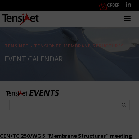
Order
Toggl
TENSINET - TENSIONED MEMBRANE STRUCTURES
EVENT CALENDAR
CEN/TC 250/WG 5 "Membrane Structures" meeting