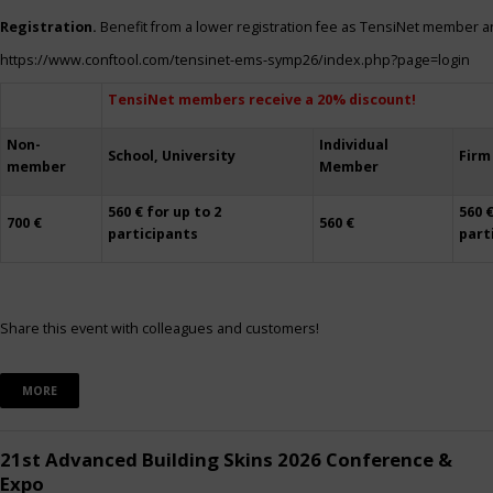
Registration.
Benefit from a lower registration fee as TensiNet member a
https://www.conftool.com/tensinet-ems-symp26/index.php?page=login
TensiNet members receive a 20% discount!
Non-
Individual
School, University
Firm
member
Member
560 € for up to 2
560 €
700 €
560 €
participants
part
Share this event with colleagues and customers!
MORE
21st Advanced Building Skins 2026 Conference &
Expo