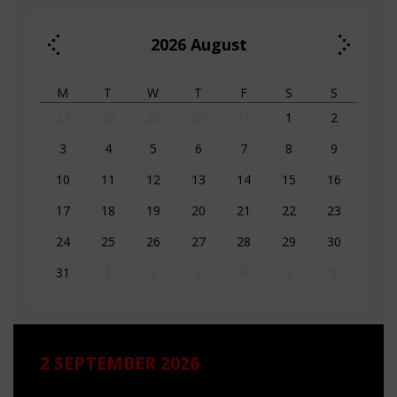
2026
August
M
T
W
T
F
S
S
27
28
29
30
31
1
2
3
4
5
6
7
8
9
10
11
12
13
14
15
16
17
18
19
20
21
22
23
24
25
26
27
28
29
30
31
1
2
3
4
5
6
2 SEPTEMBER 2026