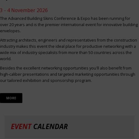
3 - 4 November 2026
The Advanced Building Skins Conference & Expo has been running for
over 20 years and is the premier international event for innovative building
envelopes.
Attracting architects, engineers and representatives from the construction
industry makes this event the ideal place for productive networking with a
wide mix of industry specialists from more than 50 countries across the
world.
Besides the excellent networking opportunities you'll also benefit from
high-caliber presentations and targeted marketing opportunities through
our tailored exhibition and sponsorship program.
MORE
EVENT
CALENDAR