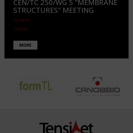
CEN/TC 250/WG 5 "MEMBRANE
STRUCTURES" MEETING
Location
Contact
MORE