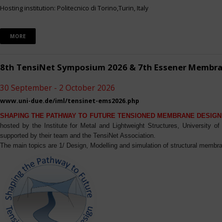
Hosting institution: Politecnico di Torino,Turin, Italy
MORE
8th TensiNet Symposium 2026 & 7th Essener Membr
30 September - 2 October 2026
www.uni-due.de/iml/tensinet-ems2026.php
SHAPING THE PATHWAY TO FUTURE TENSIONED MEMBRANE DESIGN
hosted by the Institute for Metal and Lightweight Structures, University 
supported by their team and the TensiNet Association.
The main topics are 1/ Design, Modelling and simulation of structural membra