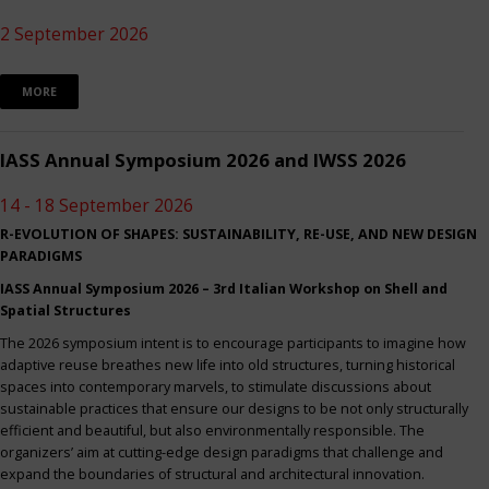
2 September 2026
MORE
IASS Annual Symposium 2026 and IWSS 2026
14 - 18 September 2026
R-EVOLUTION OF SHAPES: SUSTAINABILITY, RE-USE, AND NEW DESIGN
PARADIGMS
IASS Annual Symposium 2026 – 3rd Italian Workshop on Shell and
Spatial Structures
The 2026 symposium intent is to encourage participants to imagine how
adaptive reuse breathes new life into old structures, turning historical
spaces into contemporary marvels, to stimulate discussions about
sustainable practices that ensure our designs to be not only structurally
efficient and beautiful, but also environmentally responsible. The
organizers’ aim at cutting-edge design paradigms that challenge and
expand the boundaries of structural and architectural innovation.