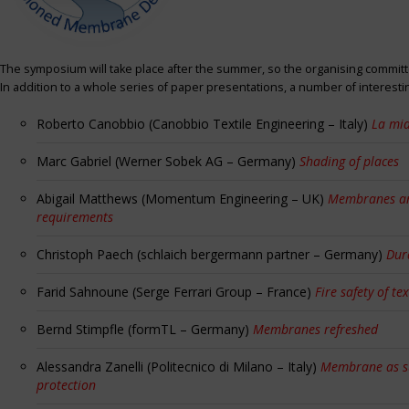
The symposium will take place after the summer, so the organising committe
In addition to a whole series of paper presentations, a number of interest
Roberto Canobbio (Canobbio Textile Engineering – Italy)
La mia
Marc Gabriel (Werner Sobek AG – Germany)
Shading of places
Abigail Matthews (Momentum Engineering – UK)
Membranes and
requirements
Christoph Paech (schlaich bergermann partner – Germany)
Dur
Farid Sahnoune (Serge Ferrari Group – France)
Fire safety of tex
Bernd Stimpfle (formTL – Germany)
Membranes refreshed
Alessandra Zanelli (Politecnico di Milano – Italy)
Membrane as sun
protection