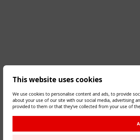
This website uses cookies
We use cookies to personalise content and ads, to provide soci
about your use of our site with our social media, advertising 
provided to them or that they’ve collected from your use of the
A