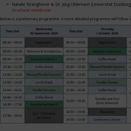
Natalie Stranghöner & Dr. Jörg Uhlemann (Universität Duisbu
structural membrane
Below is a preliminary programme. A more detailed programme will follow s