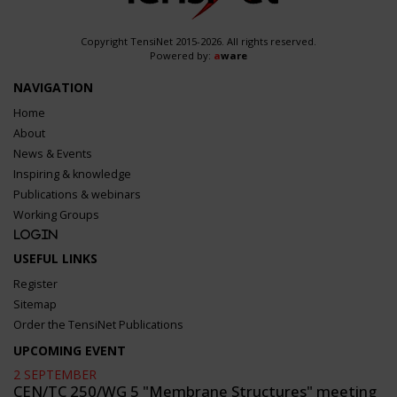
Copyright TensiNet 2015-2026. All rights reserved.
Powered by:
a
ware
NAVIGATION
Home
About
News & Events
Inspiring & knowledge
Publications & webinars
Working Groups
Login
USEFUL LINKS
Register
Sitemap
Order the TensiNet Publications
UPCOMING EVENT
2 SEPTEMBER
CEN/TC 250/WG 5 "Membrane Structures" meeting