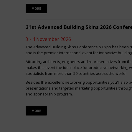
MORE
21st Advanced Building Skins 2026 Confer
3 - 4 November 2026
The Advanced Building Skins Conference & Expo has been ru
and is the premier international event for innovative buildin
Attracting architects, engineers and representatives from th
makes this event the ideal place for productive networking w
specialists from more than 50 countries across the world.
Besides the excellent networking opportunities you'll also be
presentations and targeted marketing opportunities through 
and sponsorship program.
MORE