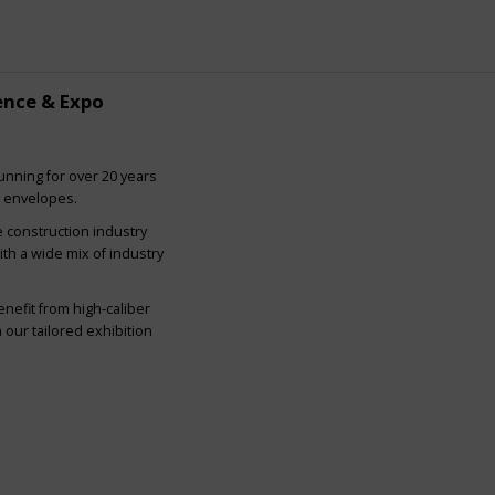
ence & Expo
nning for over 20 years
g envelopes.
e construction industry
ith a wide mix of industry
nefit from high-caliber
our tailored exhibition