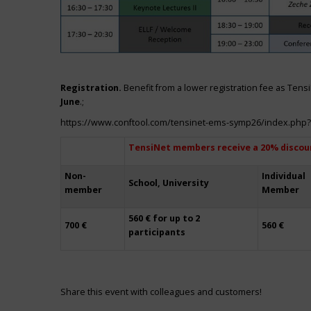
Registration.
Benefit from a lower registration fee as Ten
June
.;
https://www.conftool.com/tensinet-ems-symp26/index.php
TensiNet members receive a 20% discou
Non-
Individual
School, University
member
Member
560 € for up to 2
700 €
560 €
participants
Share this event with colleagues and customers!