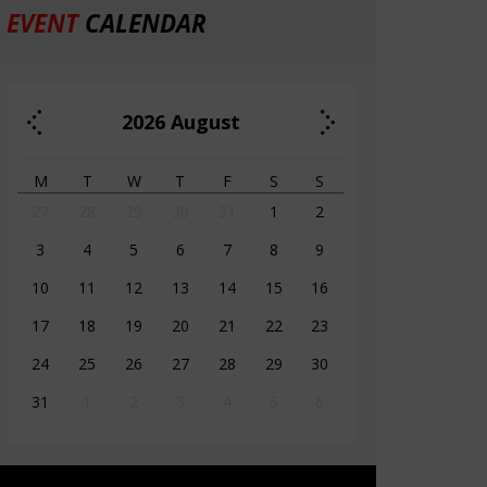
EVENT
CALENDAR
2026
August
M
T
W
T
F
S
S
27
28
29
30
31
1
2
3
4
5
6
7
8
9
10
11
12
13
14
15
16
17
18
19
20
21
22
23
24
25
26
27
28
29
30
31
1
2
3
4
5
6