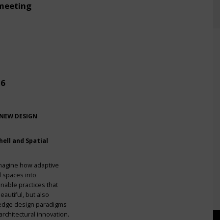
meeting
26
 NEW DESIGN
ell and Spatial
imagine how adaptive
l spaces into
nable practices that
eautiful, but also
g-edge design paradigms
rchitectural innovation.