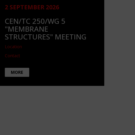
2 SEPTEMBER 2026
CEN/TC 250/WG 5
"MEMBRANE
STRUCTURES" MEETING
Location
Contact
MORE