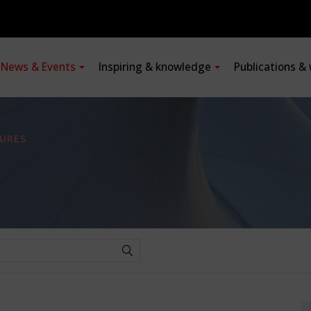
News & Events
Inspiring & knowledge
Publications &
URES