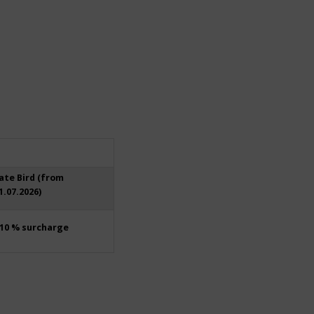
ate Bird (from
1.07.2026)
10 % surcharge