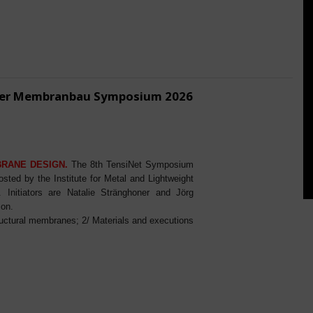
ener Membranbau Symposium 2026
BRANE DESIGN.
The 8th TensiNet Symposium
ed by the Institute for Metal and Lightweight
Initiators are Natalie Stränghoner and Jörg
ion.
ructural membranes; 2/ Materials and executions