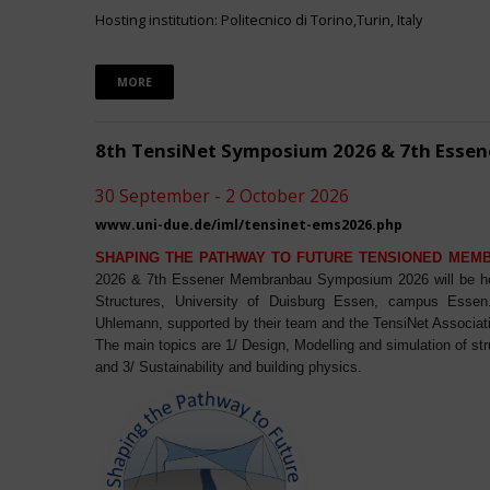
Hosting institution: Politecnico di Torino,Turin, Italy
MORE
8th TensiNet Symposium 2026 & 7th Ess
30 September - 2 October 2026
www.uni-due.de/iml/tensinet-ems2026.php
SHAPING THE PATHWAY TO FUTURE TENSIONED MEM
2026 & 7th Essener Membranbau Symposium 2026 will be host
Structures, University of Duisburg Essen, campus Essen. 
Uhlemann, supported by their team and the TensiNet Associat
The main topics are 1/ Design, Modelling and simulation of st
and 3/ Sustainability and building physics.