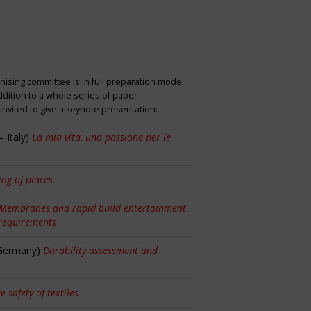
nising committee is in full preparation mode.
dition to a whole series of paper
nvited to give a keynote presentation:
 Italy)
La mia vita, una passione per le
ng of places
Membranes and rapid build entertainment
 requirements
 Germany)
Durability assessment and
re safety of textiles