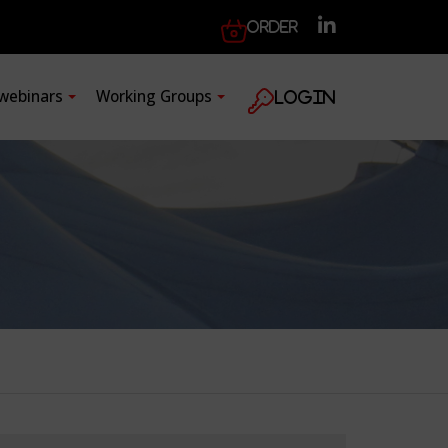
Order
 webinars
Working Groups
Login