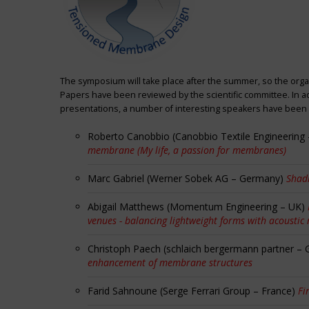
The symposium will take place after the summer, so the orga
Papers have been reviewed by the scientific committee. In ad
presentations, a number of interesting speakers have been i
Roberto Canobbio (Canobbio Textile Engineering –
membrane (My life, a passion for membranes)
Marc Gabriel (Werner Sobek AG – Germany)
Shadi
Abigail Matthews (Momentum Engineering – UK)
venues - balancing lightweight forms with acoustic
Christoph Paech (schlaich bergermann partner –
enhancement of membrane structures
Farid Sahnoune (Serge Ferrari Group – France)
Fi