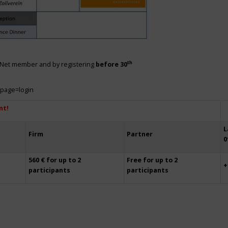
th
siNet member and by registering
before 30
?page=login
nt!
L
Firm
Partner
0
560 € for up to 2
Free for up to 2
+
participants
participants