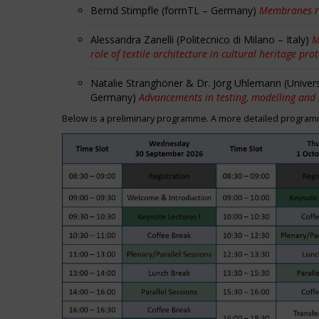
Bernd Stimpfle (formTL – Germany)
Membranes r
Alessandra Zanelli (Politecnico di Milano – Italy)
M
role of textile architecture in cultural heritage pro
Natalie Stranghöner & Dr. Jörg Uhlemann (Univer
Germany)
Advancements in testing, modelling and
Below is a preliminary programme. A more detailed programme