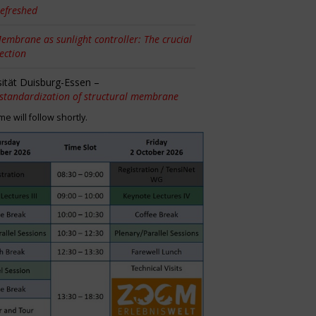
efreshed
embrane as sunlight controller: The crucial
tection
sität Duisburg-Essen –
 standardization of structural membrane
 will follow shortly.