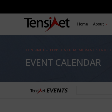
Home
About
TENSINET - TENSIONED MEMBRANE STRUCT
EVENT CALENDAR