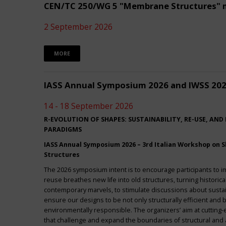
CEN/TC 250/WG 5 "Membrane Structures" 
2 September 2026
MORE
IASS Annual Symposium 2026 and IWSS 20
14 - 18 September 2026
R-EVOLUTION OF SHAPES: SUSTAINABILITY, RE-USE, AND
PARADIGMS
IASS Annual Symposium 2026 – 3rd Italian Workshop on Sh
Structures
The 2026 symposium intent is to encourage participants to 
reuse breathes new life into old structures, turning historica
contemporary marvels, to stimulate discussions about sustai
ensure our designs to be not only structurally efficient and b
environmentally responsible. The organizers’ aim at cuttin
that challenge and expand the boundaries of structural and a