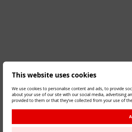
This website uses cookies
We use cookies to personalise content and ads, to provide soci
about your use of our site with our social media, advertising 
provided to them or that they’ve collected from your use of the
A