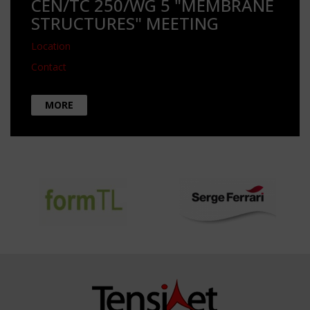
CEN/TC 250/WG 5 "MEMBRANE
STRUCTURES" MEETING
Location
Contact
MORE