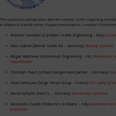
The symposium will take place after the summer, so the organising committe
In addition to a whole series of paper presentations, a number of interest
Roberto Canobbio (Canobbio Textile Engineering – Italy)
La mia
Marc Gabriel (Werner Sobek AG – Germany)
Shading of places
Abigail Matthews (Momentum Engineering – UK)
Membranes and
requirements
Christoph Paech (schlaich bergermann partner – Germany)
Dur
Farid Sahnoune (Serge Ferrari Group – France)
Fire safety of tex
Bernd Stimpfle (formTL – Germany)
Membranes refreshed
Alessandra Zanelli (Politecnico di Milano – Italy)
Membrane as sun
protection