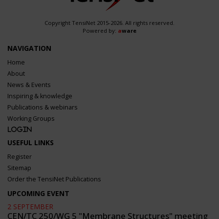
Copyright TensiNet 2015-2026. All rights reserved.
Powered by:
a
ware
NAVIGATION
Home
About
News & Events
Inspiring & knowledge
Publications & webinars
Working Groups
Login
USEFUL LINKS
Register
Sitemap
Order the TensiNet Publications
UPCOMING EVENT
2 SEPTEMBER
CEN/TC 250/WG 5 "Membrane Structures" meeting