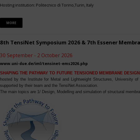
Hosting institution: Politecnico di Torino,Turin, Italy
MORE
8th TensiNet Symposium 2026 & 7th Essener Membr
30 September - 2 October 2026
www.uni-due.de/iml/tensinet-ems2026.php
SHAPING THE PATHWAY TO FUTURE TENSIONED MEMBRANE DESIGN
hosted by the Institute for Metal and Lightweight Structures, University 
supported by their team and the TensiNet Association.
The main topics are 1/ Design, Modelling and simulation of structural membra