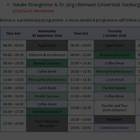
Natalie Stranghöner & Dr. Jörg Uhlemann (Universität Duisbu
structural membrane
Below is a preliminary programme. A more detailed programme will follow s