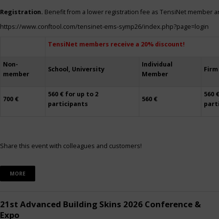
Registration.
Benefit from a lower registration fee as TensiNet member a
https://www.conftool.com/tensinet-ems-symp26/index.php?page=login
TensiNet members receive a 20% discount!
Non-
Individual
School, University
Firm
member
Member
560 € for up to 2
560 €
700 €
560 €
participants
part
Share this event with colleagues and customers!
MORE
21st Advanced Building Skins 2026 Conference &
Expo