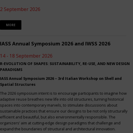
2 September 2026
MORE
IASS Annual Symposium 2026 and IWSS 2026
14 - 18 September 2026
R-EVOLUTION OF SHAPES: SUSTAINABILITY, RE-USE, AND NEW DESIGN
PARADIGMS
IASS Annual Symposium 2026 – 3rd Italian Workshop on Shell and
Spatial Structures
The 2026 symposium intent is to encourage participants to imagine how
adaptive reuse breathes new life into old structures, turning historical
spaces into contemporary marvels, to stimulate discussions about
sustainable practices that ensure our designs to be not only structurally
efficient and beautiful, but also environmentally responsible. The
organizers’ aim at cutting-edge design paradigms that challenge and
expand the boundaries of structural and architectural innovation.