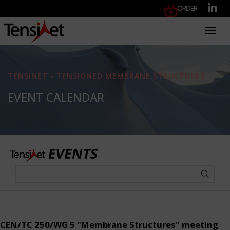
Order
Toggl
TENSINET - TENSIONED MEMBRANE STRUCTURES
EVENT CALENDAR
CEN/TC 250/WG 5 "Membrane Structures" meeting