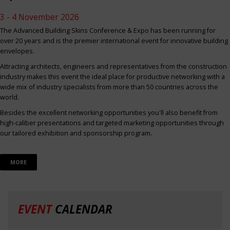
3 - 4 November 2026
The Advanced Building Skins Conference & Expo has been running for
over 20 years and is the premier international event for innovative building
envelopes.
Attracting architects, engineers and representatives from the construction
industry makes this event the ideal place for productive networking with a
wide mix of industry specialists from more than 50 countries across the
world.
Besides the excellent networking opportunities you'll also benefit from
high-caliber presentations and targeted marketing opportunities through
our tailored exhibition and sponsorship program.
MORE
EVENT
CALENDAR