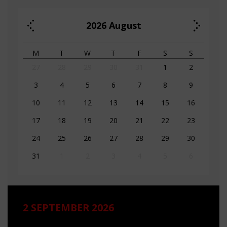
2026
August
M
T
W
T
F
S
S
27
28
29
30
31
1
2
3
4
5
6
7
8
9
10
11
12
13
14
15
16
17
18
19
20
21
22
23
24
25
26
27
28
29
30
31
1
2
3
4
5
6
2 SEPTEMBER 2026