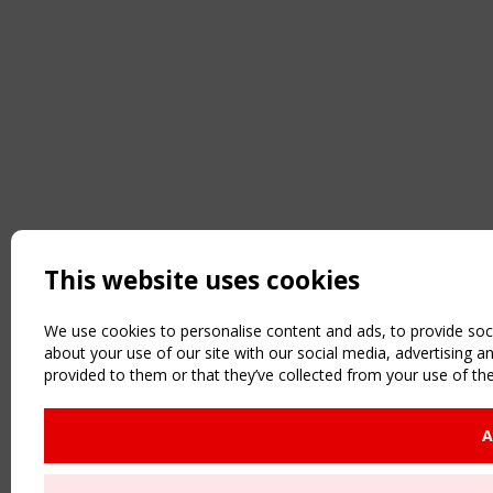
This website uses cookies
We use cookies to personalise content and ads, to provide soci
about your use of our site with our social media, advertising 
provided to them or that they’ve collected from your use of the
A