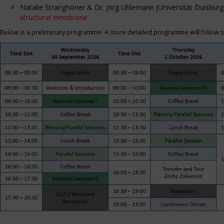
Natalie Stranghöner & Dr. Jörg Uhlemann (Universität Duisbu
structural membrane
Below is a preliminary programme. A more detailed programme will follow s