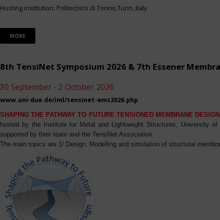
Hosting institution: Politecnico di Torino,Turin, Italy
MORE
8th TensiNet Symposium 2026 & 7th Essener Membr
30 September - 2 October 2026
www.uni-due.de/iml/tensinet-ems2026.php
SHAPING THE PATHWAY TO FUTURE TENSIONED MEMBRANE DESIGN
hosted by the Institute for Metal and Lightweight Structures, University 
supported by their team and the TensiNet Association.
The main topics are 1/ Design, Modelling and simulation of structural membra