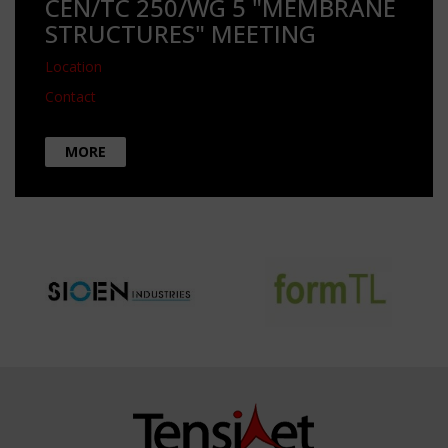
CEN/TC 250/WG 5 "MEMBRANE
STRUCTURES" MEETING
Location
Contact
MORE