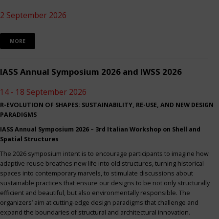
2 September 2026
MORE
IASS Annual Symposium 2026 and IWSS 2026
14 - 18 September 2026
R-EVOLUTION OF SHAPES: SUSTAINABILITY, RE-USE, AND NEW DESIGN
PARADIGMS
IASS Annual Symposium 2026 – 3rd Italian Workshop on Shell and
Spatial Structures
The 2026 symposium intent is to encourage participants to imagine how
adaptive reuse breathes new life into old structures, turning historical
spaces into contemporary marvels, to stimulate discussions about
sustainable practices that ensure our designs to be not only structurally
efficient and beautiful, but also environmentally responsible. The
organizers’ aim at cutting-edge design paradigms that challenge and
expand the boundaries of structural and architectural innovation.