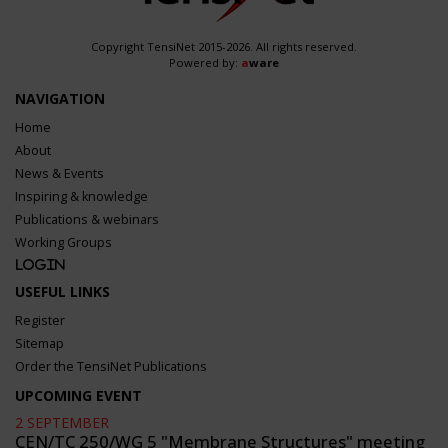
Copyright TensiNet 2015-2026. All rights reserved.
Powered by:
a
ware
NAVIGATION
Home
About
News & Events
Inspiring & knowledge
Publications & webinars
Working Groups
Login
USEFUL LINKS
Register
Sitemap
Order the TensiNet Publications
UPCOMING EVENT
2 SEPTEMBER
CEN/TC 250/WG 5 "Membrane Structures" meeting