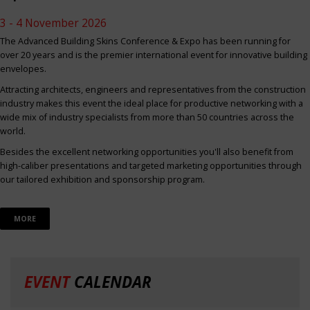
3 - 4 November 2026
The Advanced Building Skins Conference & Expo has been running for
over 20 years and is the premier international event for innovative building
envelopes.
Attracting architects, engineers and representatives from the construction
industry makes this event the ideal place for productive networking with a
wide mix of industry specialists from more than 50 countries across the
world.
Besides the excellent networking opportunities you'll also benefit from
high-caliber presentations and targeted marketing opportunities through
our tailored exhibition and sponsorship program.
MORE
EVENT
CALENDAR