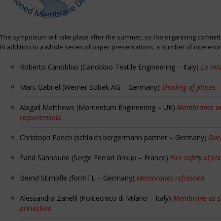
The symposium will take place after the summer, so the organising committe
In addition to a whole series of paper presentations, a number of interest
Roberto Canobbio (Canobbio Textile Engineering – Italy)
La mia
Marc Gabriel (Werner Sobek AG – Germany)
Shading of places
Abigail Matthews (Momentum Engineering – UK)
Membranes and
requirements
Christoph Paech (schlaich bergermann partner – Germany)
Dur
Farid Sahnoune (Serge Ferrari Group – France)
Fire safety of tex
Bernd Stimpfle (formTL – Germany)
Membranes refreshed
Alessandra Zanelli (Politecnico di Milano – Italy)
Membrane as sun
protection