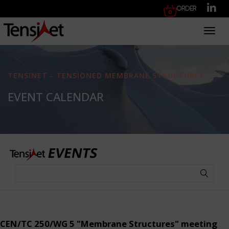
Order
Toggl
TENSINET - TENSIONED MEMBRANE STRUCTURES
EVENT CALENDAR
CEN/TC 250/WG 5 "Membrane Structures" meeting