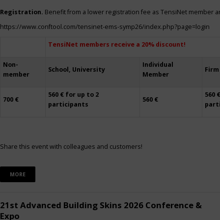
Registration.
Benefit from a lower registration fee as TensiNet member a
https://www.conftool.com/tensinet-ems-symp26/index.php?page=login
TensiNet members receive a 20% discount!
Non-
Individual
School, University
Firm
member
Member
560 € for up to 2
560 €
700 €
560 €
participants
part
Share this event with colleagues and customers!
MORE
21st Advanced Building Skins 2026 Conference &
Expo