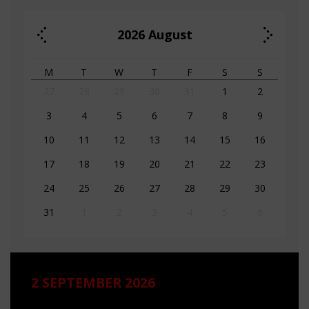
2026
August
M
T
W
T
F
S
S
27
28
29
30
31
1
2
3
4
5
6
7
8
9
10
11
12
13
14
15
16
17
18
19
20
21
22
23
24
25
26
27
28
29
30
31
1
2
3
4
5
6
2 SEPTEMBER 2026