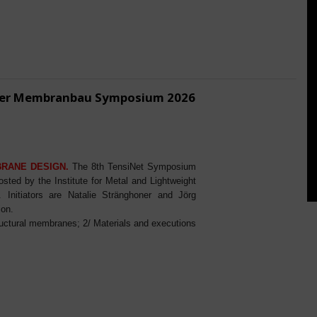
ener Membranbau Symposium 2026
BRANE DESIGN.
The 8th TensiNet Symposium
ed by the Institute for Metal and Lightweight
Initiators are Natalie Stränghoner and Jörg
ion.
ructural membranes; 2/ Materials and executions