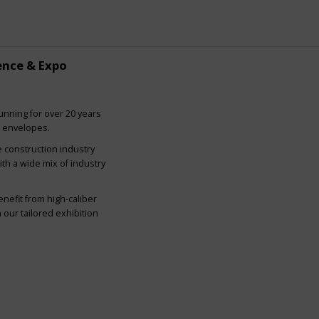
ence & Expo
nning for over 20 years
g envelopes.
e construction industry
ith a wide mix of industry
nefit from high-caliber
our tailored exhibition