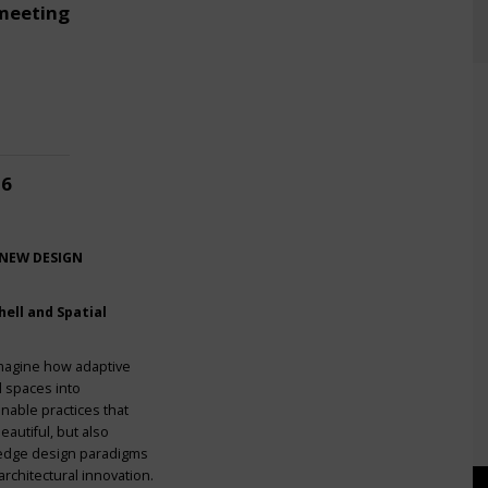
meeting
26
 NEW DESIGN
ell and Spatial
imagine how adaptive
l spaces into
nable practices that
eautiful, but also
g-edge design paradigms
rchitectural innovation.