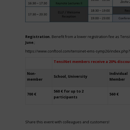
Registration.
Benefit from a lower registration fee as Ten
June
.;
https://www.conftool.com/tensinet-ems-symp26/index.php
TensiNet members receive a 20% discou
Non-
Individual
School, University
member
Member
560 € for up to 2
700 €
560 €
participants
Share this event with colleagues and customers!