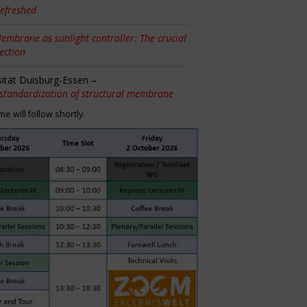
efreshed
embrane as sunlight controller: The crucial
tection
sität Duisburg-Essen –
 standardization of structural membrane
 will follow shortly.