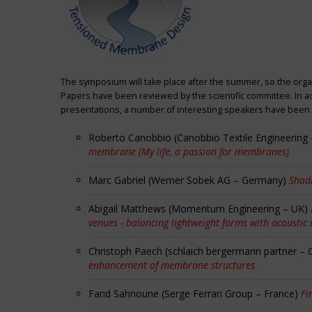
The symposium will take place after the summer, so the orga
Papers have been reviewed by the scientific committee. In ad
presentations, a number of interesting speakers have been i
Roberto Canobbio (Canobbio Textile Engineering –
membrane (My life, a passion for membranes)
Marc Gabriel (Werner Sobek AG – Germany)
Shadi
Abigail Matthews (Momentum Engineering – UK)
venues - balancing lightweight forms with acoustic
Christoph Paech (schlaich bergermann partner –
enhancement of membrane structures
Farid Sahnoune (Serge Ferrari Group – France)
Fi