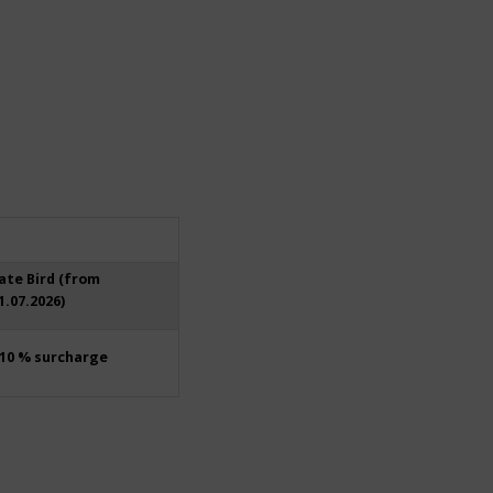
ate Bird (from
1.07.2026)
10 % surcharge