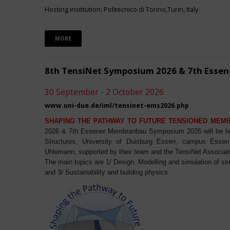
Hosting institution: Politecnico di Torino,Turin, Italy
MORE
8th TensiNet Symposium 2026 & 7th Ess
30 September - 2 October 2026
www.uni-due.de/iml/tensinet-ems2026.php
SHAPING THE PATHWAY TO FUTURE TENSIONED MEM
2026 & 7th Essener Membranbau Symposium 2026 will be host
Structures, University of Duisburg Essen, campus Essen. 
Uhlemann, supported by their team and the TensiNet Associat
The main topics are 1/ Design, Modelling and simulation of st
and 3/ Sustainability and building physics.