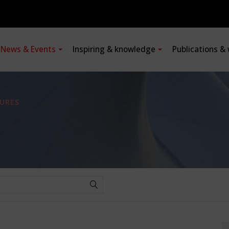
News & Events
Inspiring & knowledge
Publications &
URES