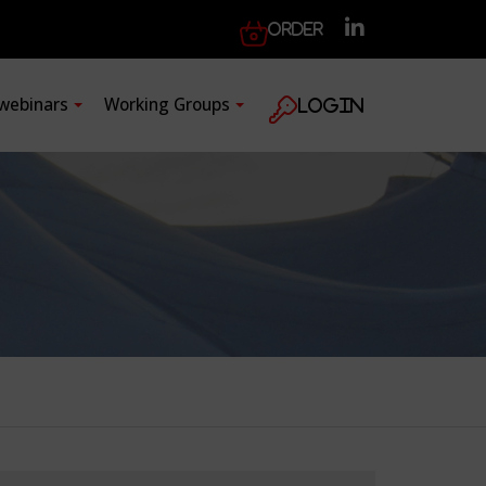
Order
 webinars
Working Groups
Login