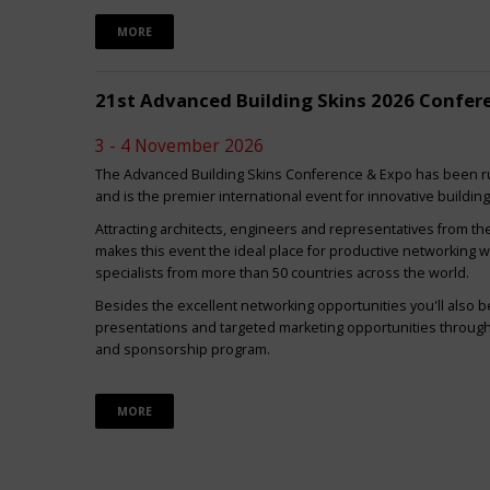
MORE
21st Advanced Building Skins 2026 Confer
3 - 4 November 2026
The Advanced Building Skins Conference & Expo has been ru
and is the premier international event for innovative buildin
Attracting architects, engineers and representatives from th
makes this event the ideal place for productive networking w
specialists from more than 50 countries across the world.
Besides the excellent networking opportunities you'll also be
presentations and targeted marketing opportunities through 
and sponsorship program.
MORE