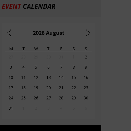
EVENT
CALENDAR
2026
August
M
T
W
T
F
S
S
27
28
29
30
31
1
2
3
4
5
6
7
8
9
10
11
12
13
14
15
16
17
18
19
20
21
22
23
24
25
26
27
28
29
30
31
1
2
3
4
5
6