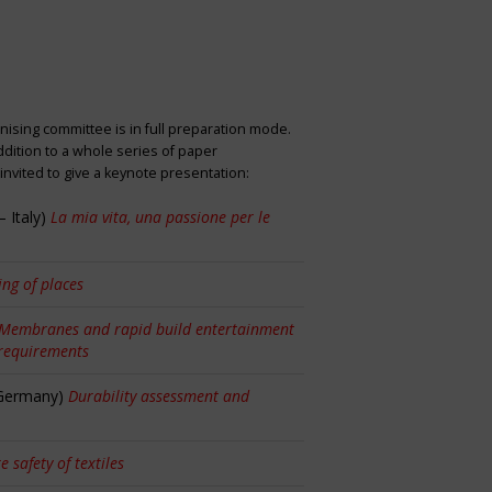
nising committee is in full preparation mode.
dition to a whole series of paper
nvited to give a keynote presentation:
 Italy)
La mia vita, una passione per le
ng of places
Membranes and rapid build entertainment
 requirements
 Germany)
Durability assessment and
re safety of textiles