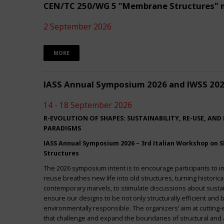
CEN/TC 250/WG 5 "Membrane Structures" 
2 September 2026
MORE
IASS Annual Symposium 2026 and IWSS 20
14 - 18 September 2026
R-EVOLUTION OF SHAPES: SUSTAINABILITY, RE-USE, AND
PARADIGMS
IASS Annual Symposium 2026 – 3rd Italian Workshop on Sh
Structures
The 2026 symposium intent is to encourage participants to 
reuse breathes new life into old structures, turning historica
contemporary marvels, to stimulate discussions about sustai
ensure our designs to be not only structurally efficient and b
environmentally responsible. The organizers’ aim at cuttin
that challenge and expand the boundaries of structural and a