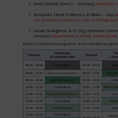
Bernd Stimpfle (formTL – Germany)
Membranes r
Alessandra Zanelli (Politecnico di Milano – Italy)
M
role of textile architecture in cultural heritage pro
Natalie Stranghöner & Dr. Jörg Uhlemann (Univer
Germany)
Advancements in testing, modelling and
Below is a preliminary programme. A more detailed programme