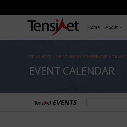
Home
About
TENSINET - TENSIONED MEMBRANE STRUCT
EVENT CALENDAR