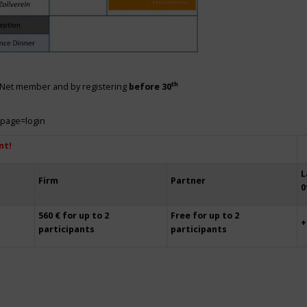
th
siNet member and by registering
before 30
?page=login
nt!
L
Firm
Partner
0
560 € for up to 2
Free for up to 2
+
participants
participants