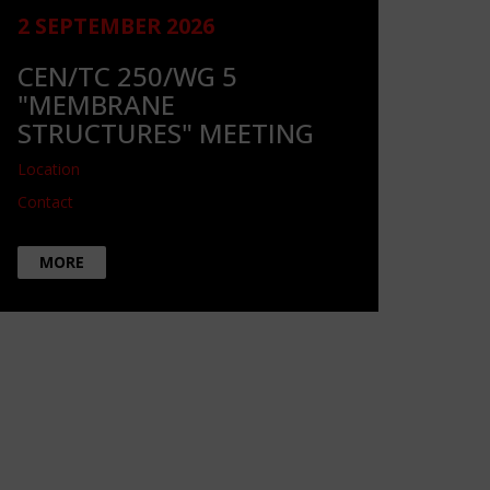
2 SEPTEMBER 2026
CEN/TC 250/WG 5
"MEMBRANE
STRUCTURES" MEETING
Location
Contact
MORE