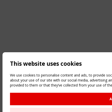
This website uses cookies
We use cookies to personalise content and ads, to provide soci
about your use of our site with our social media, advertising 
provided to them or that they’ve collected from your use of the
A