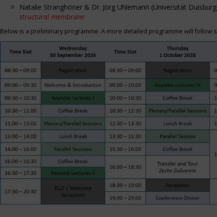
Natalie Stranghöner & Dr. Jörg Uhlemann (Universität Duisbu
structural membrane
Below is a preliminary programme. A more detailed programme will follow s