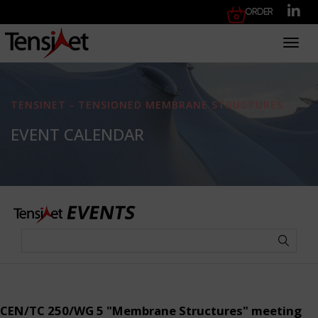
Order
Toggl
TENSINET - TENSIONED MEMBRANE STRUCTURES
EVENT CALENDAR
CEN/TC 250/WG 5 "Membrane Structures" meeting