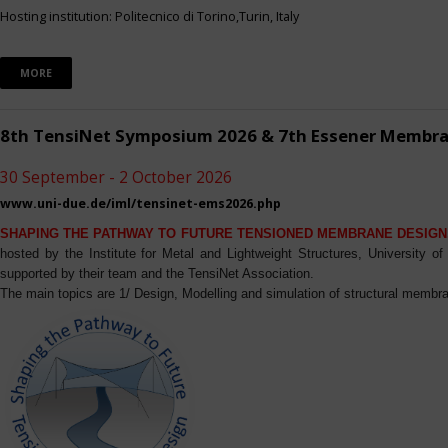
Hosting institution: Politecnico di Torino,Turin, Italy
MORE
8th TensiNet Symposium 2026 & 7th Essener Membr
30 September - 2 October 2026
www.uni-due.de/iml/tensinet-ems2026.php
SHAPING THE PATHWAY TO FUTURE TENSIONED MEMBRANE DESIGN
hosted by the Institute for Metal and Lightweight Structures, University 
supported by their team and the TensiNet Association.
The main topics are 1/ Design, Modelling and simulation of structural membra