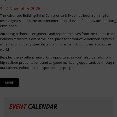
3 - 4 November 2026
The Advanced Building Skins Conference & Expo has been running for
over 20 years and is the premier international event for innovative building
envelopes.
Attracting architects, engineers and representatives from the construction
industry makes this event the ideal place for productive networking with a
wide mix of industry specialists from more than 50 countries across the
world.
Besides the excellent networking opportunities you'll also benefit from
high-caliber presentations and targeted marketing opportunities through
our tailored exhibition and sponsorship program.
MORE
EVENT
CALENDAR