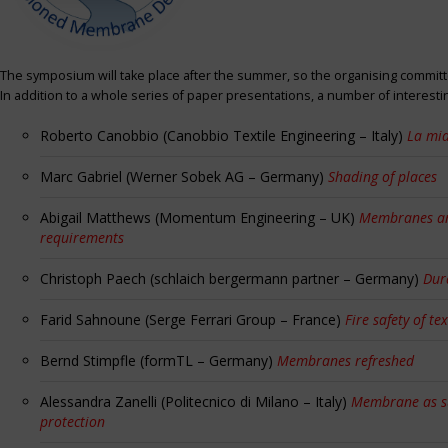
The symposium will take place after the summer, so the organising committe
In addition to a whole series of paper presentations, a number of interest
Roberto Canobbio (Canobbio Textile Engineering – Italy)
La mia
Marc Gabriel (Werner Sobek AG – Germany)
Shading of places
Abigail Matthews (Momentum Engineering – UK)
Membranes and
requirements
Christoph Paech (schlaich bergermann partner – Germany)
Dur
Farid Sahnoune (Serge Ferrari Group – France)
Fire safety of tex
Bernd Stimpfle (formTL – Germany)
Membranes refreshed
Alessandra Zanelli (Politecnico di Milano – Italy)
Membrane as sun
protection