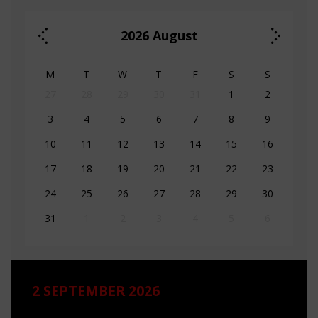
2026
August
M
T
W
T
F
S
S
27
28
29
30
31
1
2
3
4
5
6
7
8
9
10
11
12
13
14
15
16
17
18
19
20
21
22
23
24
25
26
27
28
29
30
31
1
2
3
4
5
6
2 SEPTEMBER 2026