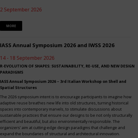
2 September 2026
MORE
IASS Annual Symposium 2026 and IWSS 2026
14 - 18 September 2026
R-EVOLUTION OF SHAPES: SUSTAINABILITY, RE-USE, AND NEW DESIGN
PARADIGMS
IASS Annual Symposium 2026 – 3rd Italian Workshop on Shell and
Spatial Structures
The 2026 symposium intent is to encourage participants to imagine how
adaptive reuse breathes new life into old structures, turning historical
spaces into contemporary marvels, to stimulate discussions about
sustainable practices that ensure our designs to be not only structurally
efficient and beautiful, but also environmentally responsible. The
organizers’ aim at cutting-edge design paradigms that challenge and
expand the boundaries of structural and architectural innovation.