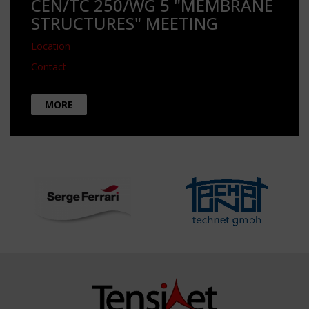
CEN/TC 250/WG 5 "MEMBRANE
STRUCTURES" MEETING
Location
Contact
MORE