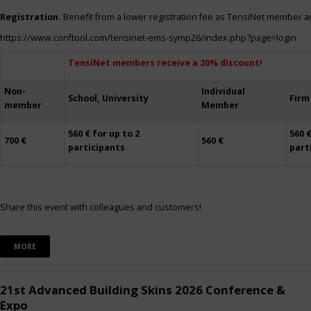
Registration.
Benefit from a lower registration fee as TensiNet member a
https://www.conftool.com/tensinet-ems-symp26/index.php?page=login
TensiNet members receive a 20% discount!
Non-
Individual
School, University
Firm
member
Member
560 € for up to 2
560 €
700 €
560 €
participants
part
Share this event with colleagues and customers!
MORE
21st Advanced Building Skins 2026 Conference &
Expo