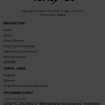
Copyright TensiNet 2015-2026. All rights reserved.
Powered by:
a
ware
NAVIGATION
Home
About
News & Events
Inspiring & knowledge
Publications & webinars
Working Groups
Login
USEFUL LINKS
Register
Sitemap
Order the TensiNet Publications
UPCOMING EVENT
2 SEPTEMBER
CEN/TC 250/WG 5 "Membrane Structures" meeting