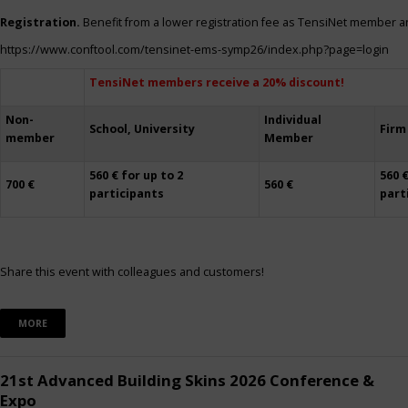
Registration.
Benefit from a lower registration fee as TensiNet member a
https://www.conftool.com/tensinet-ems-symp26/index.php?page=login
TensiNet members receive a 20% discount!
Non-
Individual
School, University
Firm
member
Member
560 € for up to 2
560 €
700 €
560 €
participants
part
Share this event with colleagues and customers!
MORE
21st Advanced Building Skins 2026 Conference &
Expo