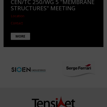
CEN/TC 250/WG 5 "MEMBRANE
STRUCTURES" MEETING
Location
Contact
MORE