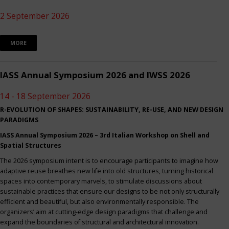
2 September 2026
MORE
IASS Annual Symposium 2026 and IWSS 2026
14 - 18 September 2026
R-EVOLUTION OF SHAPES: SUSTAINABILITY, RE-USE, AND NEW DESIGN
PARADIGMS
IASS Annual Symposium 2026 – 3rd Italian Workshop on Shell and
Spatial Structures
The 2026 symposium intent is to encourage participants to imagine how
adaptive reuse breathes new life into old structures, turning historical
spaces into contemporary marvels, to stimulate discussions about
sustainable practices that ensure our designs to be not only structurally
efficient and beautiful, but also environmentally responsible. The
organizers’ aim at cutting-edge design paradigms that challenge and
expand the boundaries of structural and architectural innovation.