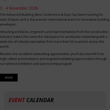
3 - 4 November 2026
The Advanced Building Skins Conference & Expo has been running for
over 20 years and is the premier international event for innovative building
envelopes.
Attracting architects, engineers and representatives from the construction
industry makes this event the ideal place for productive networking with a
wide mix of industry specialists from more than 50 countries across the
world.
Besides the excellent networking opportunities you'll also benefit from
high-caliber presentations and targeted marketing opportunities through
our tailored exhibition and sponsorship program.
MORE
EVENT
CALENDAR