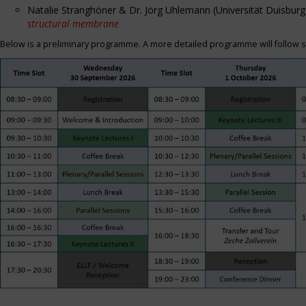
Natalie Stranghöner & Dr. Jörg Uhlemann (Universität Duisbu
structural membrane
Below is a preliminary programme. A more detailed programme will follow s