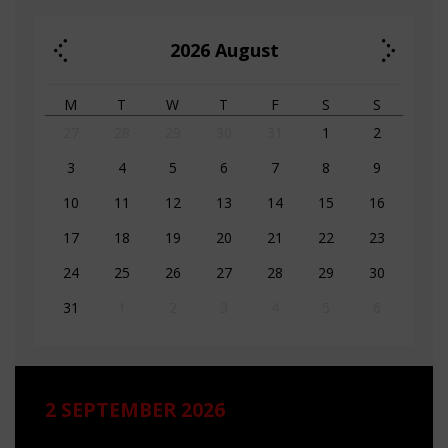
2026
August
M
T
W
T
F
S
S
27
28
29
30
31
1
2
3
4
5
6
7
8
9
10
11
12
13
14
15
16
17
18
19
20
21
22
23
24
25
26
27
28
29
30
31
1
2
3
4
5
6
2 SEPTEMBER 2026