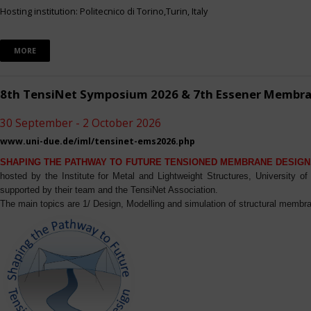
Hosting institution: Politecnico di Torino,Turin, Italy
MORE
8th TensiNet Symposium 2026 & 7th Essener Membr
30 September - 2 October 2026
www.uni-due.de/iml/tensinet-ems2026.php
SHAPING THE PATHWAY TO FUTURE TENSIONED MEMBRANE DESIGN
hosted by the Institute for Metal and Lightweight Structures, University 
supported by their team and the TensiNet Association.
The main topics are 1/ Design, Modelling and simulation of structural membra