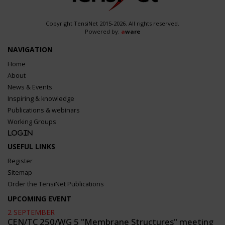
Copyright TensiNet 2015-2026. All rights reserved.
Powered by:
a
ware
NAVIGATION
Home
About
News & Events
Inspiring & knowledge
Publications & webinars
Working Groups
Login
USEFUL LINKS
Register
Sitemap
Order the TensiNet Publications
UPCOMING EVENT
2 SEPTEMBER
CEN/TC 250/WG 5 "Membrane Structures" meeting