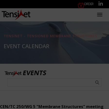
Order
Toggl
TENSINET - TENSIONED MEMBRANE STRUCTURES
EVENT CALENDAR
CEN/TC 250/WG 5 "Membrane Structures" meeting