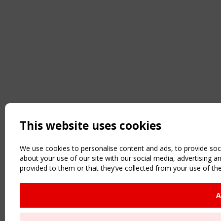
This website uses cookies
We use cookies to personalise content and ads, to provide soci
about your use of our site with our social media, advertising 
provided to them or that they’ve collected from your use of the
A