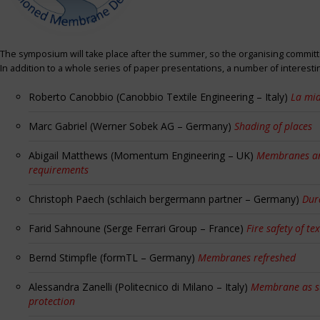
The symposium will take place after the summer, so the organising committe
In addition to a whole series of paper presentations, a number of interest
Roberto Canobbio (Canobbio Textile Engineering – Italy)
La mia
Marc Gabriel (Werner Sobek AG – Germany)
Shading of places
Abigail Matthews (Momentum Engineering – UK)
Membranes and
requirements
Christoph Paech (schlaich bergermann partner – Germany)
Dur
Farid Sahnoune (Serge Ferrari Group – France)
Fire safety of tex
Bernd Stimpfle (formTL – Germany)
Membranes refreshed
Alessandra Zanelli (Politecnico di Milano – Italy)
Membrane as sun
protection