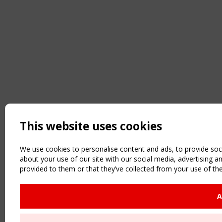
This website uses cookies
We use cookies to personalise content and ads, to provide soci
about your use of our site with our social media, advertising 
provided to them or that they’ve collected from your use of the
A