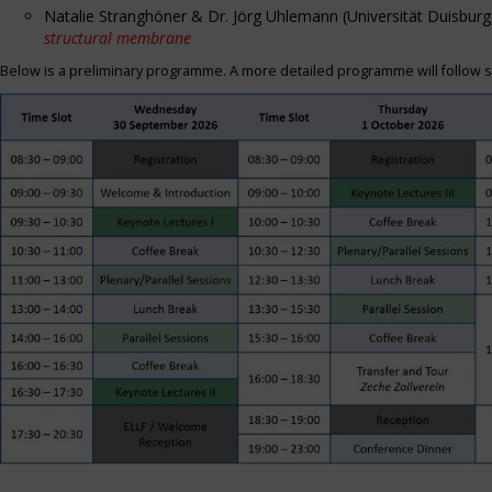
Natalie Stranghöner & Dr. Jörg Uhlemann (Universität Duisbu
structural membrane
Below is a preliminary programme. A more detailed programme will follow s