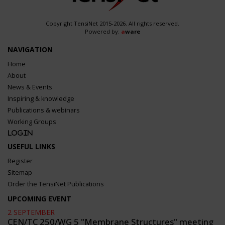
Copyright TensiNet 2015-2026. All rights reserved.
Powered by:
a
ware
NAVIGATION
Home
About
News & Events
Inspiring & knowledge
Publications & webinars
Working Groups
Login
USEFUL LINKS
Register
Sitemap
Order the TensiNet Publications
UPCOMING EVENT
2 SEPTEMBER
CEN/TC 250/WG 5 "Membrane Structures" meeting