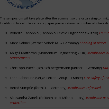
The symposium will take place after the summer, so the organising committe
In addition to a whole series of paper presentations, a number of interest
Roberto Canobbio (Canobbio Textile Engineering – Italy)
La mia
Marc Gabriel (Werner Sobek AG – Germany)
Shading of places
Abigail Matthews (Momentum Engineering – UK)
Membranes and
requirements
Christoph Paech (schlaich bergermann partner – Germany)
Dur
Farid Sahnoune (Serge Ferrari Group – France)
Fire safety of tex
Bernd Stimpfle (formTL – Germany)
Membranes refreshed
Alessandra Zanelli (Politecnico di Milano – Italy)
Membrane as sun
protection