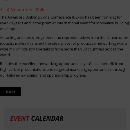
3 - 4 November 2026
The Advanced Building Skins Conference & Expo has been running for
over 20 years and is the premier international event for innovative building
envelopes.
Attracting architects, engineers and representatives from the construction
industry makes this event the ideal place for productive networking with a
wide mix of industry specialists from more than 50 countries across the
world.
Besides the excellent networking opportunities you'll also benefit from
high-caliber presentations and targeted marketing opportunities through
our tailored exhibition and sponsorship program.
MORE
EVENT
CALENDAR