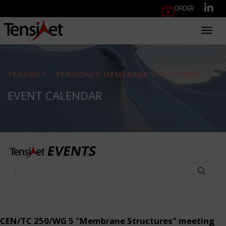
Order
Toggl
TENSINET - TENSIONED MEMBRANE STRUCTURES
EVENT CALENDAR
CEN/TC 250/WG 5 "Membrane Structures" meeting