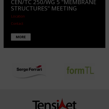
CEN/TC 250/WG 5 "MEMBRANE
STRUCTURES" MEETING
Location
Contact
MORE