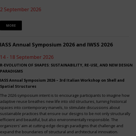
2 September 2026
MORE
IASS Annual Symposium 2026 and IWSS 2026
14 - 18 September 2026
R-EVOLUTION OF SHAPES: SUSTAINABILITY, RE-USE, AND NEW DESIGN
PARADIGMS
IASS Annual Symposium 2026 – 3rd Italian Workshop on Shell and
Spatial Structures
The 2026 symposium intent is to encourage participants to imagine how
adaptive reuse breathes new life into old structures, turning historical
spaces into contemporary marvels, to stimulate discussions about
sustainable practices that ensure our designs to be not only structurally
efficient and beautiful, but also environmentally responsible. The
organizers’ aim at cutting-edge design paradigms that challenge and
expand the boundaries of structural and architectural innovation.