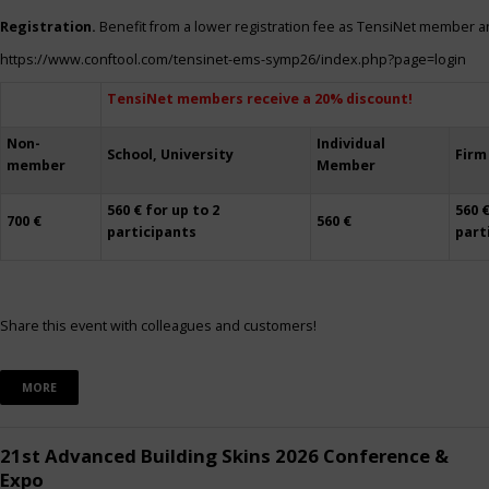
Registration.
Benefit from a lower registration fee as TensiNet member a
https://www.conftool.com/tensinet-ems-symp26/index.php?page=login
TensiNet members receive a 20% discount!
Non-
Individual
School, University
Firm
member
Member
560 € for up to 2
560 €
700 €
560 €
participants
part
Share this event with colleagues and customers!
MORE
21st Advanced Building Skins 2026 Conference &
Expo