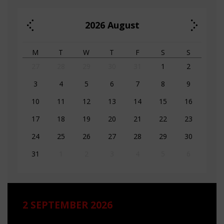
2026
August
M
T
W
T
F
S
S
27
28
29
30
31
1
2
3
4
5
6
7
8
9
10
11
12
13
14
15
16
17
18
19
20
21
22
23
24
25
26
27
28
29
30
31
1
2
3
4
5
6
2 SEPTEMBER 2026