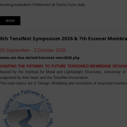
Hosting institution: Politecnico di Torino,Turin, Italy
MORE
8th TensiNet Symposium 2026 & 7th Essener Membr
30 September - 2 October 2026
www.uni-due.de/iml/tensinet-ems2026.php
SHAPING THE PATHWAY TO FUTURE TENSIONED MEMBRANE DESIGN
hosted by the Institute for Metal and Lightweight Structures, University 
supported by their team and the TensiNet Association.
The main topics are 1/ Design, Modelling and simulation of structural membra