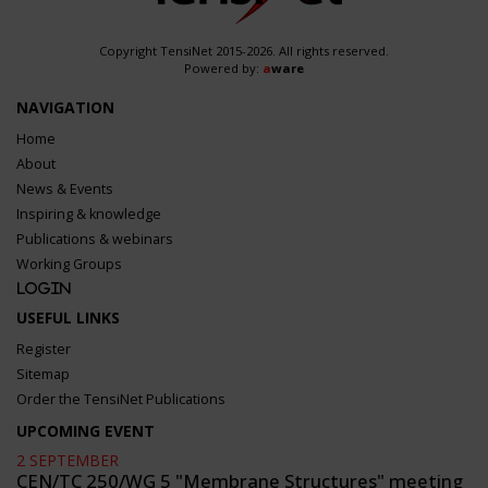
Copyright TensiNet 2015-2026. All rights reserved.
Powered by:
a
ware
NAVIGATION
Home
About
News & Events
Inspiring & knowledge
Publications & webinars
Working Groups
Login
USEFUL LINKS
Register
Sitemap
Order the TensiNet Publications
UPCOMING EVENT
2 SEPTEMBER
CEN/TC 250/WG 5 "Membrane Structures" meeting