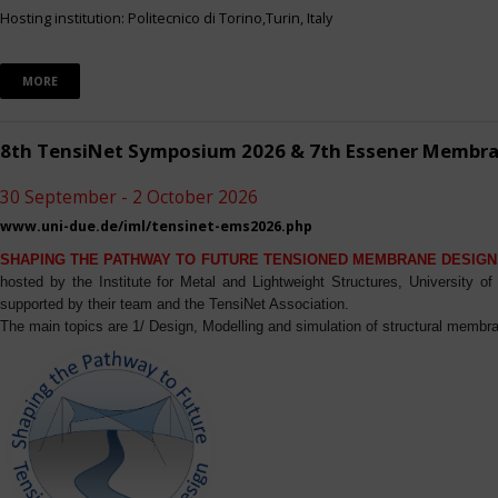
Hosting institution: Politecnico di Torino,Turin, Italy
MORE
8th TensiNet Symposium 2026 & 7th Essener Membr
30 September - 2 October 2026
www.uni-due.de/iml/tensinet-ems2026.php
SHAPING THE PATHWAY TO FUTURE TENSIONED MEMBRANE DESIGN
hosted by the Institute for Metal and Lightweight Structures, University 
supported by their team and the TensiNet Association.
The main topics are 1/ Design, Modelling and simulation of structural membra