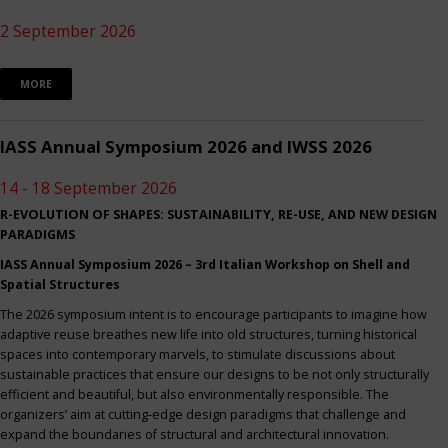
2 September 2026
MORE
IASS Annual Symposium 2026 and IWSS 2026
14 - 18 September 2026
R-EVOLUTION OF SHAPES: SUSTAINABILITY, RE-USE, AND NEW DESIGN
PARADIGMS
IASS Annual Symposium 2026 – 3rd Italian Workshop on Shell and
Spatial Structures
The 2026 symposium intent is to encourage participants to imagine how
adaptive reuse breathes new life into old structures, turning historical
spaces into contemporary marvels, to stimulate discussions about
sustainable practices that ensure our designs to be not only structurally
efficient and beautiful, but also environmentally responsible. The
organizers’ aim at cutting-edge design paradigms that challenge and
expand the boundaries of structural and architectural innovation.