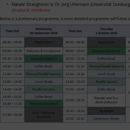
Natalie Stranghöner & Dr. Jörg Uhlemann (Universität Duisbu
structural membrane
Below is a preliminary programme. A more detailed programme will follow s