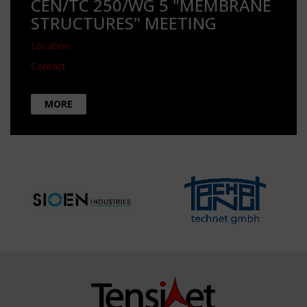
CEN/TC 250/WG 5 "MEMBRANE
STRUCTURES" MEETING
Location
Contact
MORE