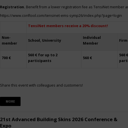
Registration.
Benefit from a lower registration fee as TensiNet member a
https://www.conftool.com/tensinet-ems-symp26/index.php?page=login
TensiNet members receive a 20% discount!
Non-
Individual
School, University
Firm
member
Member
560 € for up to 2
560 €
700 €
560 €
participants
part
Share this event with colleagues and customers!
MORE
21st Advanced Building Skins 2026 Conference &
Expo