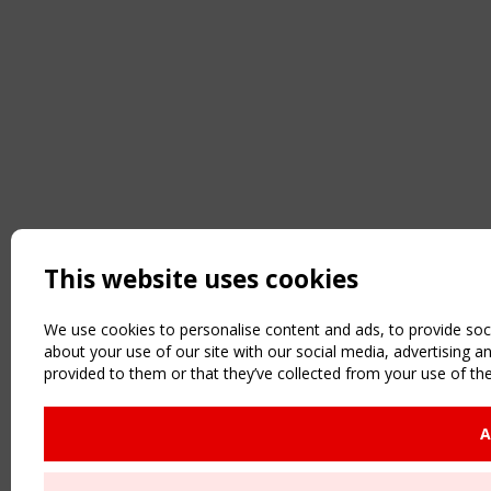
This website uses cookies
We use cookies to personalise content and ads, to provide soci
about your use of our site with our social media, advertising 
provided to them or that they’ve collected from your use of the
A