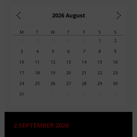
2026
August
M
T
W
T
F
S
S
27
28
29
30
31
1
2
3
4
5
6
7
8
9
10
11
12
13
14
15
16
17
18
19
20
21
22
23
24
25
26
27
28
29
30
31
1
2
3
4
5
6
2 SEPTEMBER 2026