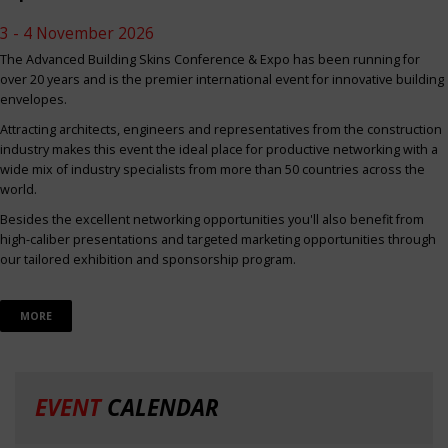
3 - 4 November 2026
The Advanced Building Skins Conference & Expo has been running for
over 20 years and is the premier international event for innovative building
envelopes.
Attracting architects, engineers and representatives from the construction
industry makes this event the ideal place for productive networking with a
wide mix of industry specialists from more than 50 countries across the
world.
Besides the excellent networking opportunities you'll also benefit from
high-caliber presentations and targeted marketing opportunities through
our tailored exhibition and sponsorship program.
MORE
EVENT
CALENDAR