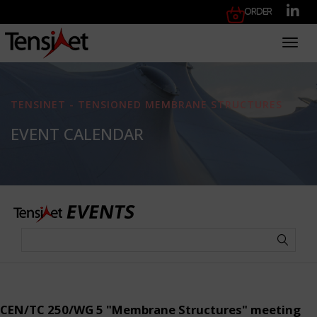
Order
Toggl
TENSINET - TENSIONED MEMBRANE STRUCTURES
EVENT CALENDAR
CEN/TC 250/WG 5 "Membrane Structures" meeting