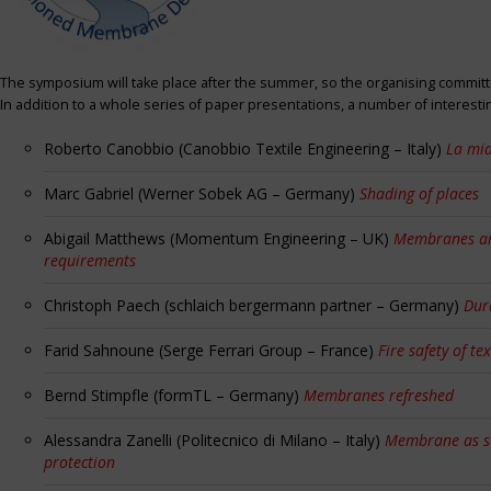
The symposium will take place after the summer, so the organising committe
In addition to a whole series of paper presentations, a number of interest
Roberto Canobbio (Canobbio Textile Engineering – Italy)
La mia
Marc Gabriel (Werner Sobek AG – Germany)
Shading of places
Abigail Matthews (Momentum Engineering – UK)
Membranes and
requirements
Christoph Paech (schlaich bergermann partner – Germany)
Dur
Farid Sahnoune (Serge Ferrari Group – France)
Fire safety of tex
Bernd Stimpfle (formTL – Germany)
Membranes refreshed
Alessandra Zanelli (Politecnico di Milano – Italy)
Membrane as sun
protection