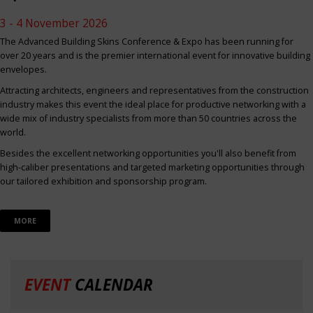
3 - 4 November 2026
The Advanced Building Skins Conference & Expo has been running for
over 20 years and is the premier international event for innovative building
envelopes.
Attracting architects, engineers and representatives from the construction
industry makes this event the ideal place for productive networking with a
wide mix of industry specialists from more than 50 countries across the
world.
Besides the excellent networking opportunities you'll also benefit from
high-caliber presentations and targeted marketing opportunities through
our tailored exhibition and sponsorship program.
MORE
EVENT
CALENDAR