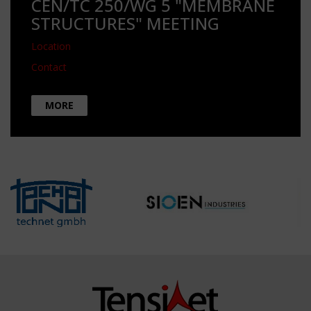
CEN/TC 250/WG 5 "MEMBRANE
STRUCTURES" MEETING
Location
Contact
MORE