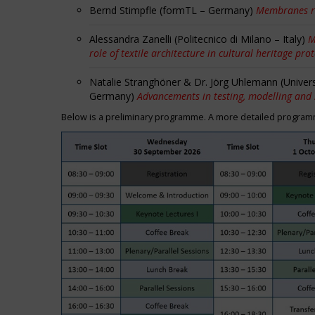
Bernd Stimpfle (formTL – Germany)
Membranes r
Alessandra Zanelli (Politecnico di Milano – Italy)
M
role of textile architecture in cultural heritage pro
Natalie Stranghöner & Dr. Jörg Uhlemann (Univer
Germany)
Advancements in testing, modelling and
Below is a preliminary programme. A more detailed programme