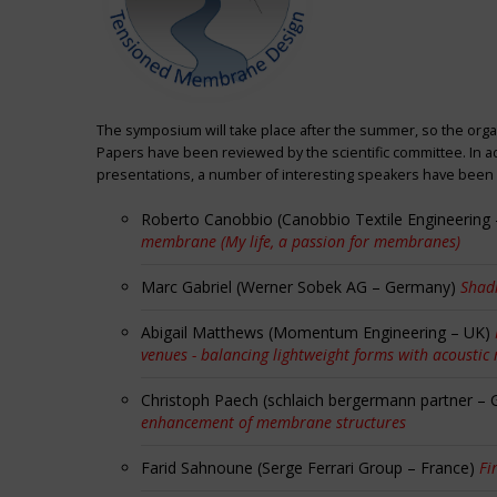
The symposium will take place after the summer, so the orga
Papers have been reviewed by the scientific committee. In ad
presentations, a number of interesting speakers have been i
Roberto Canobbio (Canobbio Textile Engineering –
membrane (My life, a passion for membranes)
Marc Gabriel (Werner Sobek AG – Germany)
Shadi
Abigail Matthews (Momentum Engineering – UK)
venues - balancing lightweight forms with acoustic
Christoph Paech (schlaich bergermann partner –
enhancement of membrane structures
Farid Sahnoune (Serge Ferrari Group – France)
Fi