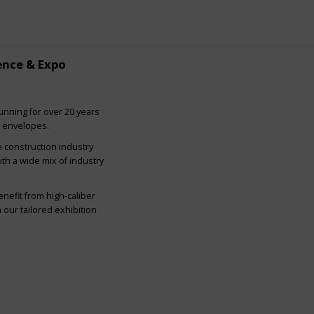
ence & Expo
nning for over 20 years
g envelopes.
e construction industry
ith a wide mix of industry
nefit from high-caliber
our tailored exhibition