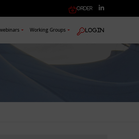
Order
 webinars
Working Groups
Login