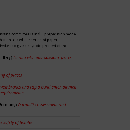
nising committee is in full preparation mode.
dition to a whole series of paper
nvited to give a keynote presentation:
 Italy)
La mia vita, una passione per le
ng of places
Membranes and rapid build entertainment
 requirements
 Germany)
Durability assessment and
re safety of textiles