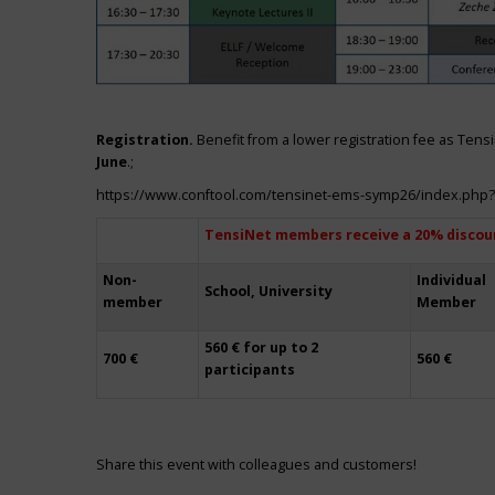
Registration.
Benefit from a lower registration fee as Ten
June
.;
https://www.conftool.com/tensinet-ems-symp26/index.php
TensiNet members receive a 20% discou
Non-
Individual
School, University
member
Member
560 € for up to 2
700 €
560 €
participants
Share this event with colleagues and customers!