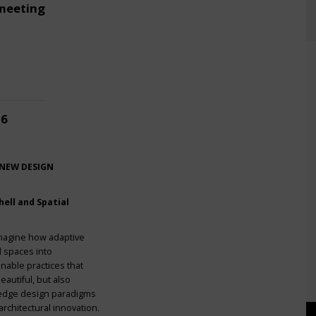
meeting
26
 NEW DESIGN
ell and Spatial
imagine how adaptive
l spaces into
nable practices that
eautiful, but also
g-edge design paradigms
rchitectural innovation.