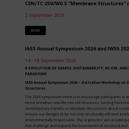
CEN/TC 250/WG 5 "Membrane Structures" 
2 September 2026
MORE
IASS Annual Symposium 2026 and IWSS 20
14 - 18 September 2026
R-EVOLUTION OF SHAPES: SUSTAINABILITY, RE-USE, AND
PARADIGMS
IASS Annual Symposium 2026 – 3rd Italian Workshop on Sh
Structures
The 2026 symposium intent is to encourage participants to 
reuse breathes new life into old structures, turning historica
contemporary marvels, to stimulate discussions about sustai
ensure our designs to be not only structurally efficient and b
environmentally responsible. The organizers’ aim at cuttin
that challenge and expand the boundaries of structural and a