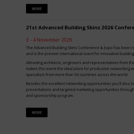
MORE
21st Advanced Building Skins 2026 Confer
3 - 4 November 2026
The Advanced Building Skins Conference & Expo has been ru
and is the premier international event for innovative buildin
Attracting architects, engineers and representatives from th
makes this event the ideal place for productive networking w
specialists from more than 50 countries across the world.
Besides the excellent networking opportunities you'll also be
presentations and targeted marketing opportunities through 
and sponsorship program.
MORE