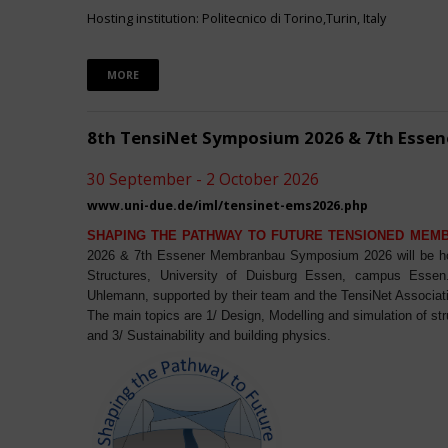
Hosting institution: Politecnico di Torino,Turin, Italy
MORE
8th TensiNet Symposium 2026 & 7th Ess
30 September - 2 October 2026
www.uni-due.de/iml/tensinet-ems2026.php
SHAPING THE PATHWAY TO FUTURE TENSIONED MEM
2026 & 7th Essener Membranbau Symposium 2026 will be host
Structures, University of Duisburg Essen, campus Essen. 
Uhlemann, supported by their team and the TensiNet Associat
The main topics are 1/ Design, Modelling and simulation of st
and 3/ Sustainability and building physics.