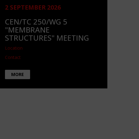
2 SEPTEMBER 2026
CEN/TC 250/WG 5
"MEMBRANE
STRUCTURES" MEETING
Location
Contact
MORE