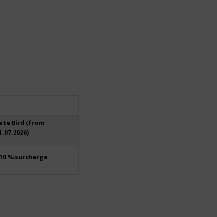
ate Bird (from
1.07.2026)
10 % surcharge