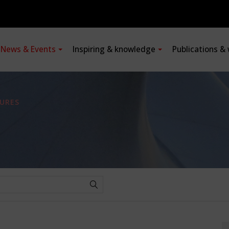
News & Events
Inspiring & knowledge
Publications &
URES