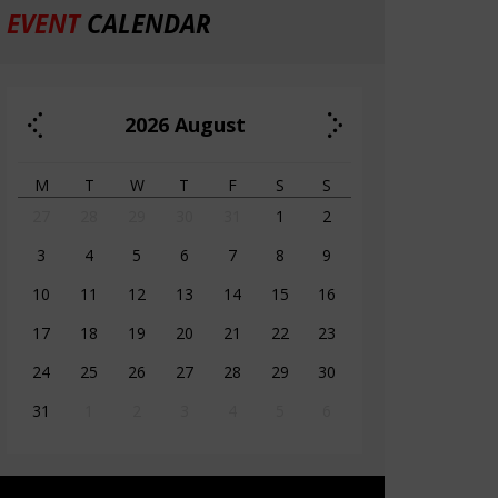
EVENT
CALENDAR
2026
August
M
T
W
T
F
S
S
27
28
29
30
31
1
2
3
4
5
6
7
8
9
10
11
12
13
14
15
16
17
18
19
20
21
22
23
24
25
26
27
28
29
30
31
1
2
3
4
5
6