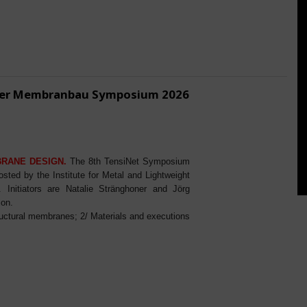
ener Membranbau Symposium 2026
BRANE DESIGN.
The 8th TensiNet Symposium
ed by the Institute for Metal and Lightweight
Initiators are Natalie Stränghoner and Jörg
ion.
ructural membranes; 2/ Materials and executions