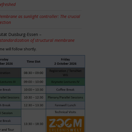
efreshed
embrane as sunlight controller: The crucial
tection
sität Duisburg-Essen –
 standardization of structural membrane
 will follow shortly.