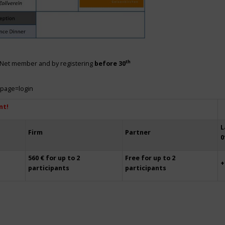
th
siNet member and by registering
before 30
?page=login
nt!
L
Firm
Partner
0
560 € for up to 2
Free for up to 2
+
participants
participants