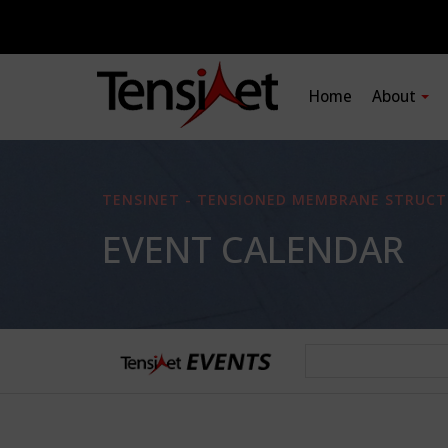
Home
About
TENSINET - TENSIONED MEMBRANE STRUCT
EVENT CALENDAR