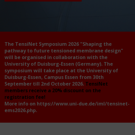
The TensiNet Symposium 2026
"Shaping the
pathway to future tensioned membrane design"
will be organised in collaboration with the
University of Duisburg-Essen (Germany). The
symposium will take place at the University of
Duisburg-Essen, Campus Essen from 30th
September till 2nd October 2026.
TensiNet
members receive a 20% discount on the
registration fee!
More info on
https://www.uni-due.de/iml/tensinet-
ems2026.php
.