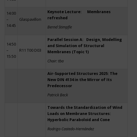
Keynote Lecture: Membranes
14:00
refreshed
–
Glaspavillon
14:45
Bernd Stimpfle
Parallel Session A: Design, Modelling
14:50
and Simulation of Structural
–
R11 T00 D03
Membranes (Topic 1)
15:50
Chair: tba
Air-Supported Structures 2025: The
New DIN 4134 in the Mirror of Its
Predecessor
Patrick Beck
Towards the Standardization of Wind
Loads on Membrane Structures:
Hyperbolic Paraboloid and Cone
Rodrigo Castedo-Hernández