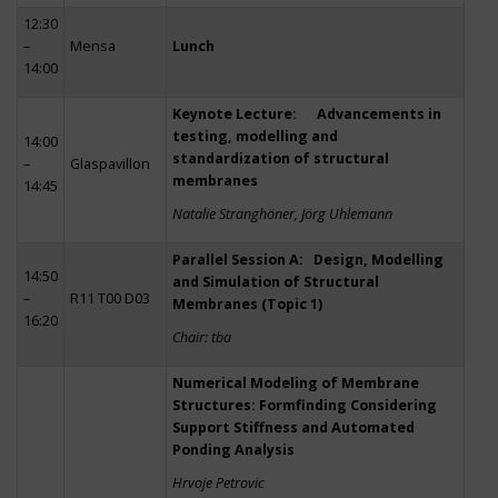
12:30
–
Mensa
Lunch
14:00
Keynote Lecture: Advancements in
testing, modelling and
14:00
standardization of structural
–
Glaspavillon
membranes
14:45
Natalie Stranghöner, Jörg Uhlemann
Parallel Session A: Design, Modelling
14:50
and Simulation of Structural
–
R11 T00 D03
Membranes (Topic 1)
16:20
Chair: tba
Numerical Modeling of Membrane
Structures: Formfinding Considering
Support Stiffness and Automated
Ponding Analysis
Hrvoje Petrovic