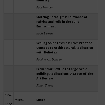
Industry
Paul Romain
Shifting Paradigms: Relevance of
Fabrics and Foils in the Built
Environment
Katja Bernert
Scaling Solar Textiles: From Proof of
Concept to Architectural Application
with Heliotex
Pauline van Dongen
From Solar Textile to Large-Scale
Building Applications: A State-of-the-
Art Review
Siman Zhang
12:45
–
Mensa
Lunch
14:00