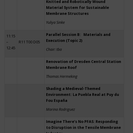
Knitted and Robotically Wound
Material System for Sustainable
Membrane Structures
Yuliya Sinke
Parallel Session B: Materials and
11:15
Execution (Topic 2)
–
R11 T00 D05
12:45
Chair: tba
Renovation of Dresden Central Station
Membrane Roof
Thomas Hermeking
Shading a Medieval-Themed
Environment: La Puebla Real at Puy du
Fou España
Marina Rodriguez
Imagine There’s No PFAS: Responding
to Disruption in the Tensile Membrane