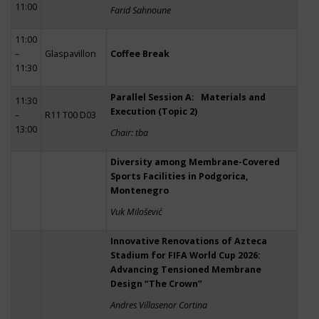
11:00
Farid Sahnoune
11:00
–
Glaspavillon
Coffee Break
11:30
Parallel Session A: Materials and
11:30
Execution (Topic 2)
–
R11 T00 D03
13:00
Chair: tba
Diversity among Membrane-Covered
Sports Facilities in Podgorica,
Montenegro
Vuk Milošević
Innovative Renovations of Azteca
Stadium for FIFA World Cup 2026:
Advancing Tensioned Membrane
Design “The Crown”
Andres Villasenor Cortina