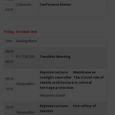
–
Zollverein
Conference Dinner
23:00
Friday, October 2nd
Time
Building/Room
08:30
–
R11 T00 D03
TensiNet Meeting
09:30
Keynote Lecture: Membrane as
sunlight controller: The crucial role of
09:30
textile architecture in cultural
–
Glaspavillon
heritage protection
10:15
Alessandra Zanelli
Keynote Lecture: Fire safety of
10:15
textiles
–
Glaspavillon