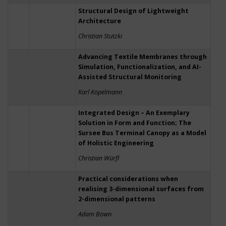
Structural Design of Lightweight
Architecture
Christian Stutzki
Advancing Textile Membranes through
Simulation, Functionalization, and AI-
Assisted Structural Monitoring
Karl Kopelmann
Integrated Design – An Exemplary
Solution in Form and Function; The
Sursee Bus Terminal Canopy as a Model
of Holistic Engineering
Christian Würfl
Practical considerations when
realising 3-dimensional surfaces from
2-dimensional patterns
Adam Bown