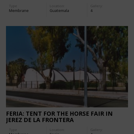
Type
Location:
Gallery:
Membrane
Guatemala
4
FERIA: TENT FOR THE HORSE FAIR IN
JEREZ DE LA FRONTERA
Type
Location:
Gallery: