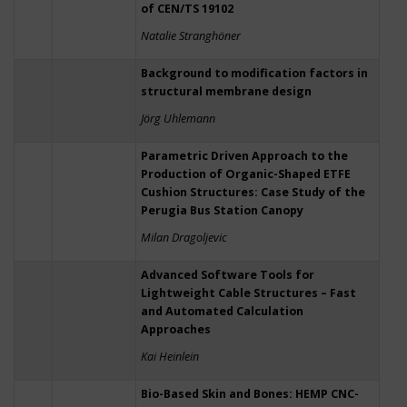
of CEN/TS 19102
Natalie Stranghöner
Background to modification factors in
structural membrane design
Jörg Uhlemann
Parametric Driven Approach to the
Production of Organic-Shaped ETFE
Cushion Structures: Case Study of the
Perugia Bus Station Canopy
Milan Dragoljevic
Advanced Software Tools for
Lightweight Cable Structures – Fast
and Automated Calculation
Approaches
Kai Heinlein
Bio-Based Skin and Bones: HEMP CNC-