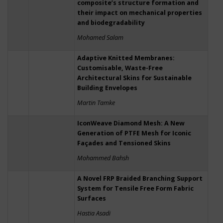
composite’s structure formation and
their impact on mechanical properties
and biodegradability
Mohamed Salam
Adaptive Knitted Membranes:
Customisable, Waste-Free
Architectural Skins for Sustainable
Building Envelopes
Martin Tamke
IconWeave Diamond Mesh: A New
Generation of PTFE Mesh for Iconic
Façades and Tensioned Skins
Mohammed Bahsh
A Novel FRP Braided Branching Support
System for Tensile Free Form Fabric
Surfaces
Hastia Asadi