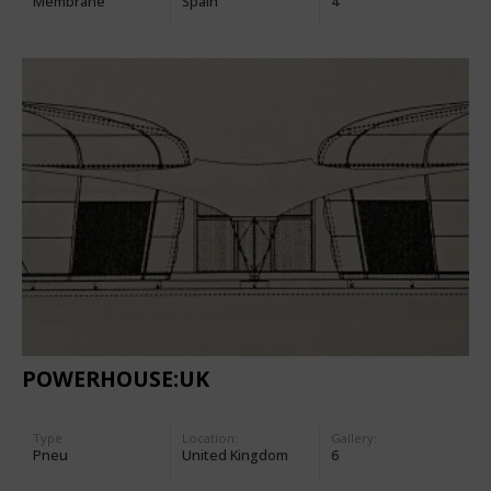
Membrane
Spain
4
POWERHOUSE:UK
Type
Location:
Gallery:
Pneu
United Kingdom
6