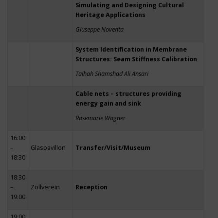
Simulating and Designing Cultural
Heritage Applications
Giuseppe Noventa
System Identification in Membrane
Structures: Seam Stiffness Calibration
Talhah Shamshad Ali Ansari
Cable nets – structures providing
energy gain and sink
Rosemarie Wagner
16:00
–
Glaspavillon
Transfer/Visit/Museum
18:30
18:30
–
Zollverein
Reception
19:00
19:00