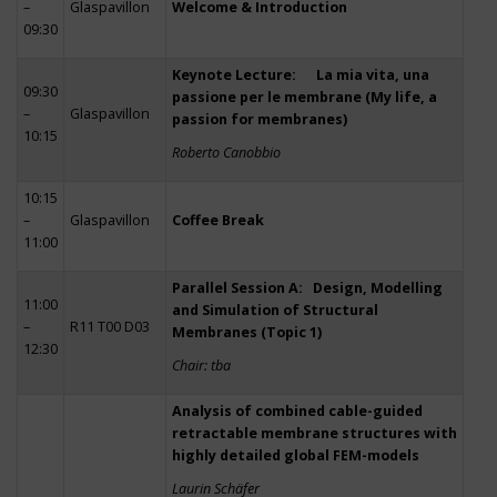
–
Glaspavillon
Welcome & Introduction
09:30
Keynote Lecture: La mia vita, una
09:30
passione per le membrane (My life, a
–
Glaspavillon
passion for membranes)
10:15
Roberto Canobbio
10:15
–
Glaspavillon
Coffee Break
11:00
Parallel Session A: Design, Modelling
11:00
and Simulation of Structural
–
R11 T00 D03
Membranes (Topic 1)
12:30
Chair: tba
Analysis of combined cable-guided
retractable membrane structures with
highly detailed global FEM-models
Laurin Schäfer