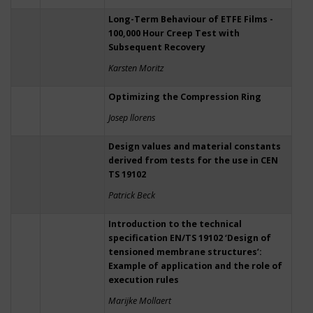
Long-Term Behaviour of ETFE Films -
100,000 Hour Creep Test with
Subsequent Recovery
Karsten Moritz
Optimizing the Compression Ring
Josep llorens
Design values and material constants
derived from tests for the use in CEN
TS 19102
Patrick Beck
Introduction to the technical
specification EN/TS 19102 ‘Design of
tensioned membrane structures’:
Example of application and the role of
execution rules
Marijke Mollaert