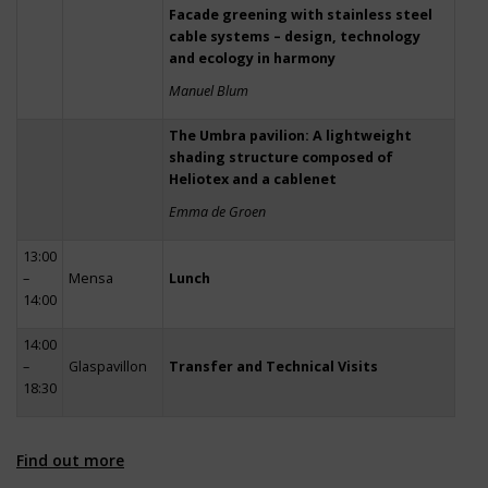
Facade greening with stainless steel
cable systems – design, technology
and ecology in harmony
Manuel Blum
The Umbra pavilion: A lightweight
shading structure composed of
Heliotex and a cablenet
Emma de Groen
13:00
–
Mensa
Lunch
14:00
14:00
–
Glaspavillon
Transfer and Technical Visits
18:30
Find out more