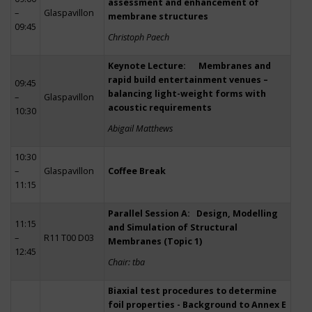
assessment and enhancement of
–
Glaspavillon
membrane structures
09:45
Christoph Paech
Keynote Lecture: Membranes and
rapid build entertainment venues –
09:45
balancing light-weight forms with
–
Glaspavillon
acoustic requirements
10:30
Abigail Matthews
10:30
–
Glaspavillon
Coffee Break
11:15
Parallel Session A: Design, Modelling
11:15
and Simulation of Structural
–
R11 T00 D03
Membranes (Topic 1)
12:45
Chair: tba
Biaxial test procedures to determine
foil properties - Background to Annex E