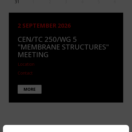
31
1
2
3
4
5
6
2 SEPTEMBER 2026
CEN/TC 250/WG 5
"MEMBRANE STRUCTURES"
MEETING
Location
Contact
MORE