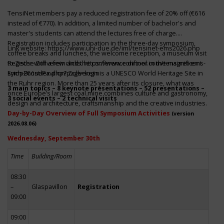
TensiNet members pay a reduced registration fee of 20% off (€616
instead of €770). In addition, a limited number of bachelor's and
master's students can attend the lectures free of charge.
Registration includes participation in the three-day symposium,
Link website:
https://www.uni-due.de/iml/tensinet-ems2026.php
coffee breaks and lunches, the welcome reception, a museum visit
to Zeche Zollverein and the conference dinner in the magnificent
Register with a few clicks
https://www.conftool.com/tensinet-ems-
Erich-Brost-Pavillon! Zollverein is a UNESCO World Heritage Site in
symp26/index.php?page=login
the Ruhr region. More than 25 years after its closure, what was
3 main topics – 8 keynote presentations – 52 presentations –
once Europe’s largest coal mine combines culture and gastronomy,
3 social events – 2 technical visits
design and architecture, craftsmanship and the creative industries.
Day-by-Day Overview of Full Symposium Activities
(version
2026.08.06)
Wednesday, September 30th
Time
Building/Room
08:30
–
Glaspavillon
Registration
09:00
09:00