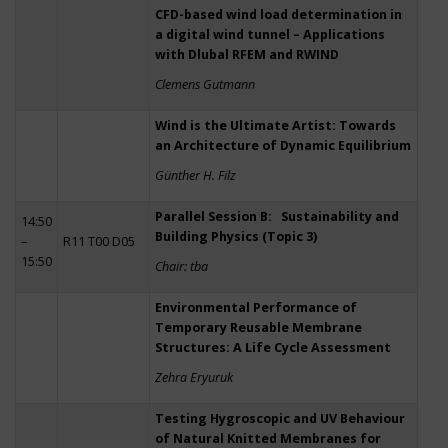
CFD-based wind load determination in
a digital wind tunnel – Applications
with Dlubal RFEM and RWIND
Clemens Gutmann
Wind is the Ultimate Artist: Towards
an Architecture of Dynamic Equilibrium
Günther H. Filz
Parallel Session B: Sustainability and
14:50
Building Physics (Topic 3)
–
R11 T00 D05
15:50
Chair: tba
Environmental Performance of
Temporary Reusable Membrane
Structures: A Life Cycle Assessment
Zehra Eryuruk
Testing Hygroscopic and UV Behaviour
of Natural Knitted Membranes for