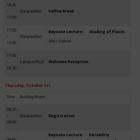
16:25
–
Glaspavillon
Coffee Break
17:00
17:00
Keynote Lecture: Shading of Places
–
Glaspavillon
Marc Gabriel
17:45
17:45
–
Campus/ELLF
Welcome Reception
20:30
Thursday, October 1st
Time
Building/Room
08:30
–
Glaspavillon
Registration
09:00
Keynote Lecture: Durability
09:00