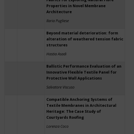
Properties in Novel Membrane
Architecture
Ilaria Pugliese
Beyond material deterioration: form
alteration of weathered tension fabric
structures
Hastia Asadi
Ballistic Performance Evaluation of an
Innovative Flexible Textile Panel for
Protective Wall Applications
Salvatore Viscuso
Compatible Anchoring Systems of
Textile Membranes in Architectural
Heritage: The Case Study of
Courtyards Roofing
Lorenza Coco