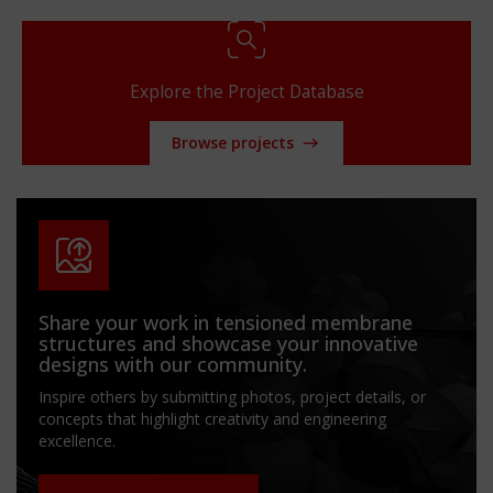
Explore the Project Database
Browse projects
Share your work in tensioned membrane
structures and showcase your innovative
designs with our community.
Inspire others by submitting photos, project details, or
concepts that highlight creativity and engineering
excellence.