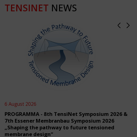
TENSINET
NEWS
6 August 2026
PROGRAMMA - 8th TensiNet Symposium 2026 &
7th Essener Membranbau Symposium 2026
„Shaping the pathway to future tensioned
membrane design“