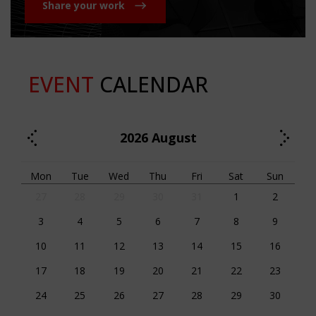
Share your work
EVENT
CALENDAR
2026
August
Mon
Tue
Wed
Thu
Fri
Sat
Sun
27
28
29
30
31
1
2
3
4
5
6
7
8
9
10
11
12
13
14
15
16
17
18
19
20
21
22
23
24
25
26
27
28
29
30