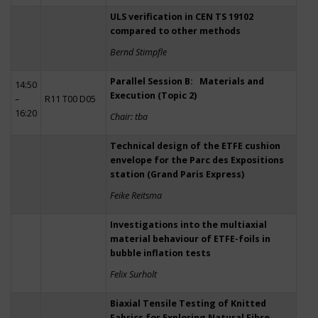
ULS verification in CEN TS 19102
compared to other methods
Bernd Stimpfle
Parallel Session B: Materials and
14:50
Execution (Topic 2)
–
R11 T00 D05
16:20
Chair: tba
Technical design of the ETFE cushion
envelope for the Parc des Expositions
station (Grand Paris Express)
Feike Reitsma
Investigations into the multiaxial
material behaviour of ETFE-foils in
bubble inflation tests
Felix Surholt
Biaxial Tensile Testing of Knitted
Fabrics for Exploring Natural Fibre