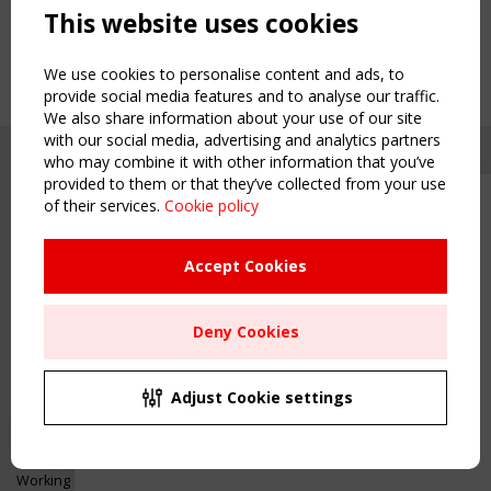
This website uses cookies
We use cookies to personalise content and ads, to
provide social media features and to analyse our traffic.
We also share information about your use of our site
with our social media, advertising and analytics partners
who may combine it with other information that you’ve
provided to them or that they’ve collected from your use
of their services.
Cookie policy
Upcoming event - 2 September
CEN/TC 250/WG 5 "Membrane
Structures" meeting
Accept Cookies
Copyright TensiNet 2015-2026. All rights reserved.
Powered by:
a
ware
Remaning Time
NAVIGATION
Deny Cookies
00
26
02
13
Home
About
MONTH(S)
DAY(S)
HOUR(S)
MINUTE(S)
Adjust Cookie settings
News & Events
Inspiring & knowledge
Save Your Spot!
Publications & webinars
Working Groups