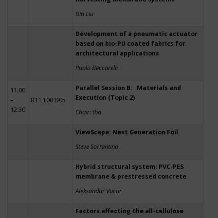
Bin Liu
Development of a pneumatic actuator
based on bio-PU coated fabrics for
architectural applications
Paolo Beccarelli
Parallel Session B: Materials and
11:00
Execution (Topic 2)
–
R11 T00 D05
12:30
Chair: tba
ViewScape: Next Generation Foil
Steve Sorrentino
Hybrid structural system: PVC-PES
membrane & prestressed concrete
Aleksandar Vucur
Factors affecting the all-cellulose