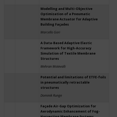
Modelling and Multi-Objective
Optimization of a Pneumatic
Membrane Actuator for Adaptive
Building Façades
Marcello Gori
A Data-Based Adaptive Elastic
Framework for High-Accuracy
Simulation of Textile Membrane
Structures
Mehran Motevalli
Potential and limitations of ETFE-foils
in pneumatically retractable
structures
Dominik Runge
Façade Air-Gap Optimization for
Aerodynamic Enhancement of Fog-
Harvesting Membrane Systems