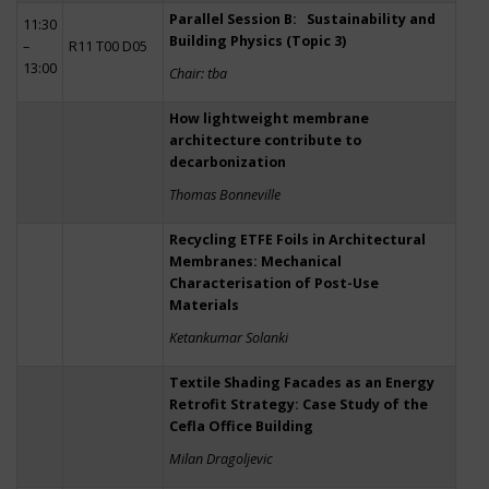
Parallel Session B: Sustainability and
11:30
Building Physics (Topic 3)
–
R11 T00 D05
13:00
Chair: tba
How lightweight membrane
architecture contribute to
decarbonization
Thomas Bonneville
Recycling ETFE Foils in Architectural
Membranes: Mechanical
Characterisation of Post-Use
Materials
Ketankumar Solanki
Textile Shading Facades as an Energy
Retrofit Strategy: Case Study of the
Cefla Office Building
Milan Dragoljevic