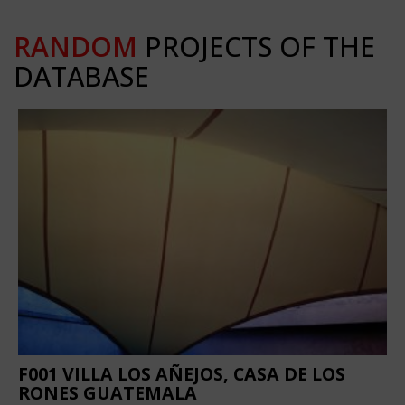
RANDOM
PROJECTS OF THE
DATABASE
F001 VILLA LOS AÑEJOS, CASA DE LOS
RONES GUATEMALA