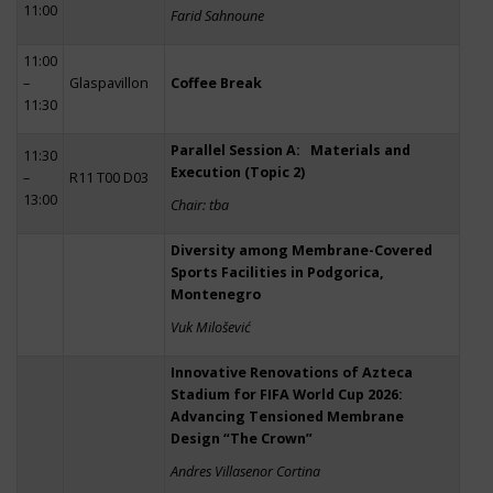
11:00
Farid Sahnoune
11:00
–
Glaspavillon
Coffee Break
11:30
Parallel Session A: Materials and
11:30
Execution (Topic 2)
–
R11 T00 D03
13:00
Chair: tba
Diversity among Membrane-Covered
Sports Facilities in Podgorica,
Montenegro
Vuk Milošević
Innovative Renovations of Azteca
Stadium for FIFA World Cup 2026:
Advancing Tensioned Membrane
Design “The Crown”
Andres Villasenor Cortina