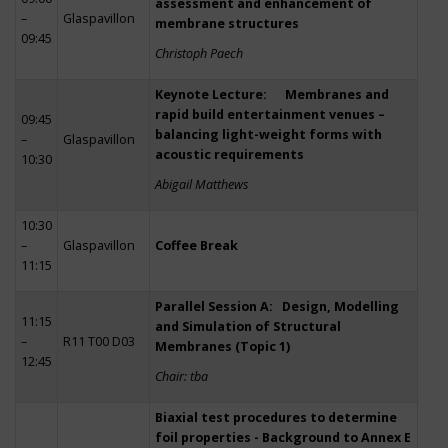
assessment and enhancement of
–
Glaspavillon
membrane structures
09:45
Christoph Paech
Keynote Lecture: Membranes and
rapid build entertainment venues –
09:45
balancing light-weight forms with
–
Glaspavillon
acoustic requirements
10:30
Abigail Matthews
10:30
–
Glaspavillon
Coffee Break
11:15
Parallel Session A: Design, Modelling
11:15
and Simulation of Structural
–
R11 T00 D03
Membranes (Topic 1)
12:45
Chair: tba
Biaxial test procedures to determine
foil properties - Background to Annex E