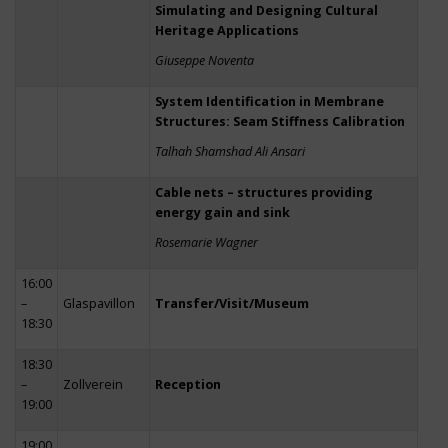
Simulating and Designing Cultural
Heritage Applications
Giuseppe Noventa
System Identification in Membrane
Structures: Seam Stiffness Calibration
Talhah Shamshad Ali Ansari
Cable nets – structures providing
energy gain and sink
Rosemarie Wagner
16:00
–
Glaspavillon
Transfer/Visit/Museum
18:30
18:30
–
Zollverein
Reception
19:00
19:00