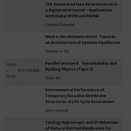
CFD-based wind load determination in
a digital wind tunnel – Applications
with Dlubal RFEM and RWIND
Clemens Gutmann
Wind is the Ultimate Artist: Towards
an Architecture of Dynamic Equilibrium
Günther H. Filz
Parallel Session B: Sustainability and
14:50
Building Physics (Topic 3)
–
R11 T00 D05
15:50
Chair: tba
Environmental Performance of
Temporary Reusable Membrane
Structures: A Life Cycle Assessment
Zehra Eryuruk
Testing Hygroscopic and UV Behaviour
of Natural Knitted Membranes for