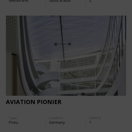
Membrane
Saudi arabia
2
AVIATION PIONIER
Type
Location:
Gallery:
Pneu
Germany
1