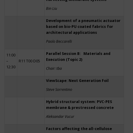
Bin Liu
Development of a pneumatic actuator
based on bio-PU coated fabrics for
architectural applications
Paolo Beccarelli
Parallel Session B: Materials and
11:00
Execution (Topic 2)
–
R11 T00 D05
12:30
Chair: tba
ViewScape: Next Generation Foil
Steve Sorrentino
Hybrid structural system: PVC-PES
membrane & prestressed concrete
Aleksandar Vucur
Factors affecting the all-cellulose