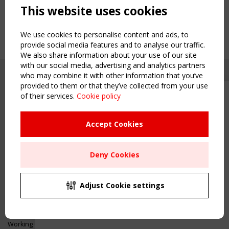
This website uses cookies
We use cookies to personalise content and ads, to
provide social media features and to analyse our traffic.
We also share information about your use of our site
with our social media, advertising and analytics partners
who may combine it with other information that you’ve
provided to them or that they’ve collected from your use
of their services.
Cookie policy
Upcoming event - 2 September
CEN/TC 250/WG 5 "Membrane
Structures" meeting
Accept Cookies
Copyright TensiNet 2015-2026. All rights reserved.
Powered by:
a
ware
Remaning Time
NAVIGATION
Deny Cookies
00
24
17
50
Home
About
MONTH(S)
DAY(S)
HOUR(S)
MINUTE(S)
Adjust Cookie settings
News & Events
Inspiring & knowledge
Save Your Spot!
Publications & webinars
Working Groups