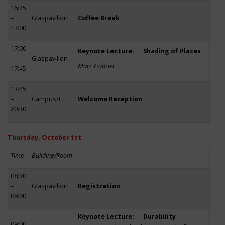
16:25
–
Glaspavillon
Coffee Break
17:00
17:00
Keynote Lecture: Shading of Places
–
Glaspavillon
Marc Gabriel
17:45
17:45
–
Campus/ELLF
Welcome Reception
20:30
Thursday, October 1st
Time
Building/Room
08:30
–
Glaspavillon
Registration
09:00
Keynote Lecture: Durability
09:00