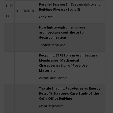
Parallel Session B: Sustainability and
11:30
Building Physics (Topic 3)
–
R11 T00 D05
13:00
Chair: tba
How lightweight membrane
architecture contribute to
decarbonization
Thomas Bonneville
Recycling ETFE Foils in Architectural
Membranes: Mechanical
Characterisation of Post-Use
Materials
Ketankumar Solanki
Textile Shading Facades as an Energy
Retrofit Strategy: Case Study of the
Cefla Office Building
Milan Dragoljevic