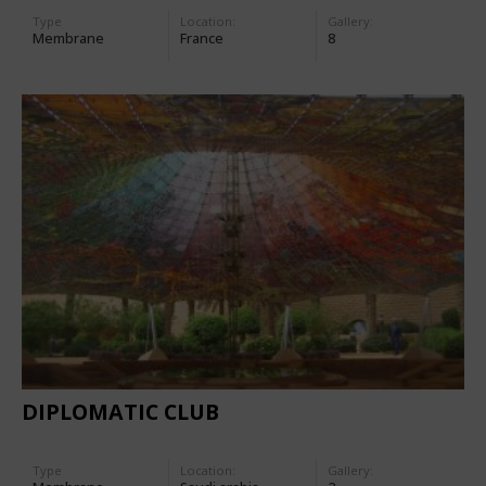
Type
Location:
Gallery:
Membrane
France
8
DIPLOMATIC CLUB
Type
Location:
Gallery: