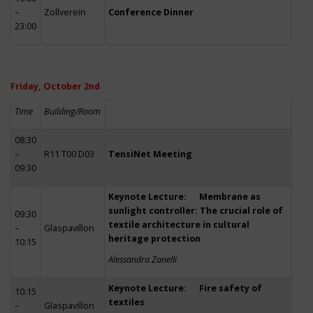
–
Zollverein
Conference Dinner
23:00
Friday, October 2nd
Time
Building/Room
08:30
–
R11 T00 D03
TensiNet Meeting
09:30
Keynote Lecture: Membrane as
sunlight controller: The crucial role of
09:30
textile architecture in cultural
–
Glaspavillon
heritage protection
10:15
Alessandra Zanelli
Keynote Lecture: Fire safety of
10:15
textiles
–
Glaspavillon