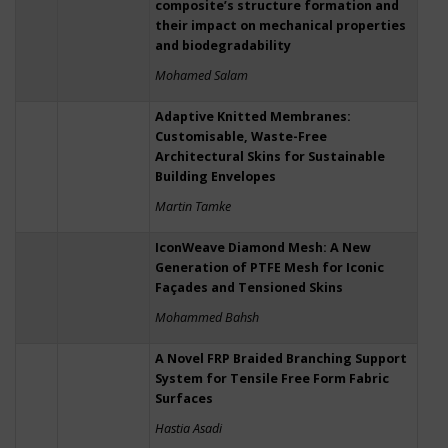
composite’s structure formation and
their impact on mechanical properties
and biodegradability
Mohamed Salam
Adaptive Knitted Membranes:
Customisable, Waste-Free
Architectural Skins for Sustainable
Building Envelopes
Martin Tamke
IconWeave Diamond Mesh: A New
Generation of PTFE Mesh for Iconic
Façades and Tensioned Skins
Mohammed Bahsh
A Novel FRP Braided Branching Support
System for Tensile Free Form Fabric
Surfaces
Hastia Asadi