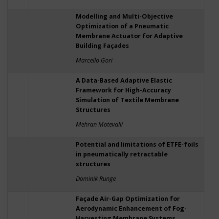
Modelling and Multi-Objective
Optimization of a Pneumatic
Membrane Actuator for Adaptive
Building Façades
Marcello Gori
A Data-Based Adaptive Elastic
Framework for High-Accuracy
Simulation of Textile Membrane
Structures
Mehran Motevalli
Potential and limitations of ETFE-foils
in pneumatically retractable
structures
Dominik Runge
Façade Air-Gap Optimization for
Aerodynamic Enhancement of Fog-
Harvesting Membrane Systems