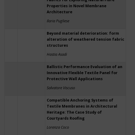
Properties in Novel Membrane
Architecture
Ilaria Pugliese
Beyond material deterioration: form
alteration of weathered tension fabric
structures
Hastia Asadi
Ballistic Performance Evaluation of an
Innovative Flexible Textile Panel for
Protective Wall Applications
Salvatore Viscuso
Compatible Anchoring Systems of
Textile Membranes in Architectural
Heritage: The Case Study of
Courtyards Roofing
Lorenza Coco