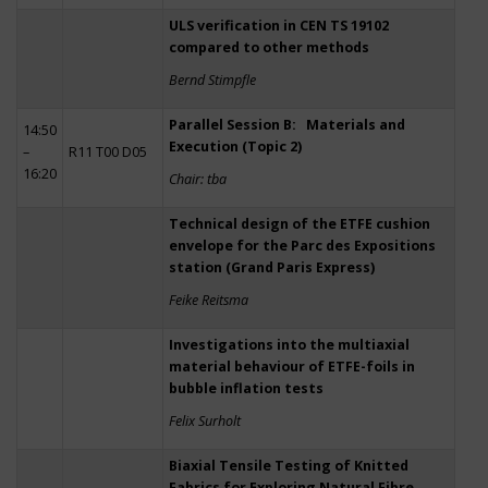
ULS verification in CEN TS 19102
compared to other methods
Bernd Stimpfle
Parallel Session B: Materials and
14:50
Execution (Topic 2)
–
R11 T00 D05
16:20
Chair: tba
Technical design of the ETFE cushion
envelope for the Parc des Expositions
station (Grand Paris Express)
Feike Reitsma
Investigations into the multiaxial
material behaviour of ETFE-foils in
bubble inflation tests
Felix Surholt
Biaxial Tensile Testing of Knitted
Fabrics for Exploring Natural Fibre