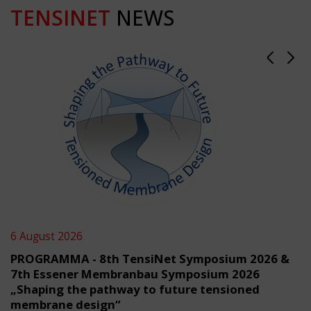
TENSINET
NEWS
6 August 2026
PROGRAMMA - 8th TensiNet Symposium 2026 &
7th Essener Membranbau Symposium 2026
„Shaping the pathway to future tensioned
membrane design“