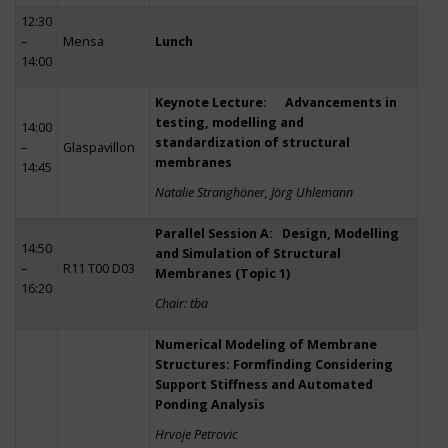
12:30
–
Mensa
Lunch
14:00
Keynote Lecture: Advancements in
testing, modelling and
14:00
standardization of structural
–
Glaspavillon
membranes
14:45
Natalie Stranghöner, Jörg Uhlemann
Parallel Session A: Design, Modelling
14:50
and Simulation of Structural
–
R11 T00 D03
Membranes (Topic 1)
16:20
Chair: tba
Numerical Modeling of Membrane
Structures: Formfinding Considering
Support Stiffness and Automated
Ponding Analysis
Hrvoje Petrovic