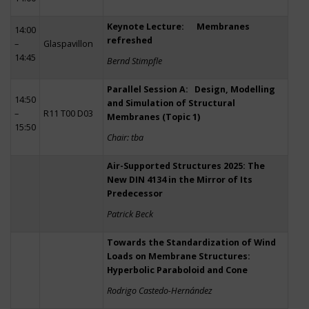
Keynote Lecture: Membranes
14:00
refreshed
–
Glaspavillon
14:45
Bernd Stimpfle
Parallel Session A: Design, Modelling
14:50
and Simulation of Structural
–
R11 T00 D03
Membranes (Topic 1)
15:50
Chair: tba
Air-Supported Structures 2025: The
New DIN 4134 in the Mirror of Its
Predecessor
Patrick Beck
Towards the Standardization of Wind
Loads on Membrane Structures:
Hyperbolic Paraboloid and Cone
Rodrigo Castedo-Hernández