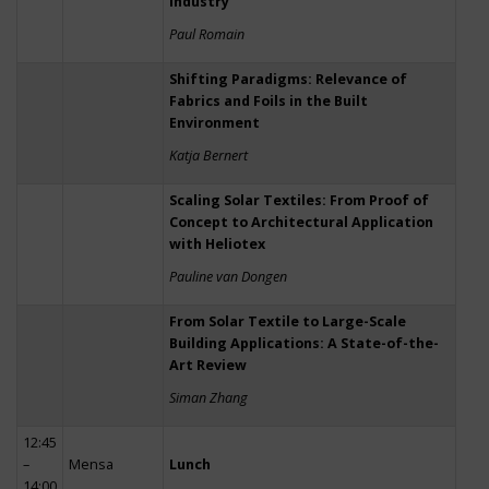
Industry
Paul Romain
Shifting Paradigms: Relevance of
Fabrics and Foils in the Built
Environment
Katja Bernert
Scaling Solar Textiles: From Proof of
Concept to Architectural Application
with Heliotex
Pauline van Dongen
From Solar Textile to Large-Scale
Building Applications: A State-of-the-
Art Review
Siman Zhang
12:45
–
Mensa
Lunch
14:00