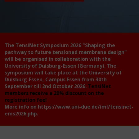
The TensiNet Symposium 2026
"Shaping the
pathway to future tensioned membrane design"
will be organised in collaboration with the
University of Duisburg-Essen (Germany). The
symposium will take place at the University of
Duisburg-Essen, Campus Essen from 30th
September till 2nd October 2026.
TensiNet
members receive a 20% discount on the
registration fee!
More info on
https://www.uni-due.de/iml/tensinet-
ems2026.php
.