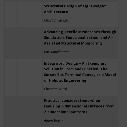
Structural Design of Lightweight
Architecture
Christian Stutzki
Advancing Textile Membranes through
Simulation, Functionalization, and AI-
Assisted Structural Monitoring
Karl Kopelmann
Integrated Design – An Exemplary
Solution in Form and Function; The
Sursee Bus Terminal Canopy as a Model
of Holistic Engineering
Christian Würfl
Practical considerations when
realising 3-dimensional surfaces from
2-dimensional patterns
Adam Bown