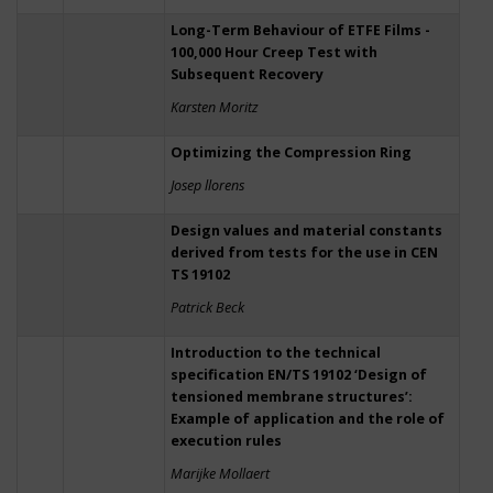
Long-Term Behaviour of ETFE Films -
100,000 Hour Creep Test with
Subsequent Recovery
Karsten Moritz
Optimizing the Compression Ring
Josep llorens
Design values and material constants
derived from tests for the use in CEN
TS 19102
Patrick Beck
Introduction to the technical
specification EN/TS 19102 ‘Design of
tensioned membrane structures’:
Example of application and the role of
execution rules
Marijke Mollaert