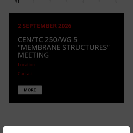
31
1
2
3
4
5
6
2 SEPTEMBER 2026
CEN/TC 250/WG 5
"MEMBRANE STRUCTURES"
MEETING
Location
Contact
MORE