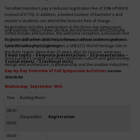
TensiNet members pay a reduced registration fee of 20% off (€616
instead of €770). In addition, a limited number of bachelor's and
master's students can attend the lectures free of charge.
Registration includes participation in the three-day symposium,
Link website:
https://www.uni-due.de/iml/tensinet-ems2026.php
coffee breaks and lunches, the welcome reception, a museum visit
to Zeche Zollverein and the conference dinner in the magnificent
Register with a few clicks
https://www.conftool.com/tensinet-ems-
Erich-Brost-Pavillon! Zollverein is a UNESCO World Heritage Site in
symp26/index.php?page=login
the Ruhr region. More than 25 years after its closure, what was
3 main topics – 8 keynote presentations – 52 presentations –
once Europe’s largest coal mine combines culture and gastronomy,
3 social events – 2 technical visits
design and architecture, craftsmanship and the creative industries.
Day-by-Day Overview of Full Symposium Activities
(version
2026.08.06)
Wednesday, September 30th
Time
Building/Room
08:30
–
Glaspavillon
Registration
09:00
09:00