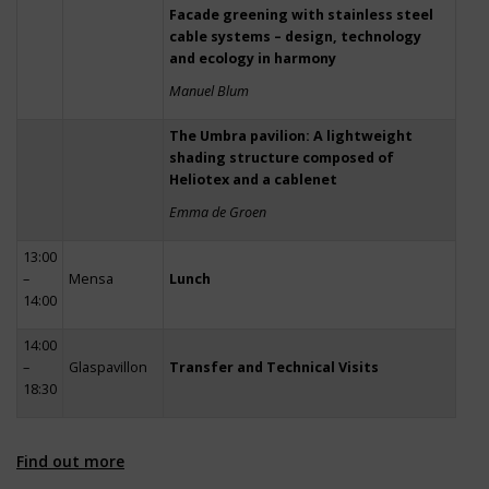
Facade greening with stainless steel
cable systems – design, technology
and ecology in harmony
Manuel Blum
The Umbra pavilion: A lightweight
shading structure composed of
Heliotex and a cablenet
Emma de Groen
13:00
–
Mensa
Lunch
14:00
14:00
–
Glaspavillon
Transfer and Technical Visits
18:30
Find out more