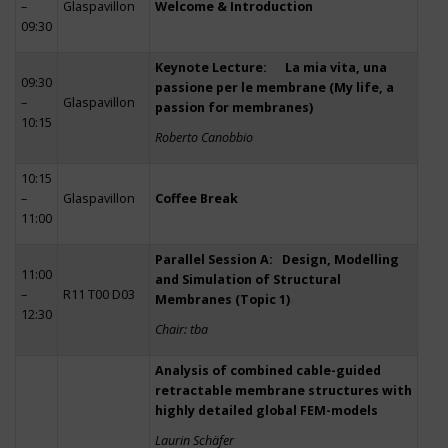
–
Glaspavillon
Welcome & Introduction
09:30
Keynote Lecture: La mia vita, una
09:30
passione per le membrane (My life, a
–
Glaspavillon
passion for membranes)
10:15
Roberto Canobbio
10:15
–
Glaspavillon
Coffee Break
11:00
Parallel Session A: Design, Modelling
11:00
and Simulation of Structural
–
R11 T00 D03
Membranes (Topic 1)
12:30
Chair: tba
Analysis of combined cable-guided
retractable membrane structures with
highly detailed global FEM-models
Laurin Schäfer