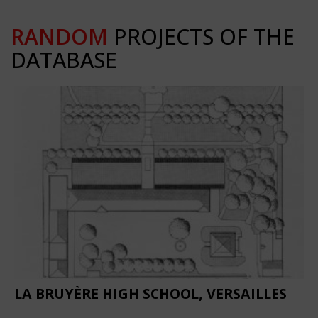
RANDOM
PROJECTS OF THE
DATABASE
LA BRUYÈRE HIGH SCHOOL, VERSAILLES