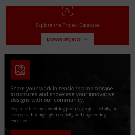
Explore the Project Database
Browse projects
Share your work in tensioned membrane
structures and showcase your innovative
designs with our community.
Inspire others by submitting photos, project details, or
concepts that highlight creativity and engineering
excellence.