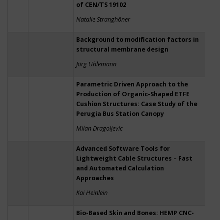
of CEN/TS 19102
Natalie Stranghöner
Background to modification factors in
structural membrane design
Jörg Uhlemann
Parametric Driven Approach to the
Production of Organic-Shaped ETFE
Cushion Structures: Case Study of the
Perugia Bus Station Canopy
Milan Dragoljevic
Advanced Software Tools for
Lightweight Cable Structures – Fast
and Automated Calculation
Approaches
Kai Heinlein
Bio-Based Skin and Bones: HEMP CNC-