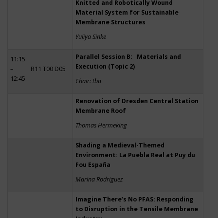
Knitted and Robotically Wound
Material System for Sustainable
Membrane Structures
Yuliya Sinke
Parallel Session B: Materials and
11:15
Execution (Topic 2)
–
R11 T00 D05
12:45
Chair: tba
Renovation of Dresden Central Station
Membrane Roof
Thomas Hermeking
Shading a Medieval-Themed
Environment: La Puebla Real at Puy du
Fou España
Marina Rodriguez
Imagine There’s No PFAS: Responding
to Disruption in the Tensile Membrane