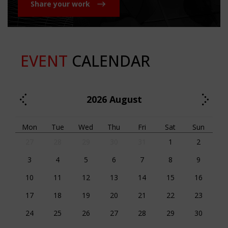
Share your work
EVENT
CALENDAR
2026
August
Mon
Tue
Wed
Thu
Fri
Sat
Sun
27
28
29
30
31
1
2
3
4
5
6
7
8
9
10
11
12
13
14
15
16
17
18
19
20
21
22
23
24
25
26
27
28
29
30