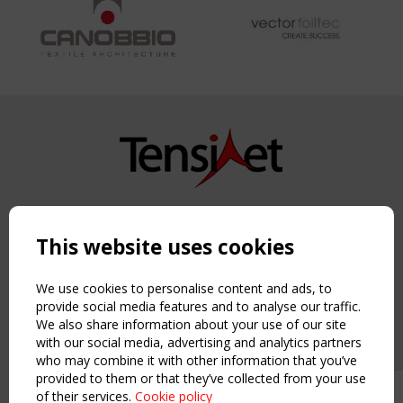
Copyright TensiNet 2015-2026. All rights reserved.
Powered by:
a
ware
This website uses cookies
NAVIGATION
Home
We use cookies to personalise content and ads, to
About
provide social media features and to analyse our traffic.
We also share information about your use of our site
News & Events
with our social media, advertising and analytics partners
Inspiring & knowledge
who may combine it with other information that you’ve
Publications & webinars
provided to them or that they’ve collected from your use
Working Groups
of their services.
Cookie policy
Upcoming event - 2 September