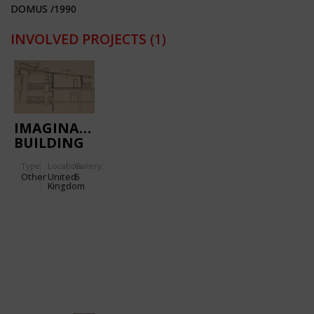
DOMUS /1990
INVOLVED PROJECTS
(1)
IMAGINATION
BUILDING
Type
Location:
Gallery:
Other
United
6
Kingdom