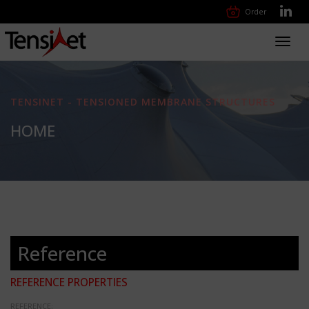
Order
Toggl
navig
TENSINET - TENSIONED MEMBRANE STRUCTURES
HOME
Reference
REFERENCE PROPERTIES
REFERENCE: