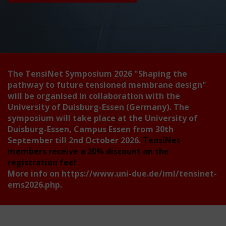
The TensiNet Symposium 2026
"Shaping the
pathway to future tensioned membrane design"
will be organised in collaboration with the
University of Duisburg-Essen (Germany). The
symposium will take place at the University of
Duisburg-Essen, Campus Essen from 30th
September till 2nd October 2026.
TensiNet
members receive a 20% discount on the
registration fee!
More info on
https://www.uni-due.de/iml/tensinet-
ems2026.php
.