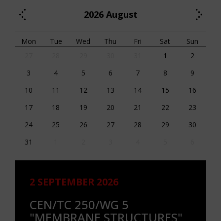
2026
August
Mon
Tue
Wed
Thu
Fri
Sat
Sun
27
28
29
30
31
1
2
3
4
5
6
7
8
9
10
11
12
13
14
15
16
17
18
19
20
21
22
23
24
25
26
27
28
29
30
31
1
2
3
4
5
6
2 SEPTEMBER 2026
CEN/TC 250/WG 5
"MEMBRANE STRUCTURES"