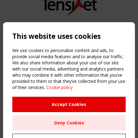
Copyright TensiNet 2015-2026. All rights reserved.
Powered by:
a
ware
This website uses cookies
NAVIGATION
Home
We use cookies to personalise content and ads, to
About
provide social media features and to analyse our traffic.
We also share information about your use of our site
News & Events
with our social media, advertising and analytics partners
Inspiring & knowledge
who may combine it with other information that you’ve
Publications & webinars
provided to them or that they’ve collected from your use
Working Groups
of their services.
Cookie policy
Upcoming event - 2 September
Login
CEN/TC 250/WG 5 "Membrane
USEFUL LINKS
Structures" meeting
Accept Cookies
Register
Sitemap
Remaning Time
Deny Cookies
Order the TensiNet Publications
00
26
22
21
UPCOMING EVENT
MONTH(S)
DAY(S)
HOUR(S)
MINUTE(S)