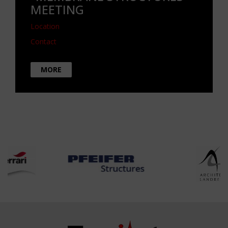
MEETING
Location
Contact
MORE