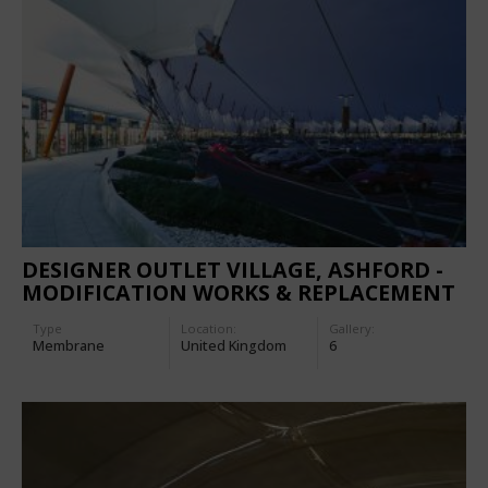
DESIGNER OUTLET VILLAGE, ASHFORD -
MODIFICATION WORKS & REPLACEMENT
OF THE MEMBRANE
Type
Location:
Gallery:
Membrane
United Kingdom
6