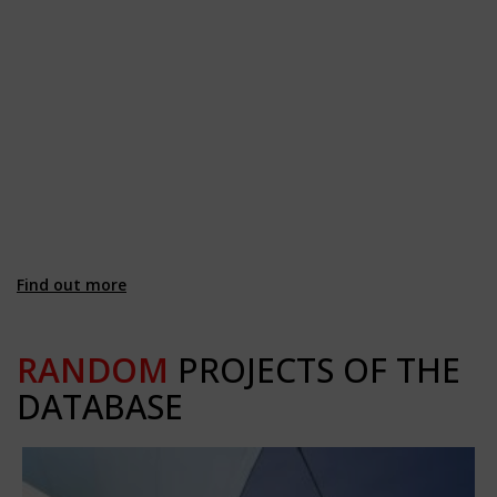
Find out more
RANDOM
PROJECTS OF THE
DATABASE