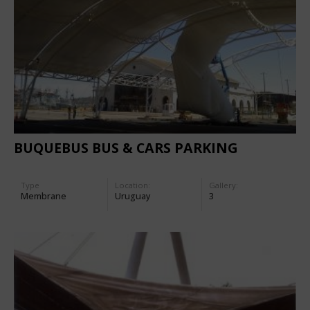
BUQUEBUS BUS & CARS PARKING
Type
Location:
Gallery:
Membrane
Uruguay
3