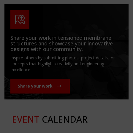
Share your work in tensioned membrane
structures and showcase your innovative
designs with our community.
Inspire others by submitting photos, project details, or
concepts that highlight creativity and engineering
excellence.
Share your work
EVENT
CALENDAR