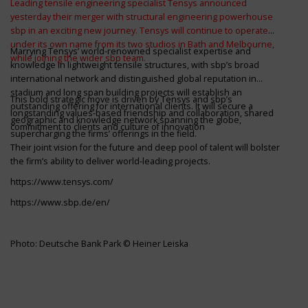
Leading tensile engineering specialist Tensys announced
yesterday their merger with structural engineering powerhouse
sbp in an exciting new journey. Tensys will continue to operate
under its own name from its two studios in Bath and Melbourne,
Marrying Tensys’ world-renowned specialist expertise and
while joining the wider sbp team.
knowledge in lightweight tensile structures, with sbp’s broad
international network and distinguished global reputation in
stadium and long span building projects will establish an
This bold strategic move is driven by Tensys and sbp’s
outstanding offering for international clients. It will secure a
longstanding values-based friendship and collaboration, shared
geographic and knowledge network spanning the globe,
commitment to clients and culture of innovation
supercharging the firms’ offerings in the field.
Their joint vision for the future and deep pool of talent will bolster
the firm’s ability to deliver world-leading projects.
https://www.tensys.com/
https://www.sbp.de/en/
Photo: Deutsche Bank Park © Heiner Leiska