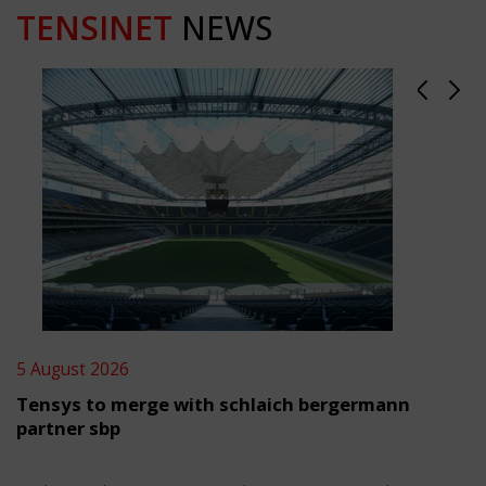
TENSINET
NEWS
5 August 2026
Tensys to merge with schlaich bergermann
partner sbp