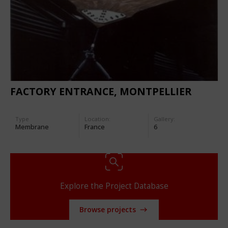
FACTORY ENTRANCE, MONTPELLIER
Type
Location:
Gallery:
Membrane
France
6
Explore the Project Database
Browse projects