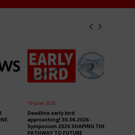
10 June 2026
4 June 2
R
Deadline early bird
TensiN
INE
approaching! 30.06.2026 -
Symposium 2026 SHAPING THE
PATHWAY TO FUTURE