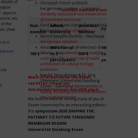
details of
Christoph Paech (schlaich
mation
bergermann partner – Germany)
TensiNet members receive a 20% disco
r, approx.
Durability assessment and enhancement
rial, etc.
of membrane structures
 of the
Farid Sahnoune (Serge Ferrari Group –
Non-
School,
Individual
Firm
Par
ase. (See
France)
Fire safety of textiles
member
University
Member
Bernd Stimpfle (formTL – Germany)
Membranes refreshed
brane:
Alessandra Zanelli (Politecnico di
560 € for up
560 € for up
Fre
chanism:
Milano – Italy)
Membrane as sunlight
700 €
to 2
560 €
to 2
to 2
controller: The crucial role of textile
participants
participants
par
architecture in cultural heritage
protection
sile
Natalie Stranghöner & Dr. Jörg
More information on the event,
Uhlemann (Universität Duisburg-
see
https://www.uni-
l:
Essen – Germany)
Advancements in
due.de/iml/tensinet-ems2026.php#
testing, modelling and standardization of
structural membrane
We look forward to seeing many of you at
Essen University for an interesting edition of
the
symposium
2026 SHAPING THE
PATHWAY TO FUTURE TENSIONED
MEMBRANE DESIGN!
Universität Duisburg-Essen