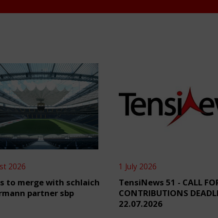
st 2026
1 July 2026
s to merge with schlaich
TensiNews 51 - CALL FO
rmann partner sbp
CONTRIBUTIONS DEADL
22.07.2026