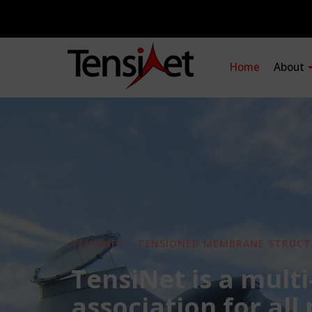
Home
About
TENSINET - TENSIONED MEMBRANE STRUCT
TensiNet is a multi
association for all