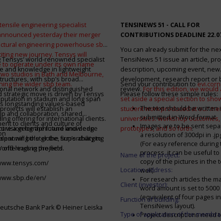
tensile engineering specialist
TENSINEWS 51 -
CALL FOR
announced yesterday their merger
CONTRIBUTIONS DEADLINE 22.0
ructural engineering powerhouse sbp
You can already submit for the ne
citing new journey. Tensys will
 Tensys’ world-renowned specialist
TensiNews 51 issue an article, pro
 to operate under its own name
e and knowledge in lightweight
description, upcoming event, new
 two studios in Bath and Melbourne,
structures, with sbp’s broad
development, research report or
ining the wider sbp team.
Send your contribution to
evi.cor
ional network and distinguished
review.
For this edition, we would a
d strategic move is driven by Tensys
Please follow these simple rules:
eputation in stadium and long span
set aside a special section to sh
s longstanding values-based
The text should be written i
projects will establish an
student work produced at our m
ip and collaboration, shared
submitted in Word-format
ng offering for international clients.
universities: workshop outcomes,
nt to clients and culture of
Images are to be sent separ
secure a geographic and knowledge
int vision for the future and deep
prototypes, and so forth
.
on
a resolution of 300dpi in .j
spanning the globe, supercharging
alent will bolster the firm’s ability to
(For easy reference during 
’ offerings in the field.
world-leading projects.
process, it can be useful to
Name of the project:
copy of the pictures in the t
/www.tensys.com/
Location address:
well).
/www.sbp.de/en/
For research articles the 
Client (investor):
word amount is set to 500
(equivalent of four pages in
Function of building:
TensiNews layout).
eutsche Bank Park © Heiner Leiska
Type of application of the membra
Project descriptions need 