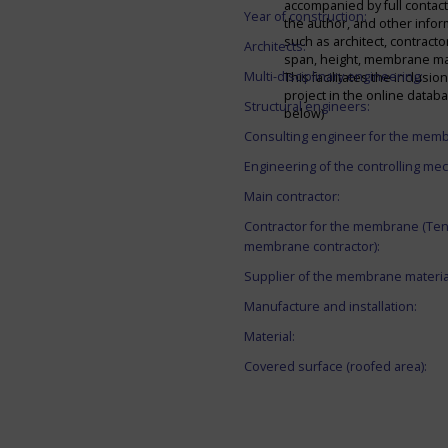
accompanied by full contact 
Year of construction:
the author, and other infor
such as architect, contracto
Architects:
span, height, membrane mate
Multi-disciplinary engineering:
This facilitates the inclusion
project in the online datab
Structural engineers:
below)
Consulting engineer for the mem
Engineering of the controlling me
Main contractor:
Contractor for the membrane (Ten
membrane contractor):
Supplier of the membrane materia
Manufacture and installation:
Material:
Covered surface (roofed area):