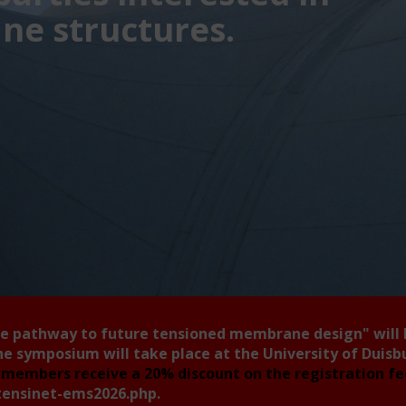
e structures.
he pathway to future tensioned membrane design"
will
he symposium will take place at the University of Duis
members receive a 20% discount on the registration f
tensinet-ems2026.php
.