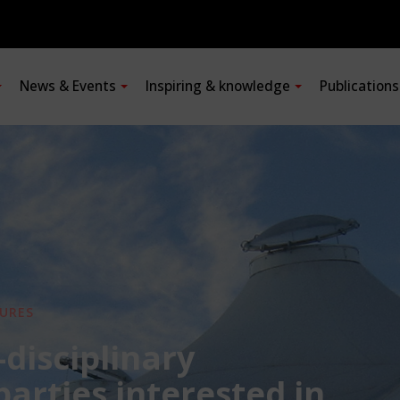
News & Events
Inspiring & knowledge
Publication
URES
-disciplinary
 parties interested in