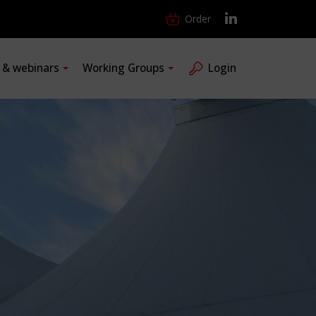
Order
s & webinars
Working Groups
Login