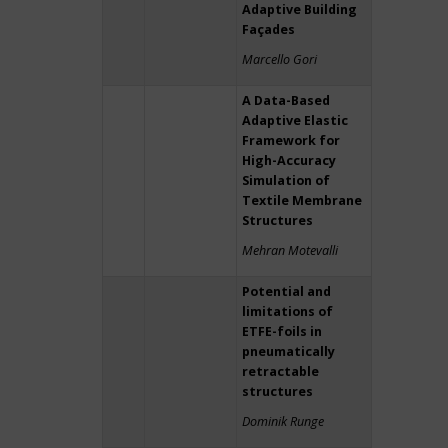
Adaptive Building
Façades
Marcello Gori
A Data-Based
Adaptive Elastic
Framework for
High-Accuracy
Simulation of
Textile Membrane
Structures
Mehran Motevalli
Potential and
limitations of
ETFE-foils in
pneumatically
retractable
structures
Dominik Runge