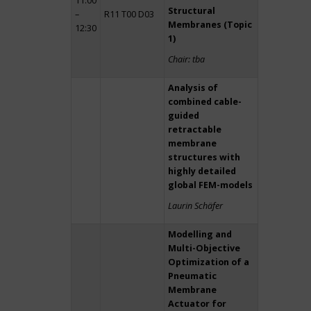
11:00
Structural
–
R11 T00 D03
Membranes (Topic
12:30
1)
Chair: tba
Analysis of
combined cable-
guided
retractable
membrane
structures with
highly detailed
global FEM-models
Laurin Schäfer
Modelling and
Multi-Objective
Optimization of a
Pneumatic
Membrane
Actuator for