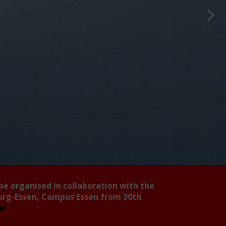
 be organised in collaboration with the
burg-Essen, Campus Essen from 30th
ee!