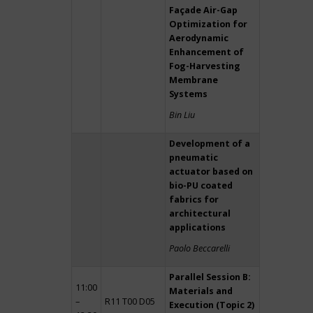
Façade Air-Gap
Optimization for
Aerodynamic
Enhancement of
Fog-Harvesting
Membrane
Systems
Bin Liu
Development of a
pneumatic
actuator based on
bio-PU coated
fabrics for
architectural
applications
Paolo Beccarelli
Parallel Session B:
11:00
Materials and
–
R11 T00 D05
Execution (Topic 2)