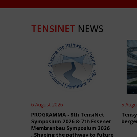
TENSINET
NEWS
6 August 2026
5 Augu
PROGRAMMA - 8th TensiNet
Tensy
Symposium 2026 & 7th Essener
berge
Membranbau Symposium 2026
„Shaping the pathway to future