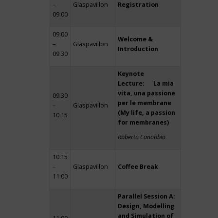
–
Glaspavillon
Registration
09:00
09:00
Welcome &
–
Glaspavillon
Introduction
09:30
Keynote
Lecture: La mia
vita, una passione
09:30
per le membrane
–
Glaspavillon
(My life, a passion
10:15
for membranes)
Roberto Canobbio
10:15
–
Glaspavillon
Coffee Break
11:00
Parallel Session A:
Design, Modelling
and Simulation of