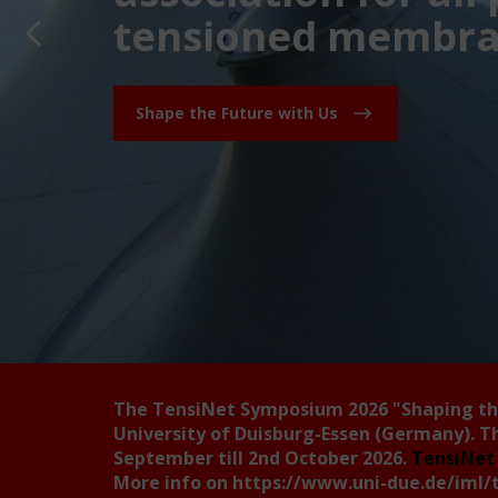
tensioned membran
Shape the Future with Us
The TensiNet Symposium 2026
"Shaping t
University of Duisburg-Essen (Germany). T
September till 2nd October 2026.
TensiNet 
More info on
https://www.uni-due.de/iml/