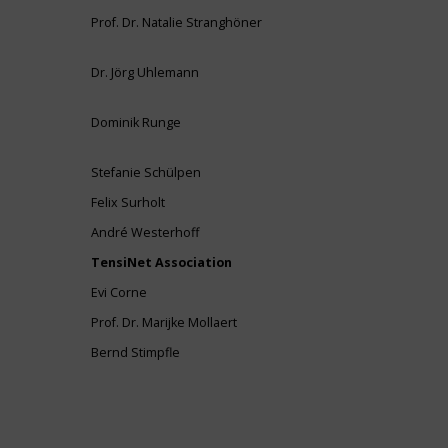
Prof. Dr. Natalie Stranghöner
Dr. Jörg Uhlemann
Dominik Runge
Stefanie Schülpen
Felix Surholt
André Westerhoff
TensiNet Association
Evi Corne
Prof. Dr. Marijke Mollaert
Bernd Stimpfle