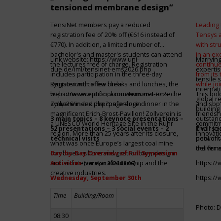
tensioned membrane design“
TensiNet members pay a reduced
Leading 
registration fee of 20% off (€616 instead of
Tensys 
€770). In addition, a limited number of
with st
bachelor's and master's students can attend
in an ex
Link website:
https://www.uni-
Marrying
the lectures free of charge. Registration
continue
due.de/iml/tensinet-ems2026.php
expertis
includes participation in the three-day
from its
tensile 
symposium, coffee breaks and lunches, the
Register with a few clicks
while jo
internat
welcome reception, a museum visit to Zeche
https://www.conftool.com/tensinet-ems-
This bol
global r
Zollverein and the conference dinner in the
symp26/index.php?page=login
and sbp’
building 
magnificent Erich-Brost-Pavillon! Zollverein is
friendsh
3 main topics – 8 keynote presentations –
outstandi
a UNESCO World Heritage Site in the Ruhr
commitme
52 presentations – 3 social events – 2
It will 
Their jo
region. More than 25 years after its closure,
innovati
technical visits
network 
pool of t
what was once Europe’s largest coal mine
the firms
deliver 
combines culture and gastronomy, design
Day-by-Day Overview of Full Symposium
and architecture, craftsmanship and the
Activities
https:/
(version 2026.08.06)
creative industries.
Wednesday, September 30th
https:/
Time
Building/Room
Photo: D
08:30