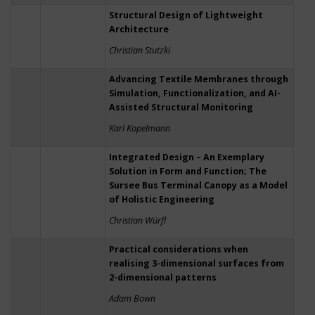
Structural Design of Lightweight
Architecture
Christian Stutzki
Advancing Textile Membranes through
Simulation, Functionalization, and AI-
Assisted Structural Monitoring
Karl Kopelmann
Integrated Design – An Exemplary
Solution in Form and Function; The
Sursee Bus Terminal Canopy as a Model
of Holistic Engineering
Christian Würfl
Practical considerations when
realising 3-dimensional surfaces from
2-dimensional patterns
Adam Bown