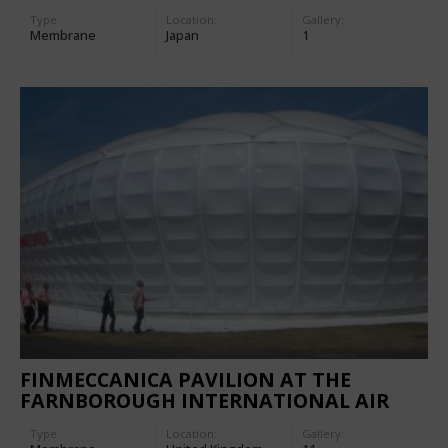
Type
Location:
Gallery:
Membrane
Japan
1
FINMECCANICA PAVILION AT THE
FARNBOROUGH INTERNATIONAL AIR
SHOW 2006
Type
Location:
Gallery: