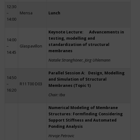
12:30
–
Mensa
Lunch
14:00
Keynote Lecture: Advancements in
testing, modelling and
14:00
standardization of structural
–
Glaspavillon
membranes
14:45
Natalie Stranghöner, Jörg Uhlemann
Parallel Session A: Design, Modelling
14:50
and Simulation of Structural
–
R11 T00 D03
Membranes (Topic 1)
16:20
Chair: tba
Numerical Modeling of Membrane
Structures: Formfinding Considering
Support Stiffness and Automated
Ponding Analysis
Hrvoje Petrovic