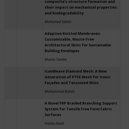
composite’s structure formation and
their impact on mechanical properties
and biodegradability
Mohamed Salam
Adaptive Knitted Membranes:
Customisable, Waste-Free
Architectural Skins for Sustainable
Building Envelopes
Martin Tamke
IconWeave Diamond Mesh: A New
Generation of PTFE Mesh for Iconic
Façades and Tensioned Skins
Mohammed Bahsh
A Novel FRP Braided Branching Support
System for Tensile Free Form Fabric
Surfaces
Hastia Asadi