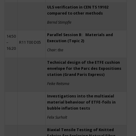
ULS verification in CEN TS 19102
compared to other methods
Bernd Stimpfle
Parallel Session B: Materials and
14:50
Execution (Topic 2)
–
R11 T00 D05
16:20
Chair: tba
Technical design of the ETFE cushion
envelope for the Parc des Expositions
station (Grand Paris Express)
Feike Reitsma
Investigations into the multiaxial
material behaviour of ETFE-foils in
bubble inflation tests
Felix Surholt
Biaxial Tensile Testing of Knitted
Fabrics for Exploring Natural Fibre