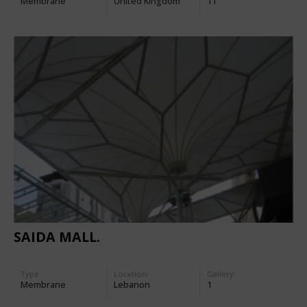
Membrane
United Kingdom
11
SAIDA MALL.
Type
Location:
Gallery:
Membrane
Lebanon
1