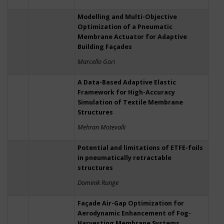
Modelling and Multi-Objective
Optimization of a Pneumatic
Membrane Actuator for Adaptive
Building Façades
Marcello Gori
A Data-Based Adaptive Elastic
Framework for High-Accuracy
Simulation of Textile Membrane
Structures
Mehran Motevalli
Potential and limitations of ETFE-foils
in pneumatically retractable
structures
Dominik Runge
Façade Air-Gap Optimization for
Aerodynamic Enhancement of Fog-
Harvesting Membrane Systems