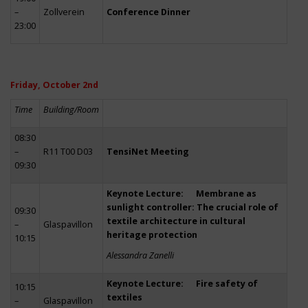
–
Zollverein
Conference Dinner
23:00
Friday, October 2nd
Time
Building/Room
08:30
–
R11 T00 D03
TensiNet Meeting
09:30
Keynote Lecture: Membrane as
sunlight controller: The crucial role of
09:30
textile architecture in cultural
–
Glaspavillon
heritage protection
10:15
Alessandra Zanelli
Keynote Lecture: Fire safety of
10:15
textiles
–
Glaspavillon