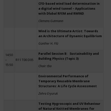
CFD-based wind load determination in
a digital wind tunnel – Applications
with Dlubal RFEM and RWIND
Clemens Gutmann
Wind is the Ultimate Artist: Towards
an Architecture of Dynamic Equilibrium
Günther H. Filz
Parallel Session B: Sustainability and
14:50
Building Physics (Topic 3)
–
R11 T00 D05
15:50
Chair: tba
Environmental Performance of
Temporary Reusable Membrane
Structures: A Life Cycle Assessment
Zehra Eryuruk
Testing Hygroscopic and UV Behaviour
of Natural Knitted Membranes for