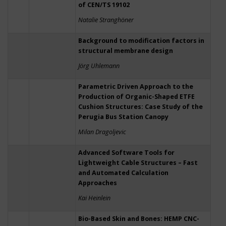
of CEN/TS 19102
Natalie Stranghöner
Background to modification factors in
structural membrane design
Jörg Uhlemann
Parametric Driven Approach to the
Production of Organic-Shaped ETFE
Cushion Structures: Case Study of the
Perugia Bus Station Canopy
Milan Dragoljevic
Advanced Software Tools for
Lightweight Cable Structures – Fast
and Automated Calculation
Approaches
Kai Heinlein
Bio-Based Skin and Bones: HEMP CNC-