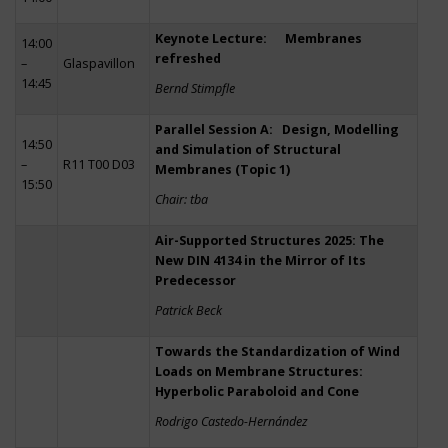
Keynote Lecture: Membranes
14:00
refreshed
–
Glaspavillon
14:45
Bernd Stimpfle
Parallel Session A: Design, Modelling
14:50
and Simulation of Structural
–
R11 T00 D03
Membranes (Topic 1)
15:50
Chair: tba
Air-Supported Structures 2025: The
New DIN 4134 in the Mirror of Its
Predecessor
Patrick Beck
Towards the Standardization of Wind
Loads on Membrane Structures:
Hyperbolic Paraboloid and Cone
Rodrigo Castedo-Hernández