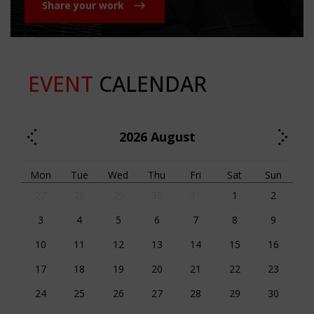
Share your work
EVENT
CALENDAR
2026
August
Mon
Tue
Wed
Thu
Fri
Sat
Sun
27
28
29
30
31
1
2
3
4
5
6
7
8
9
10
11
12
13
14
15
16
17
18
19
20
21
22
23
24
25
26
27
28
29
30