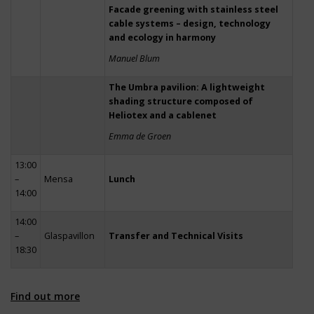
Facade greening with stainless steel
cable systems – design, technology
and ecology in harmony
Manuel Blum
The Umbra pavilion: A lightweight
shading structure composed of
Heliotex and a cablenet
Emma de Groen
13:00
–
Mensa
Lunch
14:00
14:00
–
Glaspavillon
Transfer and Technical Visits
18:30
Find out more