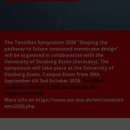
The TensiNet Symposium 2026
"Shaping the
pathway to future tensioned membrane design"
will be organised in collaboration with the
University of Duisburg-Essen (Germany). The
symposium will take place at the University of
Duisburg-Essen, Campus Essen from 30th
September till 2nd October 2026.
TensiNet
members receive a 20% discount on the
registration fee!
More info on
https://www.uni-due.de/iml/tensinet-
ems2026.php
.