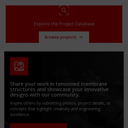
Explore the Project Database
Browse projects
Share your work in tensioned membrane
structures and showcase your innovative
designs with our community.
Inspire others by submitting photos, project details, or
concepts that highlight creativity and engineering
excellence.