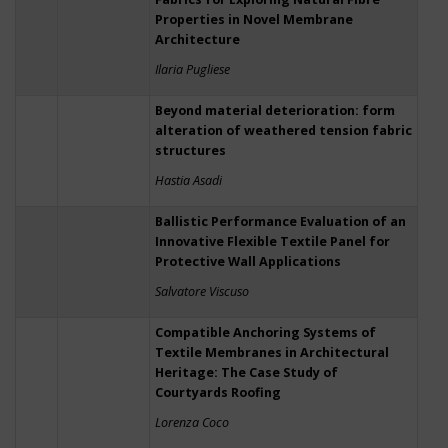
Properties in Novel Membrane
Architecture
Ilaria Pugliese
Beyond material deterioration: form
alteration of weathered tension fabric
structures
Hastia Asadi
Ballistic Performance Evaluation of an
Innovative Flexible Textile Panel for
Protective Wall Applications
Salvatore Viscuso
Compatible Anchoring Systems of
Textile Membranes in Architectural
Heritage: The Case Study of
Courtyards Roofing
Lorenza Coco