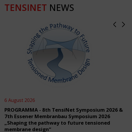
TENSINET
NEWS
6 August 2026
PROGRAMMA - 8th TensiNet Symposium 2026 &
7th Essener Membranbau Symposium 2026
„Shaping the pathway to future tensioned
membrane design“