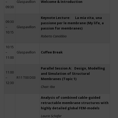
–
Glaspavillon
Welcome & Introduction
09:30
Keynote Lecture: La mia vita, una
09:30
passione per le membrane (My life, a
–
Glaspavillon
passion for membranes)
10:15
Roberto Canobbio
10:15
–
Glaspavillon
Coffee Break
11:00
Parallel Session A: Design, Modelling
11:00
and Simulation of Structural
–
R11 T00 D03
Membranes (Topic 1)
12:30
Chair: tba
Analysis of combined cable-guided
retractable membrane structures with
highly detailed global FEM-models
Laurin Schäfer