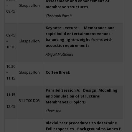
assessment and enhancement of
–
Glaspavillon
membrane structures
09:45
Christoph Paech
Keynote Lecture: Membranes and
rapid build entertainment venues –
09:45
balancing light-weight forms with
–
Glaspavillon
acoustic requirements
10:30
Abigail Matthews
10:30
–
Glaspavillon
Coffee Break
11:15
Parallel Session A: Design, Modelling
11:15
and Simulation of Structural
–
R11 T00 D03
Membranes (Topic 1)
12:45
Chair: tba
Biaxial test procedures to determine
foil properties - Background to Annex E