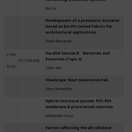
Bin Liu
Development of a pneumatic actuator
based on bio-PU coated fabrics for
architectural applications
Paolo Beccarelli
Parallel Session B: Materials and
11:00
Execution (Topic 2)
–
R11 T00 D05
12:30
Chair: tba
ViewScape: Next Generation Foil
Steve Sorrentino
Hybrid structural system: PVC-PES
membrane & prestressed concrete
Aleksandar Vucur
Factors affecting the all-cellulose