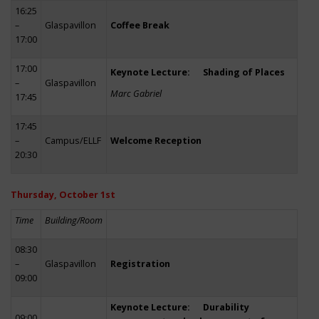
16:25
–
Glaspavillon
Coffee Break
17:00
17:00
Keynote Lecture: Shading of Places
–
Glaspavillon
Marc Gabriel
17:45
17:45
–
Campus/ELLF
Welcome Reception
20:30
Thursday, October 1st
Time
Building/Room
08:30
–
Glaspavillon
Registration
09:00
Keynote Lecture: Durability
09:00