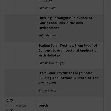
Industry
Paul Romain
Shifting Paradigms: Relevance of
Fabrics and Foils in the Built
Environment
Katja Bernert
Scaling Solar Textiles: From Proof of
Concept to Architectural Application
with Heliotex
Pauline van Dongen
From Solar Textile to Large-Scale
Building Applications: A State-of-the-
Art Review
Siman Zhang
12:45
–
Mensa
Lunch
14:00