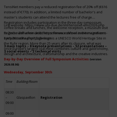
TensiNet members pay a reduced registration fee of 20% off (€616
instead of €770). In addition, a limited number of bachelor's and
master's students can attend the lectures free of charge.
Registration includes participation in the three-day symposium,
Link website:
https://www.uni-due.de/iml/tensinet-ems2026.php
coffee breaks and lunches, the welcome reception, a museum visit
to Zeche Zollverein and the conference dinner in the magnificent
Register with a few clicks
https://www.conftool.com/tensinet-ems-
Erich-Brost-Pavillon! Zollverein is a UNESCO World Heritage Site in
symp26/index.php?page=login
the Ruhr region. More than 25 years after its closure, what was
3 main topics – 8 keynote presentations – 52 presentations –
once Europe’s largest coal mine combines culture and gastronomy,
3 social events – 2 technical visits
design and architecture, craftsmanship and the creative industries.
Day-by-Day Overview of Full Symposium Activities
(version
2026.08.06)
Wednesday, September 30th
Time
Building/Room
08:30
–
Glaspavillon
Registration
09:00
09:00