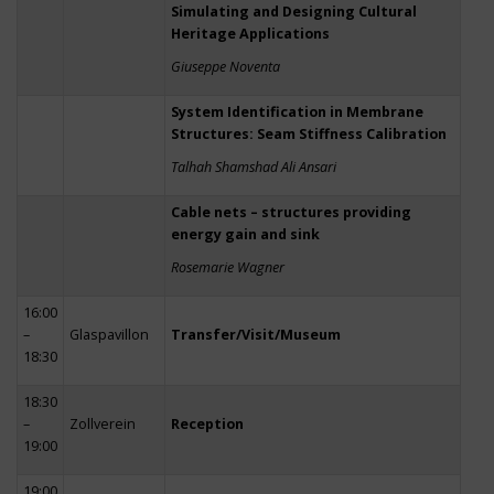
Simulating and Designing Cultural
Heritage Applications
Giuseppe Noventa
System Identification in Membrane
Structures: Seam Stiffness Calibration
Talhah Shamshad Ali Ansari
Cable nets – structures providing
energy gain and sink
Rosemarie Wagner
16:00
–
Glaspavillon
Transfer/Visit/Museum
18:30
18:30
–
Zollverein
Reception
19:00
19:00