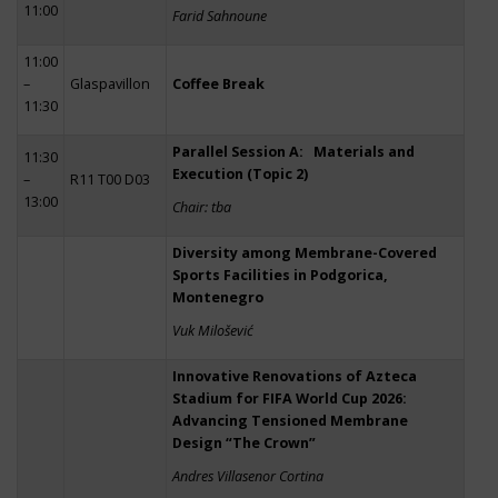
11:00
Farid Sahnoune
11:00
–
Glaspavillon
Coffee Break
11:30
Parallel Session A: Materials and
11:30
Execution (Topic 2)
–
R11 T00 D03
13:00
Chair: tba
Diversity among Membrane-Covered
Sports Facilities in Podgorica,
Montenegro
Vuk Milošević
Innovative Renovations of Azteca
Stadium for FIFA World Cup 2026:
Advancing Tensioned Membrane
Design “The Crown”
Andres Villasenor Cortina