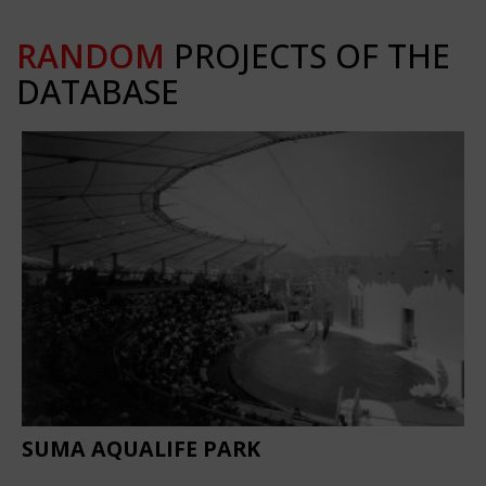
RANDOM
PROJECTS OF THE
DATABASE
SUMA AQUALIFE PARK