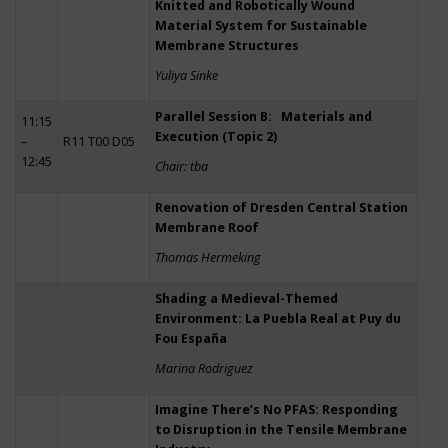
Knitted and Robotically Wound
Material System for Sustainable
Membrane Structures
Yuliya Sinke
Parallel Session B: Materials and
11:15
Execution (Topic 2)
–
R11 T00 D05
12:45
Chair: tba
Renovation of Dresden Central Station
Membrane Roof
Thomas Hermeking
Shading a Medieval-Themed
Environment: La Puebla Real at Puy du
Fou España
Marina Rodriguez
Imagine There’s No PFAS: Responding
to Disruption in the Tensile Membrane