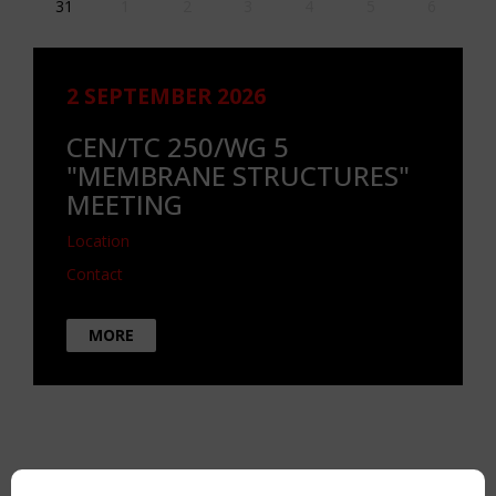
31
1
2
3
4
5
6
2 SEPTEMBER 2026
CEN/TC 250/WG 5
"MEMBRANE STRUCTURES"
MEETING
Location
Contact
MORE