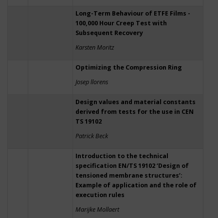
Long-Term Behaviour of ETFE Films -
100,000 Hour Creep Test with
Subsequent Recovery
Karsten Moritz
Optimizing the Compression Ring
Josep llorens
Design values and material constants
derived from tests for the use in CEN
TS 19102
Patrick Beck
Introduction to the technical
specification EN/TS 19102 ‘Design of
tensioned membrane structures’:
Example of application and the role of
execution rules
Marijke Mollaert