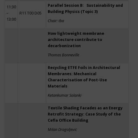
Parallel Session B: Sustainability and
11:30
Building Physics (Topic 3)
–
R11 T00 D05
13:00
Chair: tba
How lightweight membrane
architecture contribute to
decarbonization
Thomas Bonneville
Recycling ETFE Foils in Architectural
Membranes: Mechanical
Characterisation of Post-Use
Materials
Ketankumar Solanki
Textile Shading Facades as an Energy
Retrofit Strategy: Case Study of the
Cefla Office Building
Milan Dragoljevic