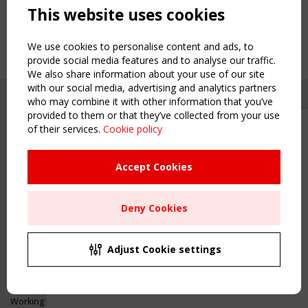
This website uses cookies
We use cookies to personalise content and ads, to
provide social media features and to analyse our traffic.
We also share information about your use of our site
with our social media, advertising and analytics partners
who may combine it with other information that you’ve
provided to them or that they’ve collected from your use
of their services.
Cookie policy
Upcoming event - 2 September
CEN/TC 250/WG 5 "Membrane
Structures" meeting
Accept Cookies
Copyright TensiNet 2015-2026. All rights reserved.
Powered by:
a
ware
Remaning Time
NAVIGATION
Deny Cookies
00
24
00
43
Home
About
MONTH(S)
DAY(S)
HOUR(S)
MINUTE(S)
Adjust Cookie settings
News & Events
Inspiring & knowledge
Save Your Spot!
Publications & webinars
Working Groups