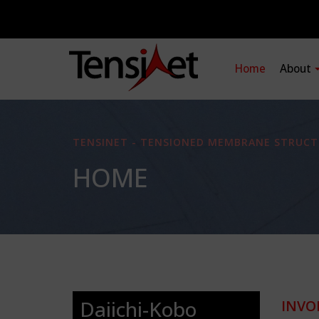
Home
About
TENSINET - TENSIONED MEMBRANE STRUCT
HOME
Daiichi-Kobo
INVO