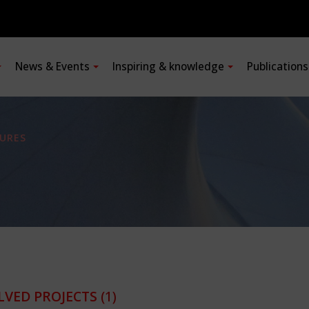
News & Events
Inspiring & knowledge
Publication
URES
LVED PROJECTS
(1)