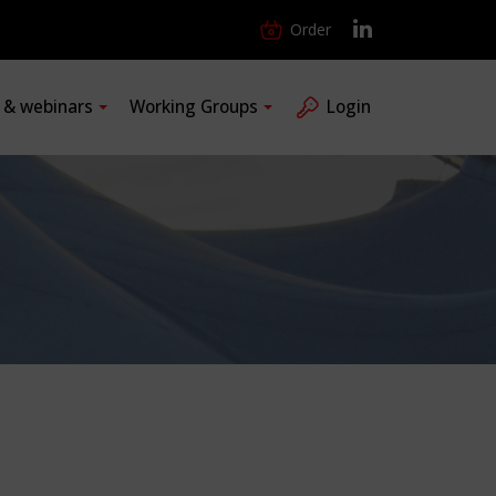
Order
s & webinars
Working Groups
Login