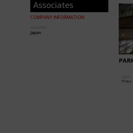
Associates
COMPANY INFORMATION
COUNTRY:
Japan
PAR
Type
Pneu