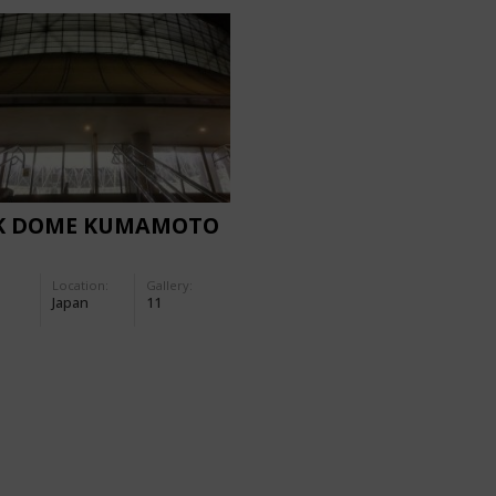
K DOME KUMAMOTO
Location:
Gallery:
Japan
11