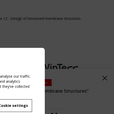
e 12 - Design of tensioned membrane structures.
nalyse our traffic.
and analytics
Upcoming event - 2 September
 they’ve collected
EN/TC 250/WG 5 "Membrane Structures"
eeting
NG EVENT
Cookie settings
emaning Time
MBER
 250/WG 5