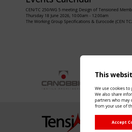
CEN/TC 250/WG 5 meeting Design of Tensioned Membr
Thursday 18 June 2026, 10:00am - 12:00am
The Working Group Specifications & Eurocode (CEN TC2
This websi
We use cookies to p
We also share infor
partners who may co
from your use of th
NAVIG
Accept C
Home
About