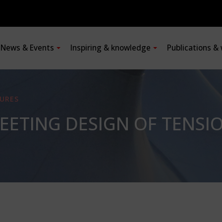
News & Events
Inspiring & knowledge
Publications &
URES
MEETING DESIGN OF TENS