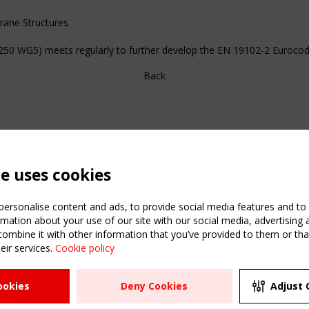
ane Structures
50 WG5) meets regularly to further develop the EN 19102-2 Eurocod
Back
te uses cookies
ersonalise content and ads, to provide social media features and to a
mation about your use of our site with our social media, advertising 
mbine it with other information that you’ve provided to them or that
C
eir services.
Cookie policy
m
ATION
USEFUL LINKS
UPCOMI
ookies
Deny Cookies
Adjust 
R
2 SEPTE
Register
CEN/TC
Sitemap