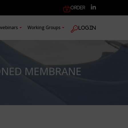
Order
 webinars
Working Groups
Login
IONED MEMBRANE