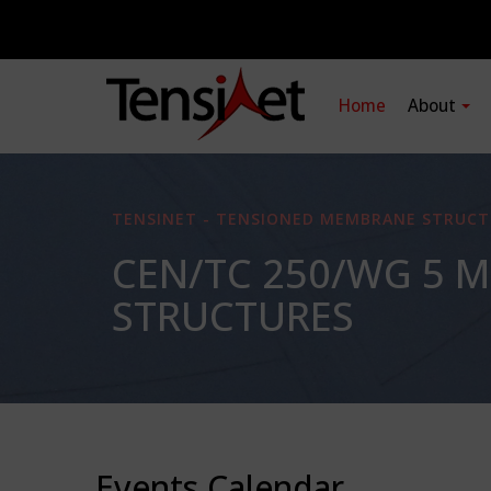
Home
About
TENSINET - TENSIONED MEMBRANE STRUCT
CEN/TC 250/WG 5 
STRUCTURES
Events Calendar