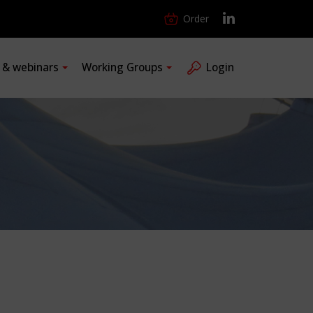
Order
s & webinars
Working Groups
Login