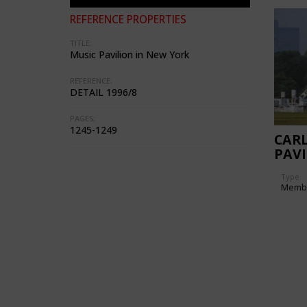
REFERENCE PROPERTIES
TITLE:
Music Pavilion in New York
REFERENCE:
DETAIL 1996/8
PAGES:
1245-1249
CARL
PAVI
Type
Memb