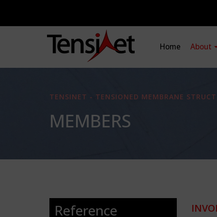
Home
About
TENSINET - TENSIONED MEMBRANE STRUCT
MEMBERS
Reference
INVO