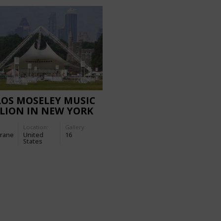
OS MOSELEY MUSIC
LION IN NEW YORK
Location:
Gallery:
rane
United
16
States