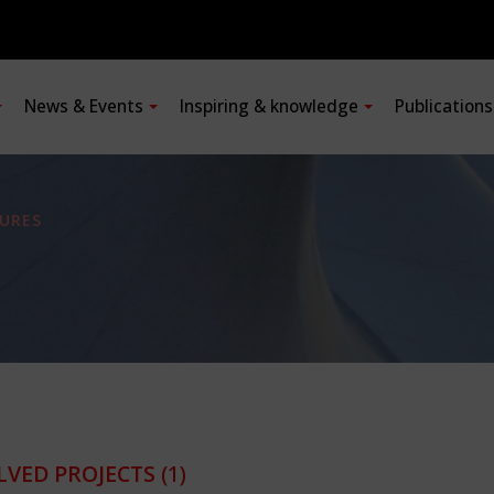
News & Events
Inspiring & knowledge
Publication
URES
LVED PROJECTS
(1)