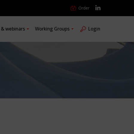
Order
s & webinars
Working Groups
Login