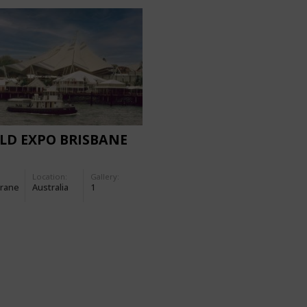
LD EXPO BRISBANE
Location:
Gallery:
rane
Australia
1