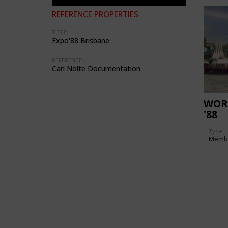
REFERENCE PROPERTIES
TITLE:
Expo'88 Brisbane
REFERENCE:
Carl Nolte Documentation
WOR
'88
Type
Memb