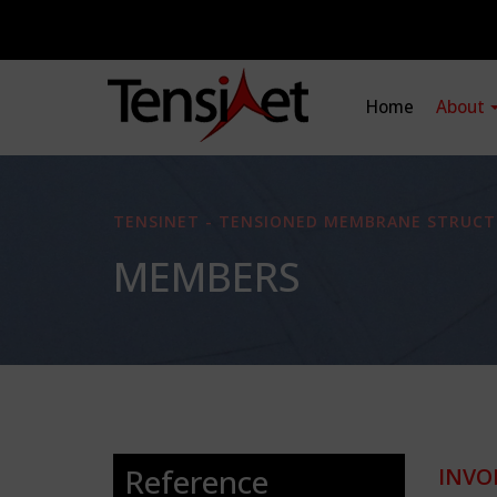
Home
About
TENSINET - TENSIONED MEMBRANE STRUCT
MEMBERS
Reference
INVO