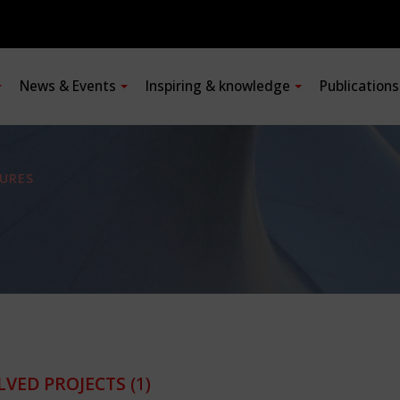
News & Events
Inspiring & knowledge
Publication
URES
LVED PROJECTS
(1)