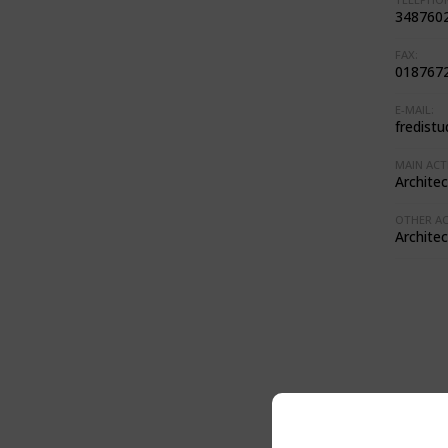
348760
FAX:
018767
E-MAIL:
fredistu
MAIN ACTI
Architec
OTHER ACT
Architec