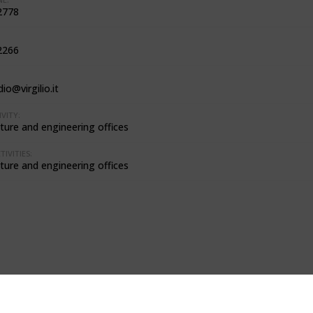
2778
2266
dio@virgilio.it
VITY:
ture and engineering offices
IVITIES:
ture and engineering offices