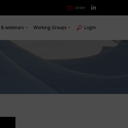
Order
s & webinars
Working Groups
Login