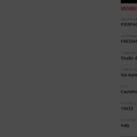
MEMBER
FIRSTNAM
PIERPA
LASTNAME
FREDIA
COMPANY
Studio d
STREET, N
Via Aure
CITY:
Casteln
POSTAL C
19033
COUNTRY
Italy
TELEPHON