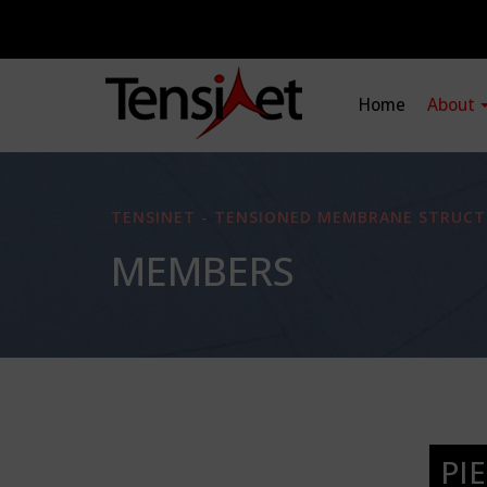
Home
About
TENSINET - TENSIONED MEMBRANE STRUCT
MEMBERS
PI