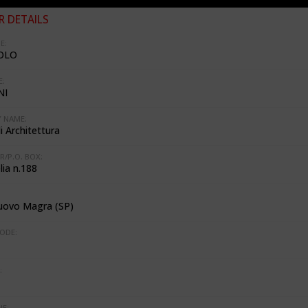
 DETAILS
E:
OLO
:
NI
 NAME:
i Architettura
R/P.O. BOX:
lia n.188
uovo Magra (SP)
ODE:
:
E: