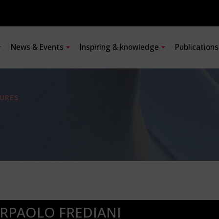
News & Events
Inspiring & knowledge
Publication
URES
ERPAOLO FREDIANI