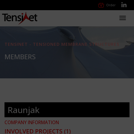
Order
Toggl
navig
TENSINET - TENSIONED MEMBRANE STRUCTURES
MEMBERS
Raunjak
COMPANY INFORMATION
INVOLVED PROJECTS
(1)