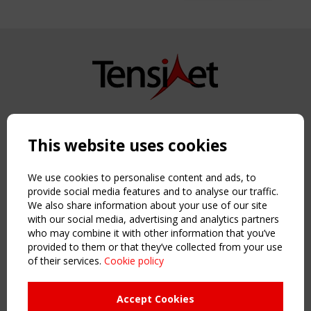
Copyright TensiNet 2015-2026. All rights reserved.
Powered by:
a
ware
This website uses cookies
NAVIGATION
Home
We use cookies to personalise content and ads, to
About
provide social media features and to analyse our traffic.
We also share information about your use of our site
News & Events
with our social media, advertising and analytics partners
Inspiring & knowledge
who may combine it with other information that you’ve
Publications & webinars
provided to them or that they’ve collected from your use
Working Groups
of their services.
Cookie policy
Login
USEFUL LINKS
Accept Cookies
Register