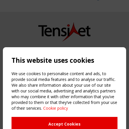
Copyright TensiNet 2015-2026. All rights reserved.
Powered by:
a
ware
This website uses cookies
NAVIGATION
Home
We use cookies to personalise content and ads, to
About
provide social media features and to analyse our traffic.
We also share information about your use of our site
News & Events
with our social media, advertising and analytics partners
Inspiring & knowledge
who may combine it with other information that you’ve
Publications & webinars
provided to them or that they’ve collected from your use
Working Groups
of their services.
Cookie policy
Login
USEFUL LINKS
Accept Cookies
Register