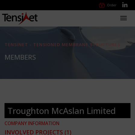
Order
Toggl
navig
TENSINET - TENSIONED MEMBRANE STRUCTURES
MEMBERS
Troughton McAslan Limited
COMPANY INFORMATION
INVOLVED PROJECTS
(1)